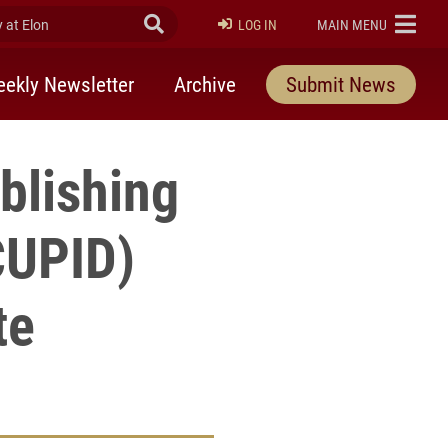
at Elon
Submit Search
ELON
LOG IN
MAIN MENU
ekly Newsletter
Archive
Submit News
blishing
CUPID)
te