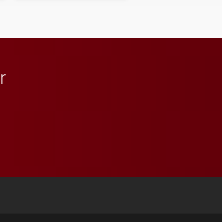
student media to
anchoring morning news
in Minneapolis–St. Paul.
r
 YouTube
versity Full Social Media List