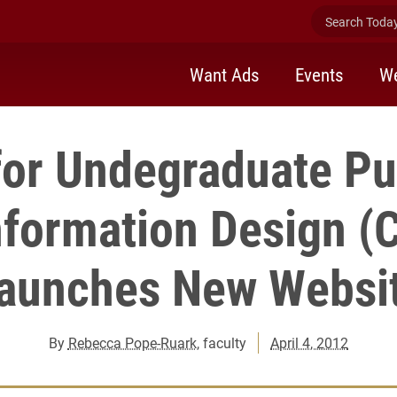
Search Today 
Want Ads
Events
We
for Undegraduate Pu
nformation Design (
aunches New Websi
By
Rebecca Pope-Ruark
, faculty
April 4, 2012