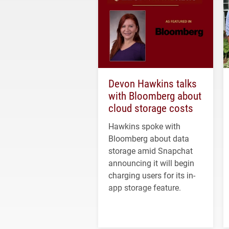
Devon Hawkins talks
with Bloomberg about
cloud storage costs
Hawkins spoke with
Bloomberg about data
storage amid Snapchat
announcing it will begin
charging users for its in-
app storage feature.