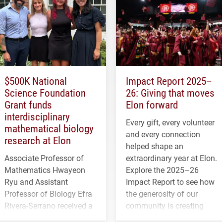
$500K National
Impact Report 2025–
Science Foundation
26: Giving that moves
Grant funds
Elon forward
interdisciplinary
Every gift, every volunteer
mathematical biology
and every connection
research at Elon
helped shape an
Associate Professor of
extraordinary year at Elon.
Mathematics Hwayeon
Explore the 2025–26
Ryu and Assistant
Impact Report to see how
Professor of Biology Efra
the generosity of our
Rivera-Serrano received a
community is creating
three-year, $500,138 grant
opportunities for students