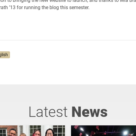
ath ’13 for running the blog this semester.
glish
Latest
News