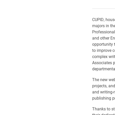
CUPID, house
majors in th
Professional
and other En
opportunity t
to improve c
complex wri
Associates p
departmental
The new webs
projects, an
and writing-
publishing p
Thanks to st
their dedica