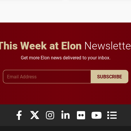
to study viral myocarditis.
and building a stronger
future for the university.
This Week at Elon
Newslette
Get more Elon news delivered to your inbox.
Email Address
SUBSCRIBE
Elon University Facebook
Elon University X (formerly Twitter)
Elon University Instagram
Elon University LinkedIn
Elon University Flickr
Elon University
Elon Uni