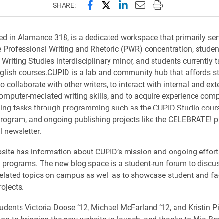
Share this page on Facebook
Share this page on X (forme
Share this page on Lin
Email this page to 
Print this page
SHARE:
d in Alamance 318, is a dedicated workspace that primarily ser
e Professional Writing and Rhetoric (PWR) concentration, student
 Writing Studies interdisciplinary minor, and students currently
glish courses.CUPID is a lab and community hub that affords s
o collaborate with other writers, to interact with internal and exte
omputer-mediated writing skills, and to acquire experience comp
ting tasks through programming such as the CUPID Studio cours
rogram, and ongoing publishing projects like the CELEBRATE! 
 newsletter.
ite has information about CUPID’s mission and ongoing efforts
d programs. The new blog space is a student-run forum to discuss
related topics on campus as well as to showcase student and fa
rojects.
udents Victoria Doose ’12, Michael McFarland ’12, and Kristin Pi
tion to bringing the new website to launch, and thanks to Mia Br