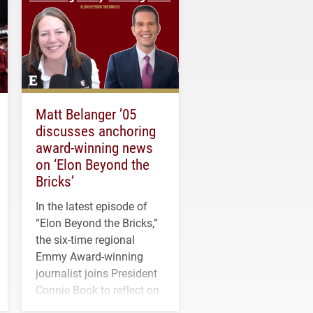
Matt Belanger ’05
discusses anchoring
award-winning news
on ‘Elon Beyond the
Bricks’
In the latest episode of
“Elon Beyond the Bricks,”
the six-time regional
Emmy Award-winning
journalist joins President
Connie Book to reflect on
his path from Elon