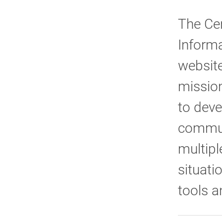
The Ce
Inform
website
mission
to deve
communi
multipl
situati
tools a