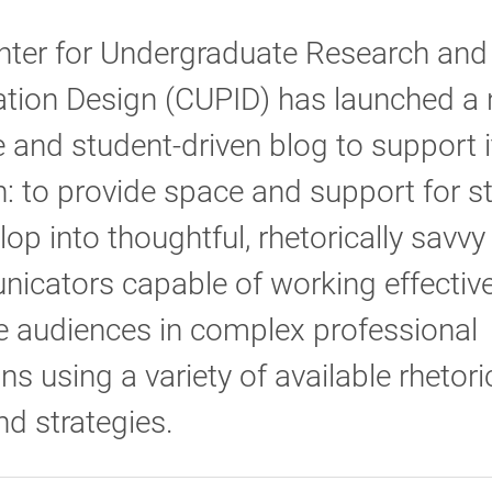
nter for Undergraduate Research and
ation Design (CUPID) has launched a
 and student-driven blog to support i
: to provide space and support for s
lop into thoughtful, rhetorically savvy
cators capable of working effective
e audiences in complex professional
ons using a variety of available rhetori
nd strategies.