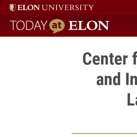
Today at Elon home
Center 
and I
L