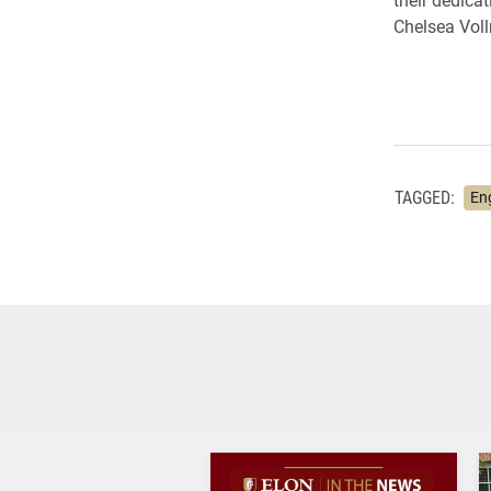
Chelsea Vollr
TAGGED:
En