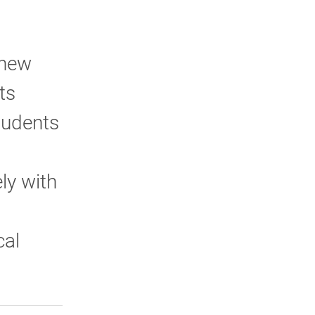
 new
ts
tudents
ly with
cal