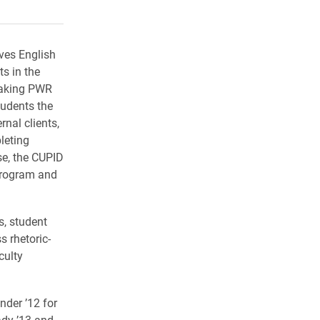
rly Twitter)
kedIn
a friend
ves English
s in the
 taking PWR
tudents the
rnal clients,
leting
e, the CUPID
program and
, student
 rhetoric-
culty
nder ’12 for
ady ’13 and