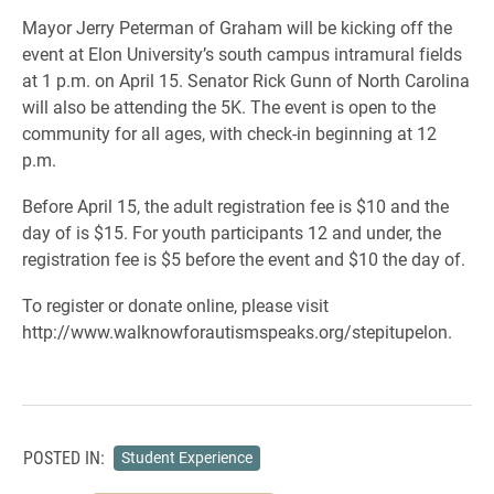
Mayor Jerry Peterman of Graham will be kicking off the
event at Elon University’s south campus intramural fields
at 1 p.m. on April 15. Senator Rick Gunn of North Carolina
will also be attending the 5K. The event is open to the
community for all ages, with check-in beginning at 12
p.m.
Before April 15, the adult registration fee is $10 and the
day of is $15. For youth participants 12 and under, the
registration fee is $5 before the event and $10 the day of.
To register or donate online, please visit
http://www.walknowforautismspeaks.org/stepitupelon.
POSTED IN:
Student Experience