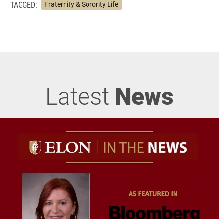
TAGGED:
Fraternity & Sorority Life
Latest
News