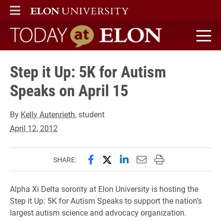
ELON
MAIN MENU
Today at Elon home
Step it Up: 5K for Autism
Speaks on April 15
By
Kelly Autenrieth
, student
April 12, 2012
Share this page on Facebook
Share this page on X (forme
Share this page on Lin
Email this page to 
Print this page
SHARE:
Alpha Xi Delta sorority at Elon University is hosting the
Step it Up: 5K for Autism Speaks to support the nation’s
largest autism science and advocacy organization.