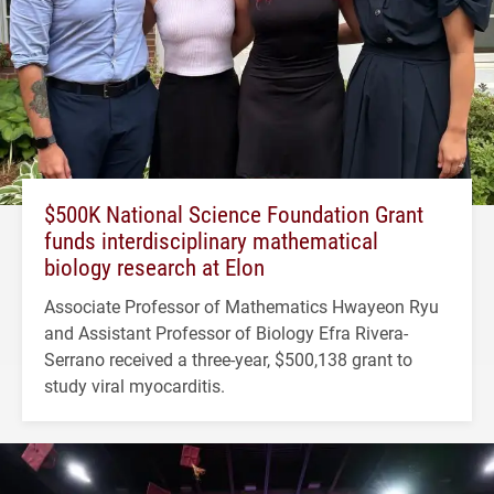
$500K National Science Foundation Grant
funds interdisciplinary mathematical
biology research at Elon
Associate Professor of Mathematics Hwayeon Ryu
and Assistant Professor of Biology Efra Rivera-
Serrano received a three-year, $500,138 grant to
study viral myocarditis.