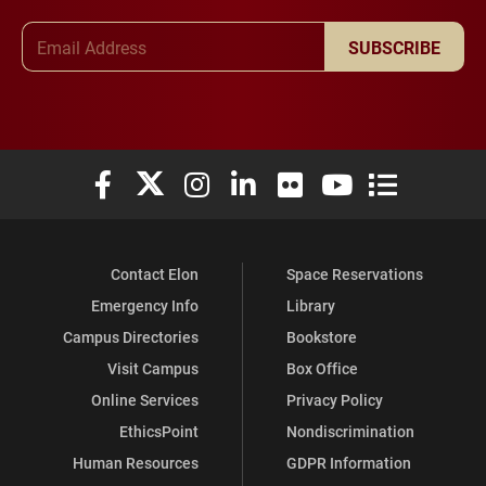
Email Address
SUBSCRIBE
Elon University Facebook
Elon University X (formerly Twitter)
Elon University Instagram
Elon University LinkedIn
Elon University Flickr
Elon University You
Elon Universit
Contact Elon
Space Reservations
Emergency Info
Library
Campus Directories
Bookstore
Visit Campus
Box Office
Online Services
Privacy Policy
EthicsPoint
Nondiscrimination
Human Resources
GDPR Information