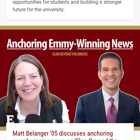
opportunities for students and building a stronger
future for the university.
Matt Belanger ’05 discusses anchoring