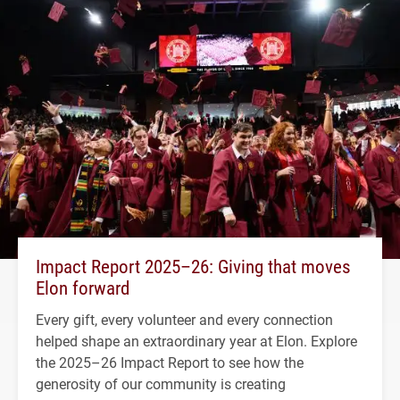
Impact Report 2025–26: Giving that moves
Elon forward
Every gift, every volunteer and every connection
helped shape an extraordinary year at Elon. Explore
the 2025–26 Impact Report to see how the
generosity of our community is creating