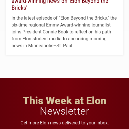
award-winning news on ‘Elon Beyond the
Bricks’
In the latest episode of “Elon Beyond the Bricks,” the
six-time regional Emmy Award-winning journalist
joins President Connie Book to reflect on his path
from Elon student media to anchoring morning
news in Minneapolis–St. Paul.
This Week at Elon
Newsletter
Get more Elon news delivered to your inbox.