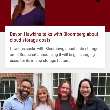
Devon Hawkins talks with Bloomberg about
cloud storage costs
Hawkins spoke with Bloomberg about data storage
amid Snapchat announcing it will begin charging
users for its in-app storage feature.