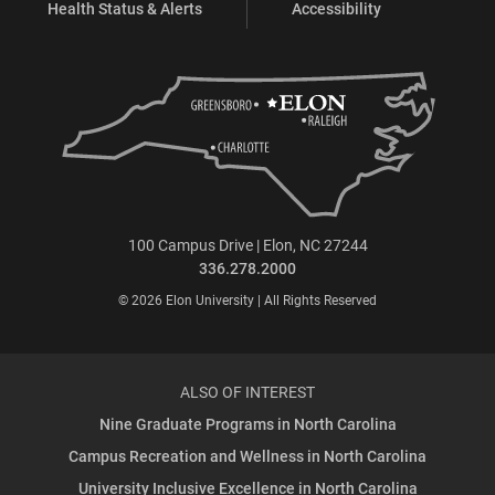
Health Status & Alerts
Accessibility
100 Campus Drive | Elon, NC 27244
336.278.2000
© 2026 Elon University | All Rights Reserved
ALSO OF INTEREST
Nine Graduate Programs in North Carolina
Campus Recreation and Wellness in North Carolina
University Inclusive Excellence in North Carolina