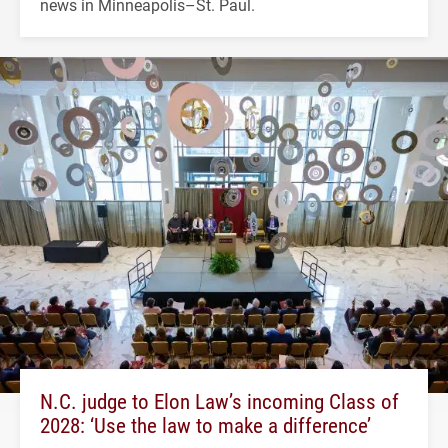
news in Minneapolis–St. Paul.
N.C. judge to Elon Law’s incoming Class of
2028: ‘Use the law to make a difference’