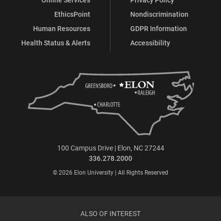
EthicsPoint
Nondiscrimination
Human Resources
GDPR Information
Health Status & Alerts
Accessibility
100 Campus Drive | Elon, NC 27244
336.278.2000
© 2026 Elon University | All Rights Reserved
ALSO OF INTEREST