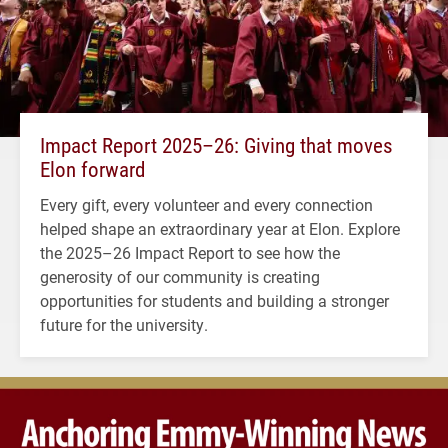
Impact Report 2025–26: Giving that moves
Elon forward
Every gift, every volunteer and every connection
helped shape an extraordinary year at Elon. Explore
the 2025–26 Impact Report to see how the
generosity of our community is creating
opportunities for students and building a stronger
future for the university.