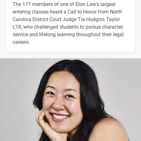
The 177 members of one of Elon Law's largest
entering classes heard a Call to Honor from North
Carolina District Court Judge Tia Hudgins Taylor
L'18, who challenged students to pursue character,
service and lifelong learning throughout their legal
careers.