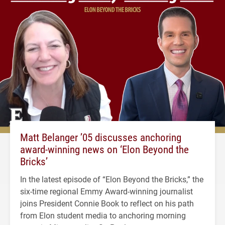
Matt Belanger ’05 discusses anchoring
award-winning news on ‘Elon Beyond the
Bricks’
In the latest episode of “Elon Beyond the Bricks,” the
six-time regional Emmy Award-winning journalist
joins President Connie Book to reflect on his path
from Elon student media to anchoring morning