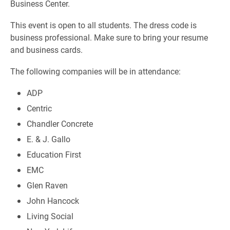
Business Center.
This event is open to all students. The dress code is
business professional. Make sure to bring your resume
and business cards.
The following companies will be in attendance:
ADP
Centric
Chandler Concrete
E. & J. Gallo
Education First
EMC
Glen Raven
John Hancock
Living Social