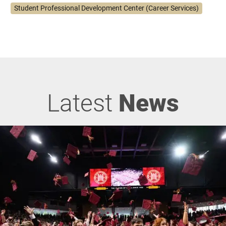
Student Professional Development Center (Career Services)
Latest
News