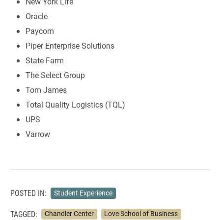
New York Life
Oracle
Paycom
Piper Enterprise Solutions
State Farm
The Select Group
Tom James
Total Quality Logistics (TQL)
UPS
Varrow
POSTED IN:
Student Experience
TAGGED:
Chandler Center
Love School of Business