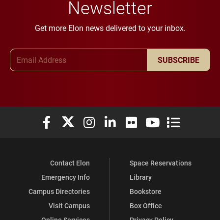
Newsletter
Get more Elon news delivered to your inbox.
Email Address
SUBSCRIBE
Elon University Facebook
Elon University X (formerly Twitter)
Elon University Instagram
Elon University LinkedIn
Elon University Flickr
Elon University You
Elon Universit
Contact Elon
Space Reservations
Emergency Info
Library
Campus Directories
Bookstore
Visit Campus
Box Office
Online Services
Privacy Policy