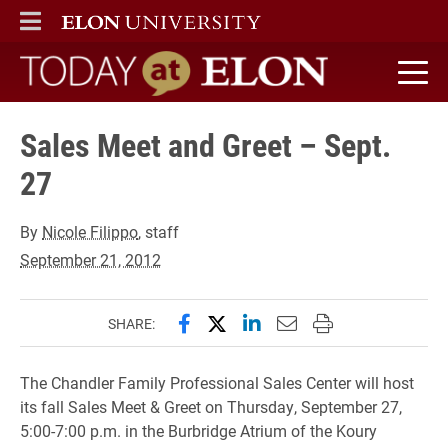
ELON
MAIN MENU
Today at Elon home
Sales Meet and Greet – Sept.
27
By
Nicole Filippo
, staff
September 21, 2012
Share this page on Facebook
Share this page on X (forme
Share this page on Lin
Email this page to 
Print this page
SHARE:
The Chandler Family Professional Sales Center will host
its fall Sales Meet & Greet on Thursday, September 27,
5:00-7:00 p.m. in the Burbridge Atrium of the Koury