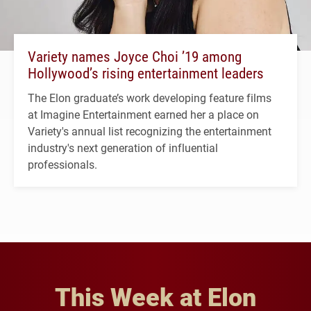
Variety names Joyce Choi ’19 among
Hollywood’s rising entertainment leaders
The Elon graduate’s work developing feature films
at Imagine Entertainment earned her a place on
Variety's annual list recognizing the entertainment
industry's next generation of influential
professionals.
This Week at Elon