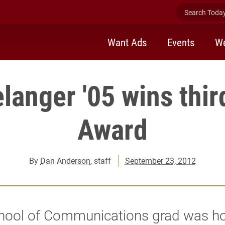
Search Today 
Want Ads
Events
We
elanger '05 wins thi
Award
By
Dan Anderson
, staff
September 23, 2012
hool of Communications grad was h