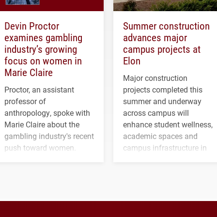
Devin Proctor
Summer construction
examines gambling
advances major
industry’s growing
campus projects at
focus on women in
Elon
Marie Claire
Major construction
Proctor, an assistant
projects completed this
professor of
summer and underway
anthropology, spoke with
across campus will
Marie Claire about the
enhance student wellness,
gambling industry's recent
academic spaces and
push toward women.
campus infrastructure in
the coming years.