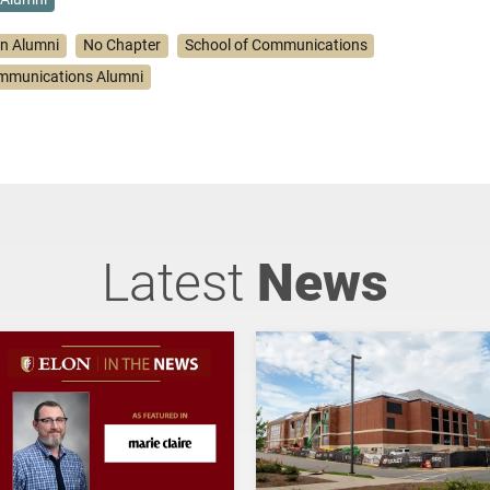
on Alumni
No Chapter
School of Communications
ommunications Alumni
Latest
News