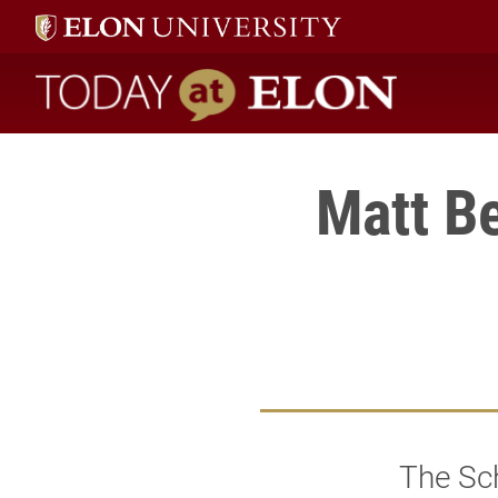
Today at Elon home
Matt B
The Sc