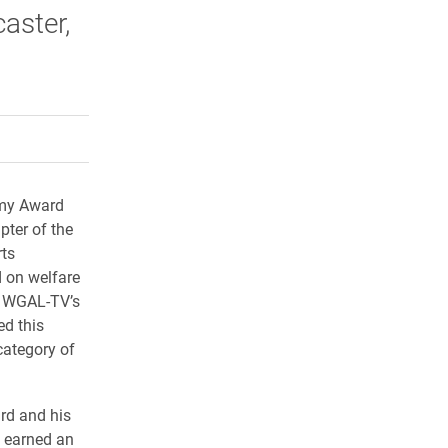
aster,
rly Twitter)
kedIn
a friend
mmy Award
pter of the
rts
d on welfare
s WGAL-TV’s
ed this
category of
rd and his
 earned an