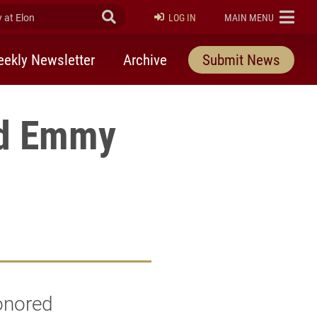
at Elon
Submit Search
ELON
LOG IN
MAIN MENU
ekly Newsletter
Archive
Submit News
rd Emmy
onored