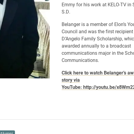
Emmy for his work at KELO-TV in S
S.D.
Belanger is a member of Elon’s Y
Council and was the first recipient 
D’Angelo Family Scholarship, whic
awarded annually to a broadcast
communications major in the Scho
Communications.
Click here to watch Belanger’s a
story via
YouTube: http://youtu.be/x8Wm
Alumni