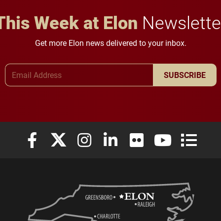
This Week at Elon
Newslette
Get more Elon news delivered to your inbox.
Email Address
SUBSCRIBE
Elon University Facebook
Elon University X (formerly Twitter)
Elon University Instagram
Elon University LinkedIn
Elon University Flickr
Elon University
Elon Uni