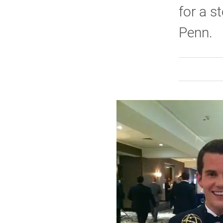
for a s
Penn.