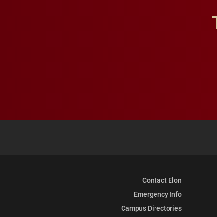
Contact Elon
Emergency Info
Campus Directories