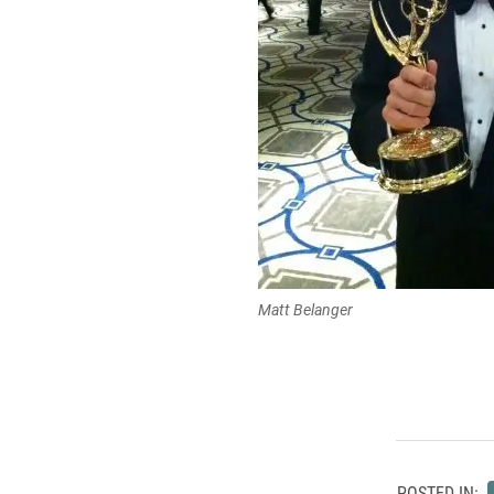
Matt Belanger
POSTED IN: