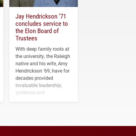
Jay Hendrickson ’71
concludes service to
the Elon Board of
Trustees
With deep family roots at
the university, the Raleigh
native and his wife, Amy
Hendrickson ’69, have for
decades provided
invaluable leadership,
guidance and
transformative support to
Elon and Phoenix
athletics.