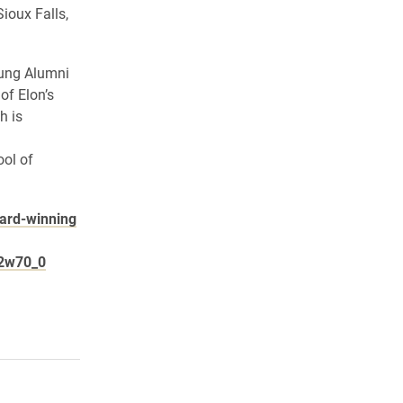
ioux Falls,
oung Alumni
of Elon’s
h is
ol of
ward-winning
22w70_0