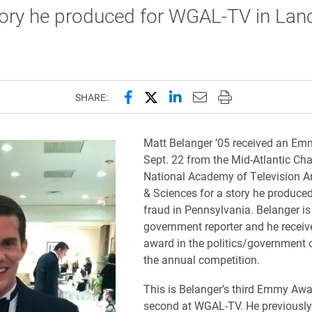
tory he produced for WGAL-TV in Lanc
Share this page on Facebook
Share this page on X (forme
Share this page on Lin
Email this page to 
Print this page
SHARE:
Matt Belanger ’05 received an E
Sept. 22 from the Mid-Atlantic Cha
National Academy of Television A
& Sciences for a story he produce
fraud in Pennsylvania. Belanger i
government reporter and he receiv
award in the politics/government 
the annual competition.
This is Belanger’s third Emmy Awa
second at WGAL-TV. He previously