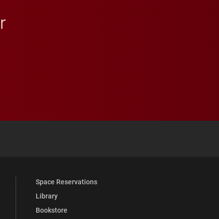
r
 YouTube
versity Full Social Media List
Space Reservations
Library
Bookstore