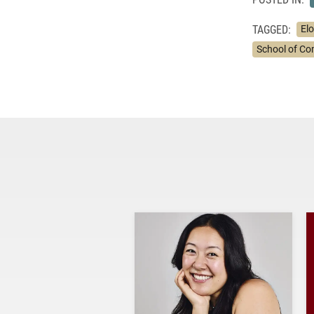
TAGGED:
El
School of C