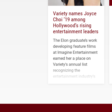
Variety names Joyce
Choi ’19 among
Hollywood’s rising
entertainment leaders
The Elon graduate’s work
developing feature films
at Imagine Entertainment
earned her a place on
Variety's annual list
recognizing the
entertainment industry's
next generation of
influential professionals.