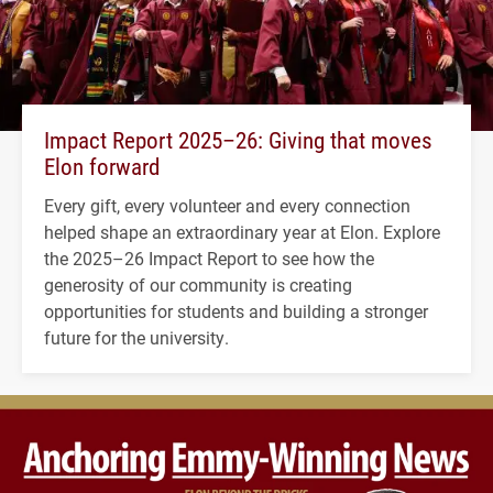
Impact Report 2025–26: Giving that moves
Elon forward
Every gift, every volunteer and every connection
helped shape an extraordinary year at Elon. Explore
the 2025–26 Impact Report to see how the
generosity of our community is creating
opportunities for students and building a stronger
future for the university.