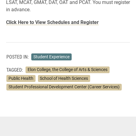
LSAT, MCAT, GMAT, DAT, OAT and PCAT. You must register
in advance.
Click Here to View Schedules and Register
POSTED IN:
Student Experience
TAGGED:
Elon College, the College of Arts & Sciences
Public Health
School of Health Sciences
Student Professional Development Center (Career Services)