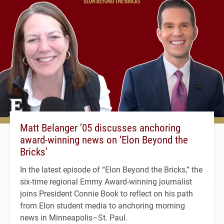
Matt Belanger ’05 discusses anchoring
award-winning news on ‘Elon Beyond the
Bricks’
In the latest episode of “Elon Beyond the Bricks,” the
six-time regional Emmy Award-winning journalist
joins President Connie Book to reflect on his path
from Elon student media to anchoring morning
news in Minneapolis–St. Paul.