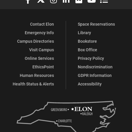
Contact Elon
Space Reservations
Emergency Info
Library
Campus Directories
Bookstore
Visit Campus
Box Office
Online Services
Privacy Policy
EthicsPoint
Nondiscrimination
Human Resources
GDPR Information
Health Status & Alerts
Accessibility