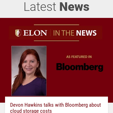
Latest
News
Devon Hawkins talks with Bloomberg about
cloud storage costs