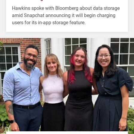
Hawkins spoke with Bloomberg about data storage
amid Snapchat announcing it will begin charging
users for its in-app storage feature.