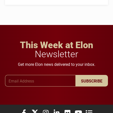
This Week at Elon
Newsletter
Get more Elon news delivered to your inbox.
Email Address
SUBSCRIBE
Elon University Facebook
Elon University X (formerly Twitter)
Elon University Instagram
Elon University LinkedIn
Elon University Flickr
Elon University You
Elon Universit