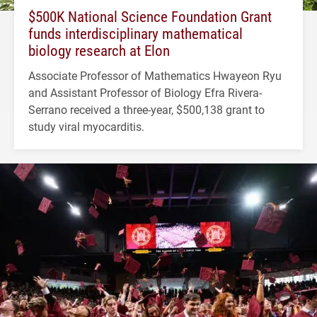
$500K National Science Foundation Grant
funds interdisciplinary mathematical
biology research at Elon
Associate Professor of Mathematics Hwayeon Ryu
and Assistant Professor of Biology Efra Rivera-
Serrano received a three-year, $500,138 grant to
study viral myocarditis.