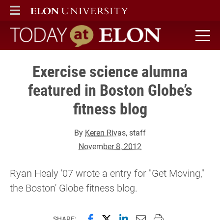
ELON
MAIN MENU
Today at Elon home
Exercise science alumna
featured in Boston Globe’s
fitness blog
By
Keren Rivas
, staff
November 8, 2012
Ryan Healy '07 wrote a entry for "Get Moving,"
the Boston' Globe fitness blog.
Share this page on Facebook
Share this page on X (forme
Share this page on Lin
Email this page to 
Print this page
SHARE: