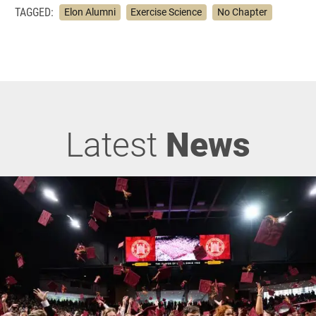
TAGGED:
Elon Alumni
Exercise Science
No Chapter
Latest
News