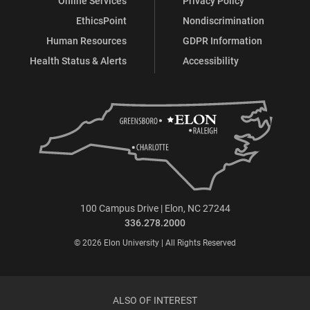
Online Services
Privacy Policy
EthicsPoint
Nondiscrimination
Human Resources
GDPR Information
Health Status & Alerts
Accessibility
100 Campus Drive | Elon, NC 27244
336.278.2000
© 2026 Elon University | All Rights Reserved
ALSO OF INTEREST