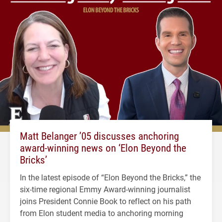
Matt Belanger ’05 discusses anchoring
award-winning news on ‘Elon Beyond the
Bricks’
In the latest episode of “Elon Beyond the Bricks,” the
six-time regional Emmy Award-winning journalist
joins President Connie Book to reflect on his path
from Elon student media to anchoring morning