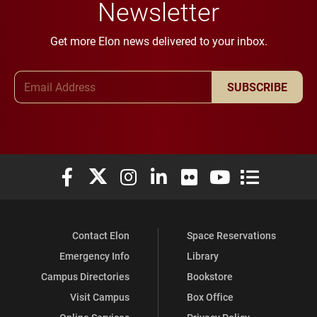
Newsletter
Get more Elon news delivered to your inbox.
Email Address
SUBSCRIBE
Elon University Facebook
Elon University X (formerly Twitter)
Elon University Instagram
Elon University LinkedIn
Elon University Flickr
Elon University You
Elon Universit
Contact Elon
Space Reservations
Emergency Info
Library
Campus Directories
Bookstore
Visit Campus
Box Office