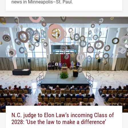
news in Minneapolis–St. Paul.
N.C. judge to Elon Law’s incoming Class of
2028: ‘Use the law to make a difference’