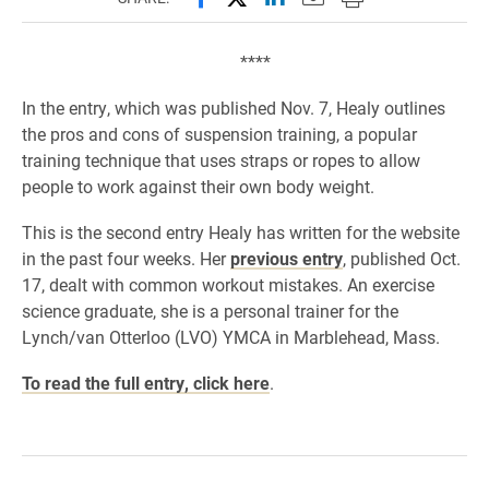
****
In the entry, which was published Nov. 7, Healy outlines
the pros and cons of suspension training, a popular
training technique that uses straps or ropes to allow
people to work against their own body weight.
This is the second entry Healy has written for the website
in the past four weeks. Her
previous entry
, published Oct.
17, dealt with common workout mistakes. An exercise
science graduate, she is a personal trainer for the
Lynch/van Otterloo (LVO) YMCA in Marblehead, Mass.
To read the full entry, click here
.