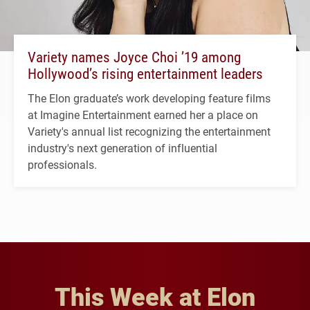
Variety names Joyce Choi ’19 among
Hollywood’s rising entertainment leaders
The Elon graduate’s work developing feature films
at Imagine Entertainment earned her a place on
Variety's annual list recognizing the entertainment
industry's next generation of influential
professionals.
This Week at Elon