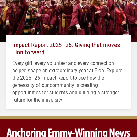
Impact Report 2025–26: Giving that moves
Elon forward
Every gift, every volunteer and every connection
helped shape an extraordinary year at Elon. Explore
the 2025–26 Impact Report to see how the
generosity of our community is creating
opportunities for students and building a stronger
future for the university.