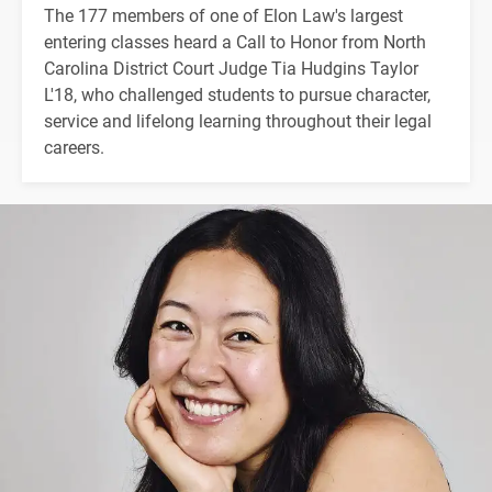
The 177 members of one of Elon Law's largest
entering classes heard a Call to Honor from North
Carolina District Court Judge Tia Hudgins Taylor
L'18, who challenged students to pursue character,
service and lifelong learning throughout their legal
careers.