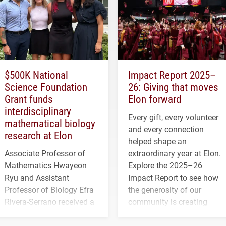
$500K National
Impact Report 2025–
Science Foundation
26: Giving that moves
Grant funds
Elon forward
interdisciplinary
Every gift, every volunteer
mathematical biology
and every connection
research at Elon
helped shape an
Associate Professor of
extraordinary year at Elon.
Mathematics Hwayeon
Explore the 2025–26
Ryu and Assistant
Impact Report to see how
Professor of Biology Efra
the generosity of our
Rivera-Serrano received a
community is creating
three-year, $500,138 grant
opportunities for students
to study viral myocarditis.
and building a stronger