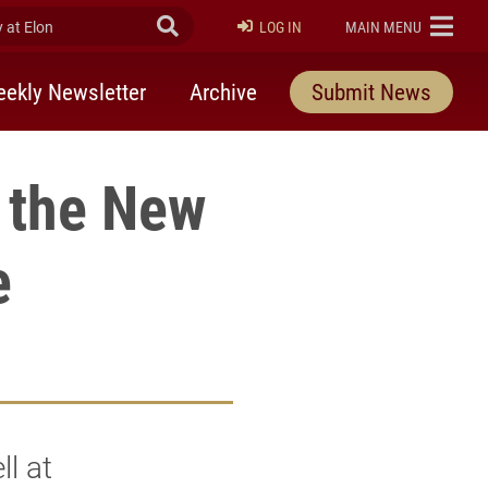
at Elon
Submit Search
ELON
LOG IN
MAIN MENU
ekly Newsletter
Archive
Submit News
 the New
e
l at