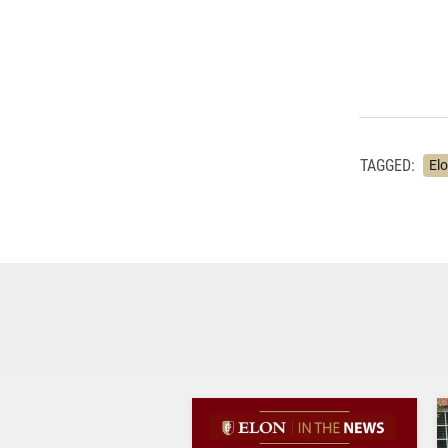
TAGGED:
El