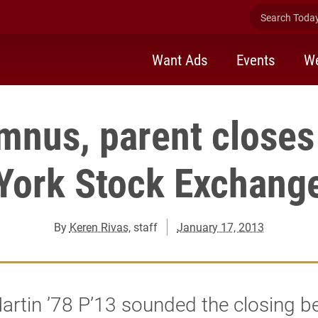
Search Today 
Want Ads
Events
We
umnus, parent closes
York Stock Exchang
By
Keren Rivas
, staff
January 17, 2013
artin ’78 P’13 sounded the closing bel