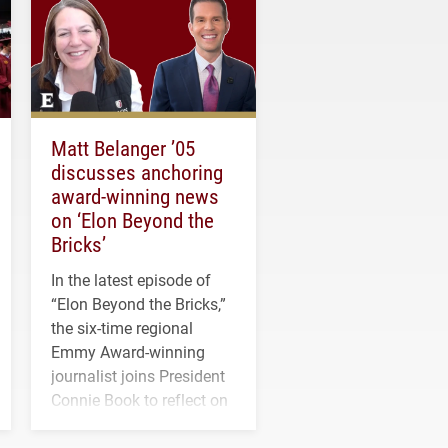
Matt Belanger ’05
discusses anchoring
award-winning news
on ‘Elon Beyond the
Bricks’
In the latest episode of
“Elon Beyond the Bricks,”
the six-time regional
Emmy Award-winning
journalist joins President
Connie Book to reflect on
his path from Elon
student media to