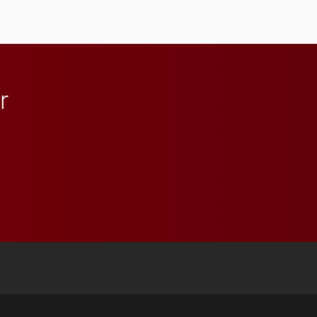
anchoring morning news
in Minneapolis–St. Paul.
r
 YouTube
versity Full Social Media List