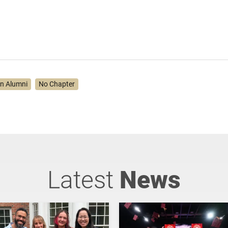
on Alumni
No Chapter
Latest
News