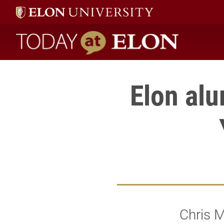
Today at Elon home
Elon al
Chris M