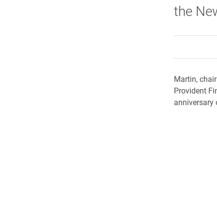
the Ne
Martin, chai
Provident Fi
anniversary 