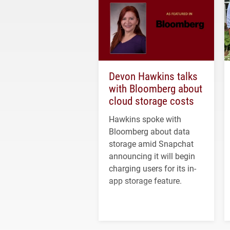
Devon Hawkins talks
with Bloomberg about
cloud storage costs
Hawkins spoke with
Bloomberg about data
storage amid Snapchat
announcing it will begin
charging users for its in-
app storage feature.