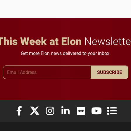
future for the university.
This Week at Elon
Newslette
Get more Elon news delivered to your inbox.
Email Address
SUBSCRIBE
Elon University Facebook
Elon University X (formerly Twitter)
Elon University Instagram
Elon University LinkedIn
Elon University Flickr
Elon University
Elon Uni