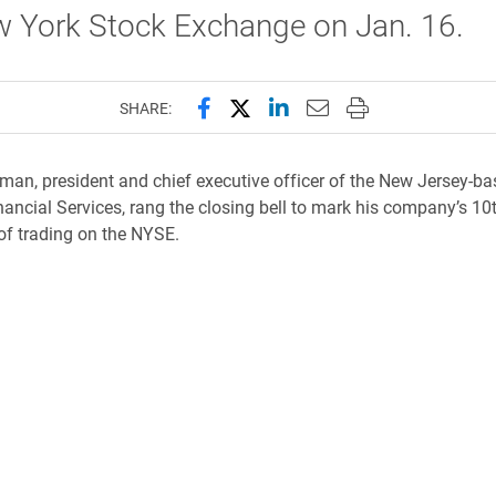
w York Stock Exchange on Jan. 16.
Share this page on Facebook
Share this page on X (forme
Share this page on Lin
Email this page to 
Print this page
SHARE:
rman, president and chief executive officer of the New Jersey-b
nancial Services, rang the closing bell to mark his company’s 10
of trading on the NYSE.