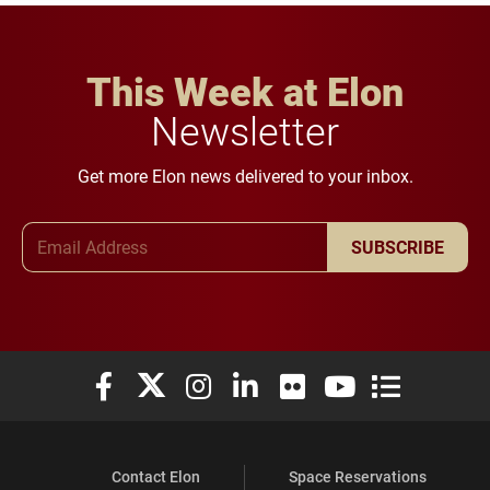
This Week at Elon
Newsletter
Get more Elon news delivered to your inbox.
Email Address
SUBSCRIBE
Elon University Facebook
Elon University X (formerly Twitter)
Elon University Instagram
Elon University LinkedIn
Elon University Flickr
Elon University You
Elon Universit
Contact Elon
Space Reservations