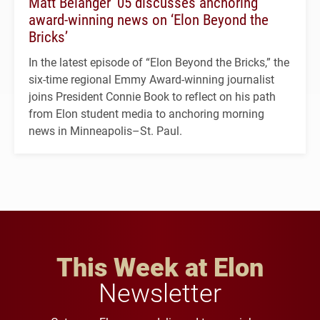
Matt Belanger ’05 discusses anchoring
award-winning news on ‘Elon Beyond the
Bricks’
In the latest episode of “Elon Beyond the Bricks,” the
six-time regional Emmy Award-winning journalist
joins President Connie Book to reflect on his path
from Elon student media to anchoring morning
news in Minneapolis–St. Paul.
This Week at Elon
Newsletter