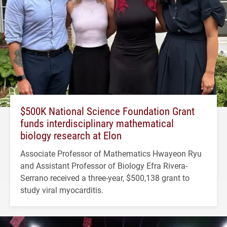
$500K National Science Foundation Grant
funds interdisciplinary mathematical
biology research at Elon
Associate Professor of Mathematics Hwayeon Ryu
and Assistant Professor of Biology Efra Rivera-
Serrano received a three-year, $500,138 grant to
study viral myocarditis.