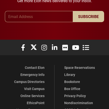
Get more Elon news delivered to your inbox.
Email Address
SUBSCRIBE
Elon University Facebook
Elon University X (formerly Twitter)
Elon University Instagram
Elon University LinkedIn
Elon University Flickr
Elon University You
Elon Universit
Contact Elon
Space Reservations
Emergency Info
Library
Campus Directories
Bookstore
Visit Campus
Box Office
Online Services
Privacy Policy
EthicsPoint
Nondiscrimination