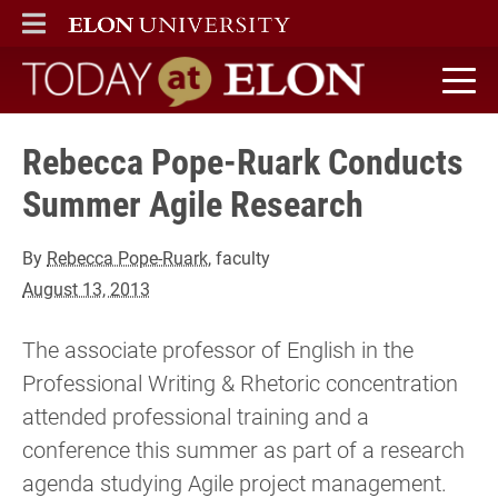
ELON
MAIN MENU
Today at Elon home
Rebecca Pope-Ruark Conducts
Summer Agile Research
By
Rebecca Pope-Ruark
, faculty
August 13, 2013
The associate professor of English in the
Professional Writing & Rhetoric concentration
attended professional training and a
conference this summer as part of a research
agenda studying Agile project management.