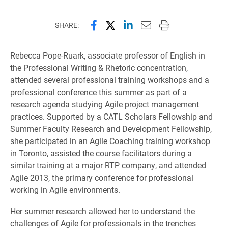
Share this page on Facebook
Share this page on X (forme
Share this page on Lin
Email this page to 
Print this page
SHARE:
Rebecca Pope-Ruark, associate professor of English in
the Professional Writing & Rhetoric concentration,
attended several professional training workshops and a
professional conference this summer as part of a
research agenda studying Agile project management
practices. Supported by a CATL Scholars Fellowship and
Summer Faculty Research and Development Fellowship,
she participated in an Agile Coaching training workshop
in Toronto, assisted the course facilitators during a
similar training at a major RTP company, and attended
Agile 2013, the primary conference for professional
working in Agile environments.
Her summer research allowed her to understand the
challenges of Agile for professionals in the trenches