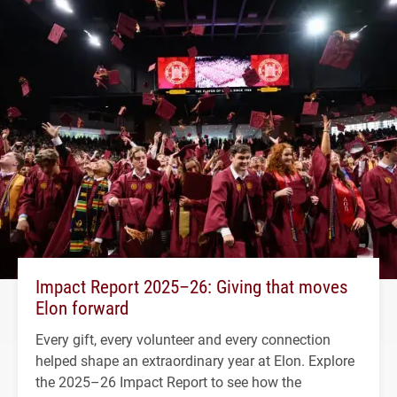
Impact Report 2025–26: Giving that moves
Elon forward
Every gift, every volunteer and every connection
helped shape an extraordinary year at Elon. Explore
the 2025–26 Impact Report to see how the