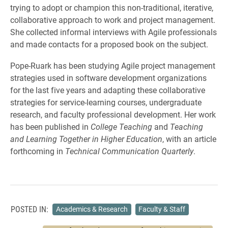
trying to adopt or champion this non-traditional, iterative,
collaborative approach to work and project management.
She collected informal interviews with Agile professionals
and made contacts for a proposed book on the subject.
Pope-Ruark has been studying Agile project management
strategies used in software development organizations
for the last five years and adapting these collaborative
strategies for service-learning courses, undergraduate
research, and faculty professional development. Her work
has been published in
College Teaching
and
Teaching
and Learning Together in Higher Education
, with an article
forthcoming in
Technical Communication Quarterly
.
POSTED IN:
Academics & Research
Faculty & Staff