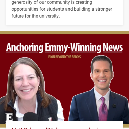
generosity of our community is creating
opportunities for students and building a stronger
future for the university.