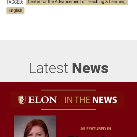
TAGGED:
Center for the Advancement of Teaching & Learning
English
Latest
News