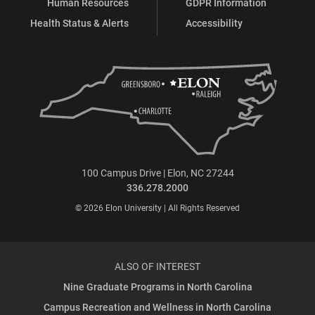
Human Resources
GDPR Information
Health Status & Alerts
Accessibility
100 Campus Drive | Elon, NC 27244
336.278.2000
© 2026 Elon University | All Rights Reserved
ALSO OF INTEREST
Nine Graduate Programs in North Carolina
Campus Recreation and Wellness in North Carolina