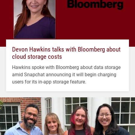
Devon Hawkins talks with Bloomberg about
cloud storage costs
Hawkins spoke with Bloomberg about data storage
amid Snapchat announcing it will begin charging
users for its in-app storage feature.