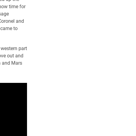
now time for
sage
 Coronel and
 came to
 western part
move out and
on and Mars