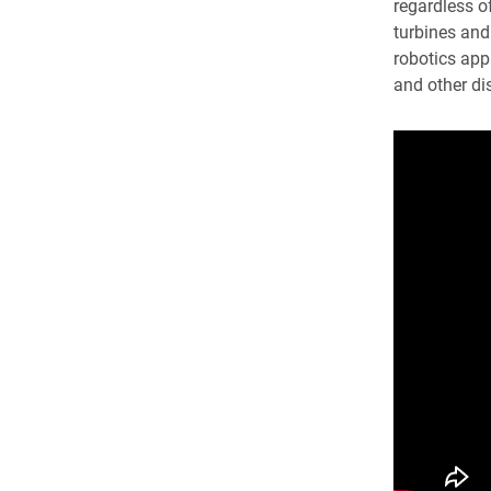
regardless of
turbines and
robotics appl
and other dis