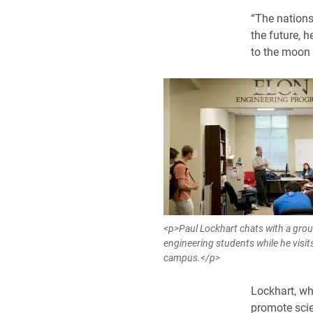
“The nations 
the future, h
to the moon
<p>Paul Lockhart chats with a grou
engineering students while he visits
campus.</p>
Lockhart, who
promote scie