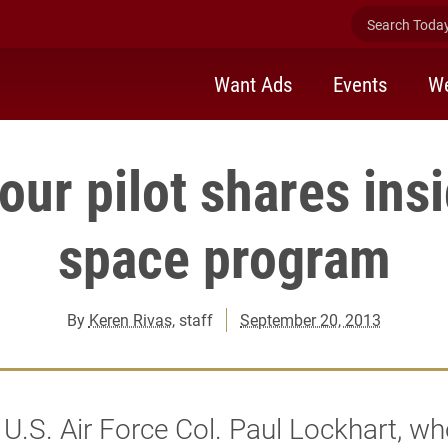
Search Today 
Want Ads
Events
We
ur pilot shares ins
space program
By
Keren Rivas
, staff
September 20, 2013
 U.S. Air Force Col. Paul Lockhart, w