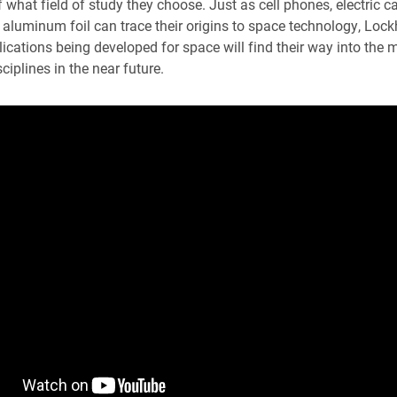
 what field of study they choose. Just as cell phones, electric c
 aluminum foil can trace their origins to space technology, Lockh
ications being developed for space will find their way into the m
ciplines in the near future.