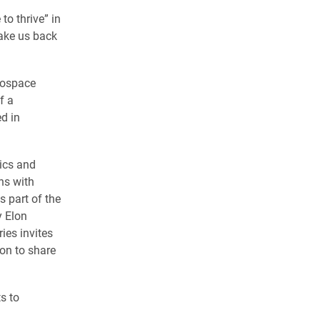
to thrive” in
take us back
erospace
f a
d in
sics and
ns with
s part of the
y Elon
ies invites
on to share
s to