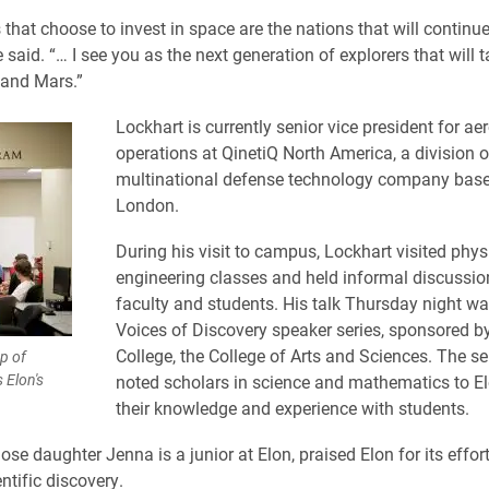
that choose to invest in space are the nations that will continue 
e said. “… I see you as the next generation of explorers that will 
 and Mars.”
Lockhart is currently senior vice president for a
operations at QinetiQ North America, a division o
multinational defense technology company base
London.
During his visit to campus, Lockhart visited phy
engineering classes and held informal discussio
faculty and students. His talk Thursday night wa
Voices of Discovery speaker series, sponsored b
College, the College of Arts and Sciences. The ser
p of
 Elon's
noted scholars in science and mathematics to El
their knowledge and experience with students.
se daughter Jenna is a junior at Elon, praised Elon for its effort
ntific discovery.