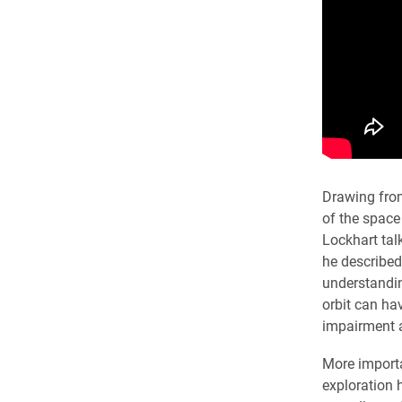
Drawing from
of the space
Lockhart tal
he described
understandin
orbit can ha
impairment 
More importa
exploration 