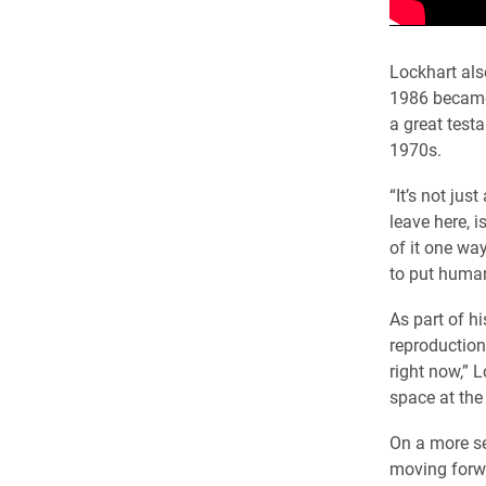
Lockhart als
1986 became 
a great test
1970s.
“It’s not just
leave here, 
of it one wa
to put human
As part of h
reproduction
right now,” 
space at the 
On a more se
moving forw