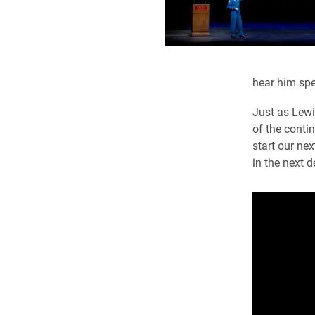
hear him spe
Just as Lewi
of the contin
start our ne
in the next d