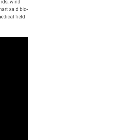
ards, wind
art said bio-
edical field