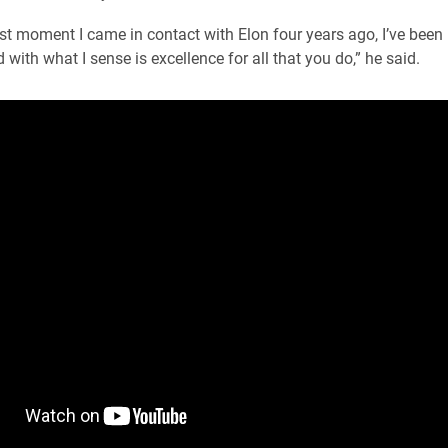
rst moment I came in contact with Elon four years ago, I’ve been
with what I sense is excellence for all that you do,” he said.