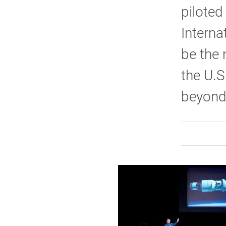
piloted
Interna
be the 
the U.
beyond