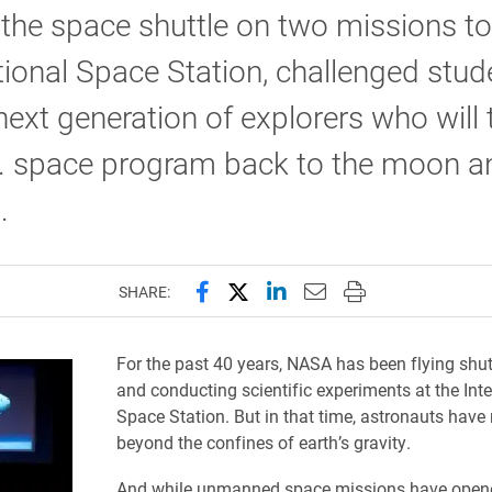
 the space shuttle on two missions to
tional Space Station, challenged stud
next generation of explorers who will 
S. space program back to the moon a
.
Share this page on Facebook
Share this page on X (forme
Share this page on Lin
Email this page to 
Print this page
SHARE:
For the past 40 years, NASA has been flying shu
and conducting scientific experiments at the Inte
Space Station. But in that time, astronauts have
beyond the confines of earth’s gravity.
And while unmanned space missions have open