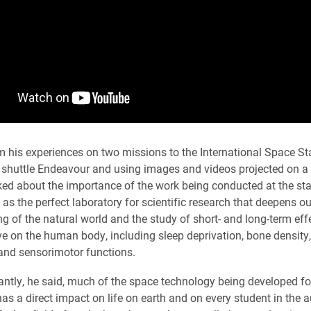
 his experiences on two missions to the International Space Sta
 shuttle Endeavour and using images and videos projected on a 
ked about the importance of the work being conducted at the sta
 as the perfect laboratory for scientific research that deepens ou
g of the natural world and the study of short- and long-term eff
ve on the human body, including sleep deprivation, bone density,
and sensorimotor functions.
ntly, he said, much of the space technology being developed fo
has a direct impact on life on earth and on every student in the 