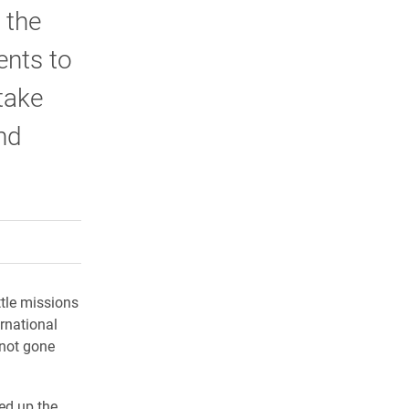
 the
ents to
take
nd
rly Twitter)
kedIn
a friend
ttle missions
rnational
 not gone
ed up the