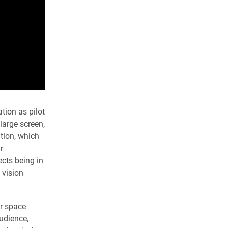
tion as pilot
large screen,
tion, which
r
ects being in
 vision
r space
audience,