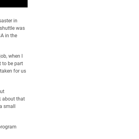
aster in
 shuttle was
A in the
job, when I
 to be part
taken for us
ut
k about that
 a small
 program