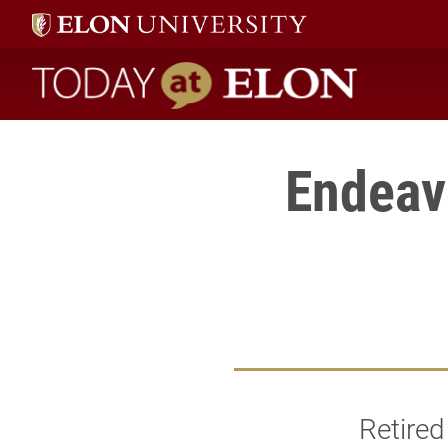
Today at Elon home
Endeavo
Retired