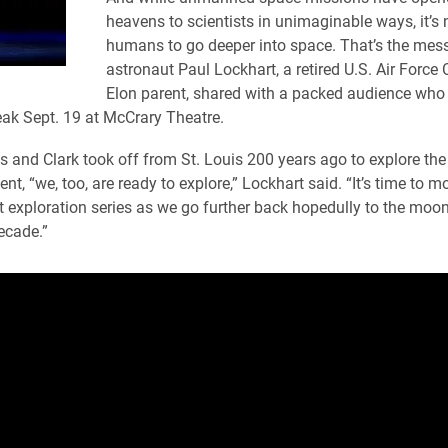
heavens to scientists in unimaginable ways, it’s 
humans to go deeper into space. That’s the mes
astronaut Paul Lockhart, a retired U.S. Air Force
Elon parent, shared with a packed audience who
ak Sept. 19 at McCrary Theatre.
s and Clark took off from St. Louis 200 years ago to explore the
ent, “we, too, are ready to explore,” Lockhart said. “It’s time to 
xt exploration series as we go further back hopedully to the mo
ecade.”