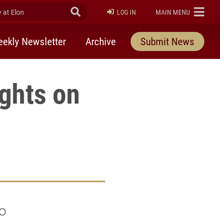
at Elon
Submit Search
ELON
LOG IN
MAIN MENU
ekly Newsletter
Archive
Submit News
ights on
ho