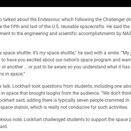
o talked about the Endeavour, which following the Challenger dis
the fifth and last of the U.S. reusable spacecrafts. He said the
ament to the engineering and scientific accomplishments by NAS
 a space shuttle. It’s
my
space shuttle,” he said with a smile. “My 
is to have you excited about our nation’s space program and want
y or another … or just to be aware so you understand what it has 
s in space.”
is talk, Lockhart took questions from students, including one abo
 in space that brought laughs from the audience. “We don’t thin
Lockhart said, adding there is typically seven people crammed in
space station, which is really not conducive for such activities.
rious note, Lockhart challenged students to support the space
ard.