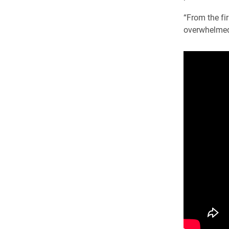
“From the fi
overwhelmed 