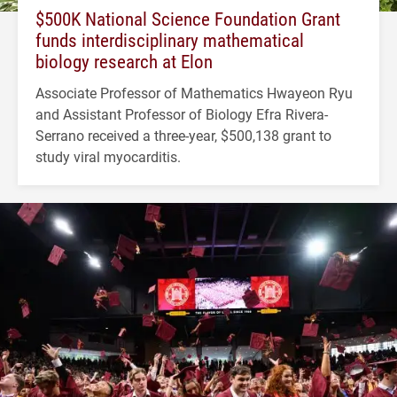
$500K National Science Foundation Grant
funds interdisciplinary mathematical
biology research at Elon
Associate Professor of Mathematics Hwayeon Ryu
and Assistant Professor of Biology Efra Rivera-
Serrano received a three-year, $500,138 grant to
study viral myocarditis.