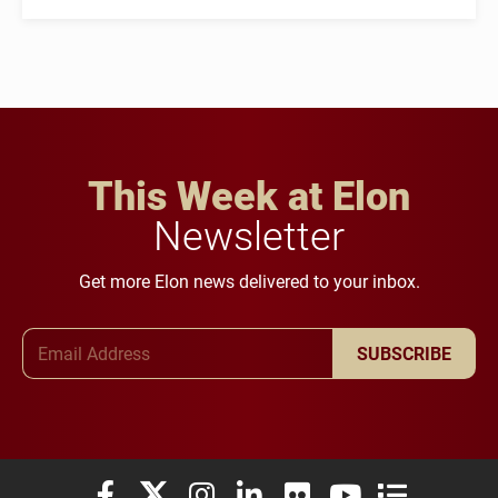
This Week at Elon
Newsletter
Get more Elon news delivered to your inbox.
Email Address
SUBSCRIBE
Elon University Facebook
Elon University X (formerly Twitter)
Elon University Instagram
Elon University LinkedIn
Elon University Flickr
Elon University You
Elon Universit