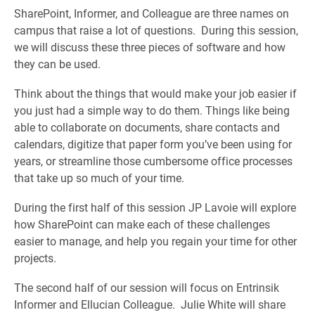
SharePoint, Informer, and Colleague are three names on
campus that raise a lot of questions. During this session,
we will discuss these three pieces of software and how
they can be used.
Think about the things that would make your job easier if
you just had a simple way to do them. Things like being
able to collaborate on documents, share contacts and
calendars, digitize that paper form you’ve been using for
years, or streamline those cumbersome office processes
that take up so much of your time.
During the first half of this session JP Lavoie will explore
how SharePoint can make each of these challenges
easier to manage, and help you regain your time for other
projects.
The second half of our session will focus on Entrinsik
Informer and Ellucian Colleague. Julie White will share