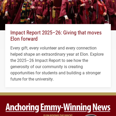
Impact Report 2025–26: Giving that moves
Elon forward
Every gift, every volunteer and every connection
helped shape an extraordinary year at Elon. Explore
the 2025–26 Impact Report to see how the
generosity of our community is creating
opportunities for students and building a stronger
future for the university.