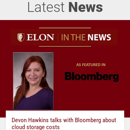
Latest
News
Devon Hawkins talks with Bloomberg about
cloud storage costs