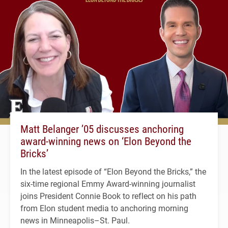
Matt Belanger ’05 discusses anchoring
award-winning news on ‘Elon Beyond the
Bricks’
In the latest episode of “Elon Beyond the Bricks,” the
six-time regional Emmy Award-winning journalist
joins President Connie Book to reflect on his path
from Elon student media to anchoring morning
news in Minneapolis–St. Paul.