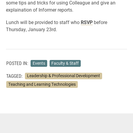
some tips and tricks for using Colleague and give an
explaination of Informer reports.
Lunch will be provided to staff who
RSVP
before
Thursday, January 23rd.
POSTED IN:
Events
Faculty & Staff
TAGGED:
Leadership & Professional Development
Teaching and Learning Technologies