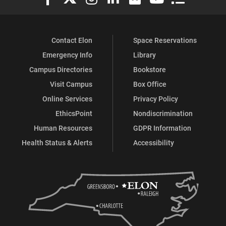
Contact Elon
Space Reservations
Emergency Info
Library
Campus Directories
Bookstore
Visit Campus
Box Office
Online Services
Privacy Policy
EthicsPoint
Nondiscrimination
Human Resources
GDPR Information
Health Status & Alerts
Accessibility