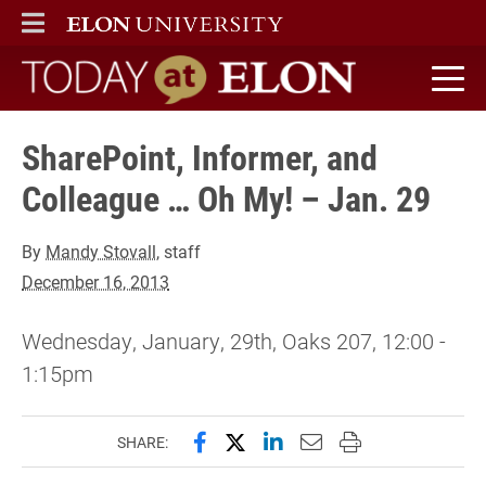
ELON
MAIN MENU
Today at Elon home
SharePoint, Informer, and
Colleague … Oh My! – Jan. 29
By
Mandy Stovall
, staff
December 16, 2013
Wednesday, January, 29th, Oaks 207, 12:00 -
1:15pm
Share this page on Facebook
Share this page on X (forme
Share this page on Lin
Email this page to 
Print this page
SHARE: