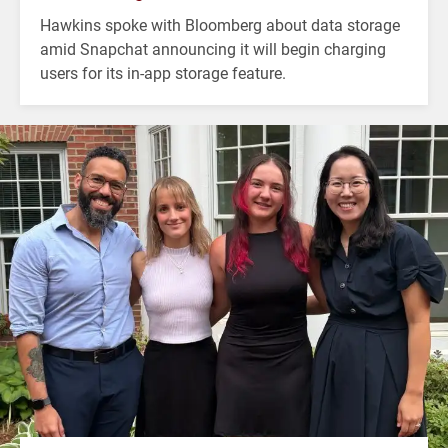
Hawkins spoke with Bloomberg about data storage
amid Snapchat announcing it will begin charging
users for its in-app storage feature.