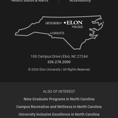
Health Status & Alerts
Accessibility
100 Campus Drive | Elon, NC 27244
336.278.2000
© 2026 Elon University | All Rights Reserved
ALSO OF INTEREST
Nine Graduate Programs in North Carolina
Campus Recreation and Wellness in North Carolina
University Inclusive Excellence in North Carolina