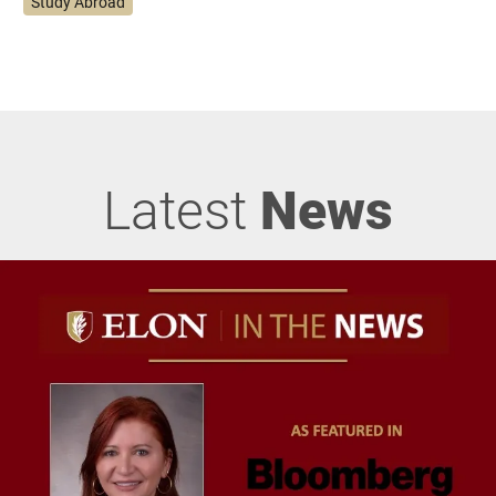
Study Abroad
Latest
News