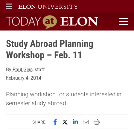
ELON
MAIN MENU
Today at Elon home
Study Abroad Planning
Workshop – Feb. 11
By
Paul Geis
, staff
February 4, 2014
Planning workshop for students interested in
semester study abroad.
Share this page on Facebook
Share this page on X (forme
Share this page on Lin
Email this page to 
Print this page
SHARE: