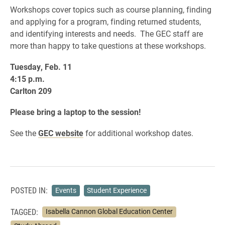
Workshops cover topics such as course planning, finding
and applying for a program, finding returned students,
and identifying interests and needs. The GEC staff are
more than happy to take questions at these workshops.
Tuesday, Feb. 11
4:15 p.m.
Carlton 209
Please bring a laptop to the session!
See the
GEC website
for additional workshop dates.
POSTED IN:
Events
Student Experience
TAGGED:
Isabella Cannon Global Education Center