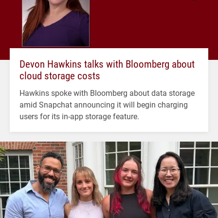
Devon Hawkins talks with Bloomberg about
cloud storage costs
Hawkins spoke with Bloomberg about data storage
amid Snapchat announcing it will begin charging
users for its in-app storage feature.