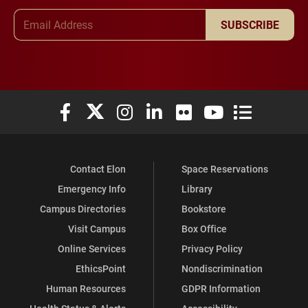
Email Address
SUBSCRIBE
Elon University Facebook
Elon University X (formerly Twitter)
Elon University Instagram
Elon University LinkedIn
Elon University Flickr
Elon University You
Elon Universit
Contact Elon
Space Reservations
Emergency Info
Library
Campus Directories
Bookstore
Visit Campus
Box Office
Online Services
Privacy Policy
EthicsPoint
Nondiscrimination
Human Resources
GDPR Information