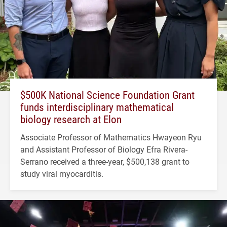
$500K National Science Foundation Grant
funds interdisciplinary mathematical
biology research at Elon
Associate Professor of Mathematics Hwayeon Ryu
and Assistant Professor of Biology Efra Rivera-
Serrano received a three-year, $500,138 grant to
study viral myocarditis.