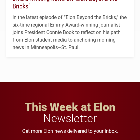
Bricks’
In the latest episode of “Elon Beyond the Bricks,” the
six-time regional Emmy Award-winning journalist
joins President Connie Book to reflect on his path
from Elon student media to anchoring morning
news in Minneapolis–St. Paul.
This Week at Elon
Newsletter
Get more Elon news delivered to your inbox.