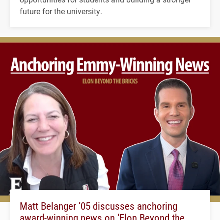
future for the university.
Matt Belanger ’05 discusses anchoring
award-winning news on ‘Elon Beyond the