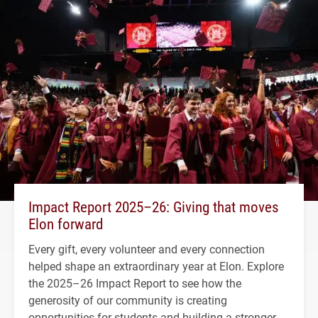
Impact Report 2025–26: Giving that moves
Elon forward
Every gift, every volunteer and every connection
helped shape an extraordinary year at Elon. Explore
the 2025–26 Impact Report to see how the
generosity of our community is creating
opportunities for students and building a stronger