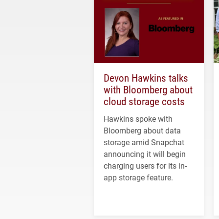
Devon Hawkins talks
with Bloomberg about
cloud storage costs
Hawkins spoke with
Bloomberg about data
storage amid Snapchat
announcing it will begin
charging users for its in-
app storage feature.