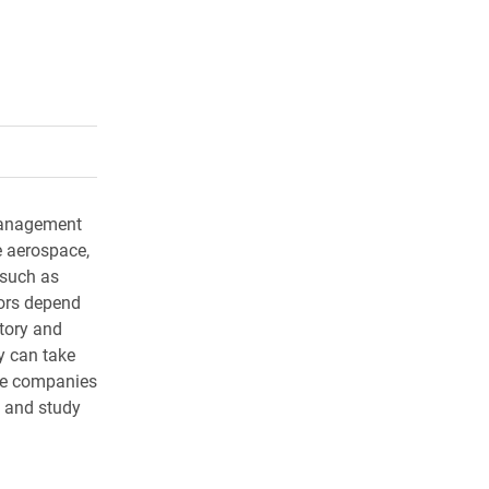
rly Twitter)
kedIn
a friend
 management
e aerospace,
 such as
ors depend
tory and
y can take
se companies
s and study