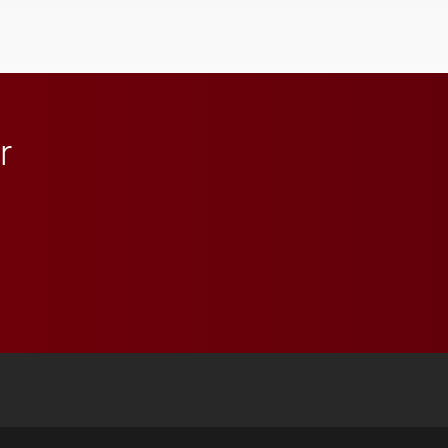
student media to
anchoring morning news
in Minneapolis–St. Paul.
r
 YouTube
versity Full Social Media List