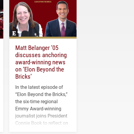
Matt Belanger ’05
discusses anchoring
award-winning news
on ‘Elon Beyond the
Bricks’
In the latest episode of
“Elon Beyond the Bricks,”
the six-time regional
Emmy Award-winning
journalist joins President
Connie Book to reflect on
his path from Elon