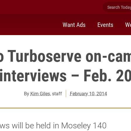
Search Today 
Want Ads
Events
We
o Turboserve on-ca
interviews – Feb. 2
By
Kim Giles
, staff
February 10, 2014
ews will be held in Moseley 140