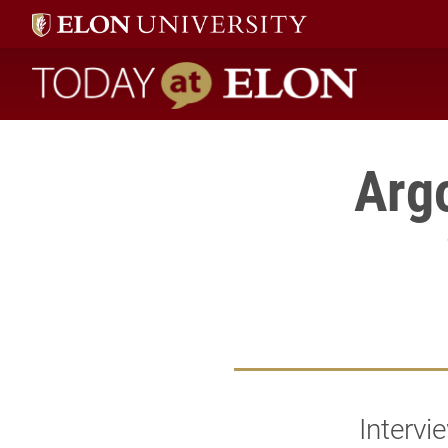
Today at Elon home
Arg
Intervi