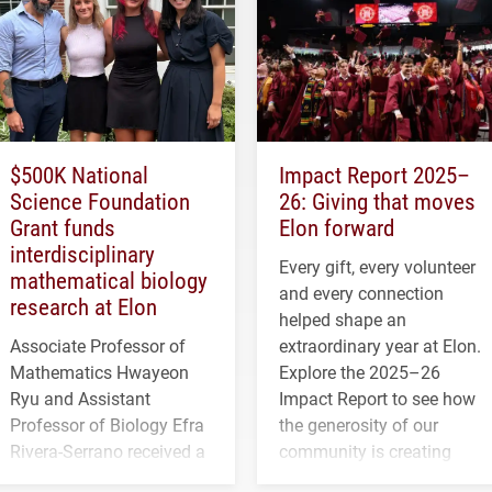
$500K National
Impact Report 2025–
Science Foundation
26: Giving that moves
Grant funds
Elon forward
interdisciplinary
Every gift, every volunteer
mathematical biology
and every connection
research at Elon
helped shape an
Associate Professor of
extraordinary year at Elon.
Mathematics Hwayeon
Explore the 2025–26
Ryu and Assistant
Impact Report to see how
Professor of Biology Efra
the generosity of our
Rivera-Serrano received a
community is creating
three-year, $500,138 grant
opportunities for students