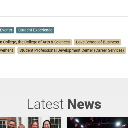
Events
Student Experience
n College, the College of Arts & Sciences
Love School of Business
lvement
Student Professional Development Center (Career Services)
Latest
News