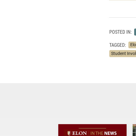
POSTED IN:
TAGGED:
Elo
Student Invo