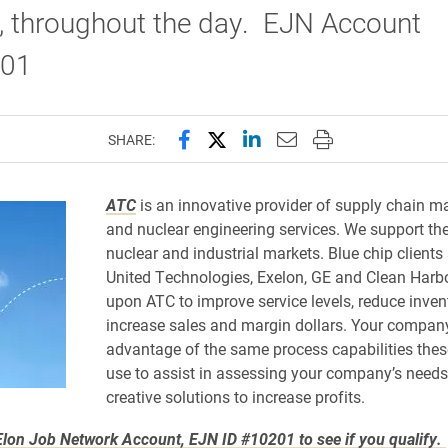
, throughout the day. EJN Account
201
Share this page on Facebook
Share this page on X (forme
Share this page on Lin
Email this page to 
Print this page
SHARE:
ATC
is an innovative provider of supply chain
and nuclear engineering services. We support th
nuclear and industrial markets. Blue chip clients
United Technologies, Exelon, GE and Clean Harb
upon ATC to improve service levels, reduce inven
increase sales and margin dollars. Your compan
advantage of the same process capabilities the
use to assist in assessing your company’s need
creative solutions to increase profits.
lon Job Network Account, EJN ID #10201 to see if you qualify.