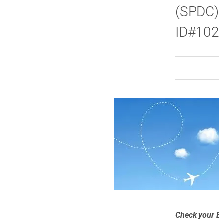
(SPDC)
ID#10
Check your E