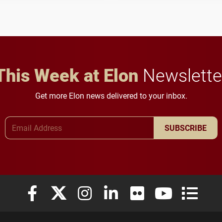
to study viral myocarditis.
and building a stronger
future for the university.
This Week at Elon
Newslette
Get more Elon news delivered to your inbox.
Email Address
SUBSCRIBE
Elon University Facebook
Elon University X (formerly Twitter)
Elon University Instagram
Elon University LinkedIn
Elon University Flickr
Elon University
Elon Uni