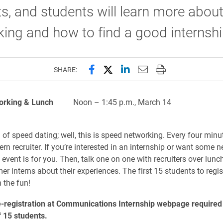
s, and students will learn more abou
ing and how to find a good internshi
Share this page on Facebook
Share this page on X (forme
Share this page on Lin
Email this page to 
Print this page
SHARE:
orking & Lunch
Noon – 1:45 p.m., Marc
of speed dating; well, this is speed networking. Every four minut
tern recruiter. If you’re interested in an internship or want some 
s event is for you. Then, talk one on one with recruiters over lunch
r interns about their experiences. The first 15 students to regist
n the fun!
e-registration at Communications Internship webpage required
 15 students.