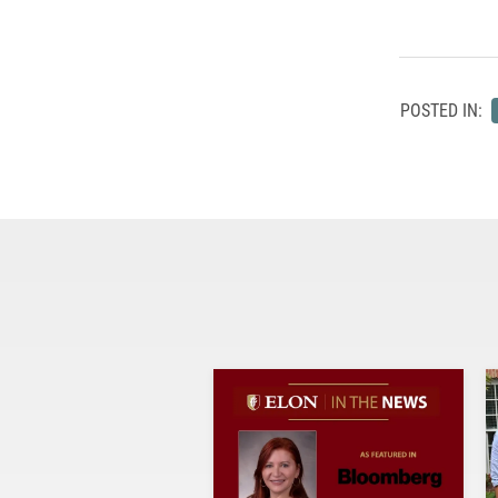
POSTED IN: