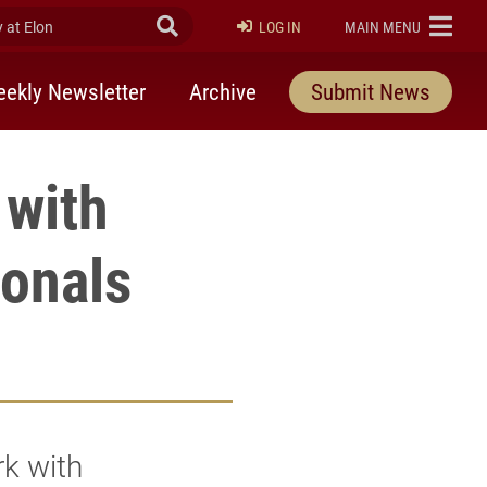
at Elon
Submit Search
ELON
LOG IN
MAIN MENU
ekly Newsletter
Archive
Submit News
 with
onals
rk with