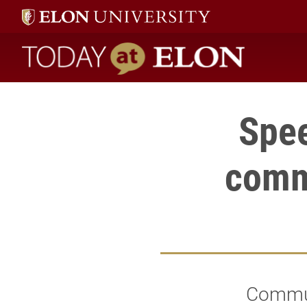
Today at Elon home
Spee
comm
Communi