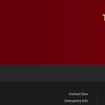
Contact Elon
Emergency Info