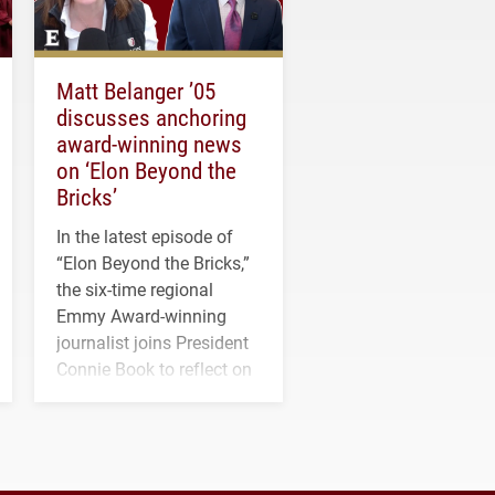
Matt Belanger ’05
discusses anchoring
award-winning news
on ‘Elon Beyond the
Bricks’
In the latest episode of
“Elon Beyond the Bricks,”
the six-time regional
Emmy Award-winning
journalist joins President
Connie Book to reflect on
his path from Elon
student media to
anchoring morning news
in Minneapolis–St. Paul.