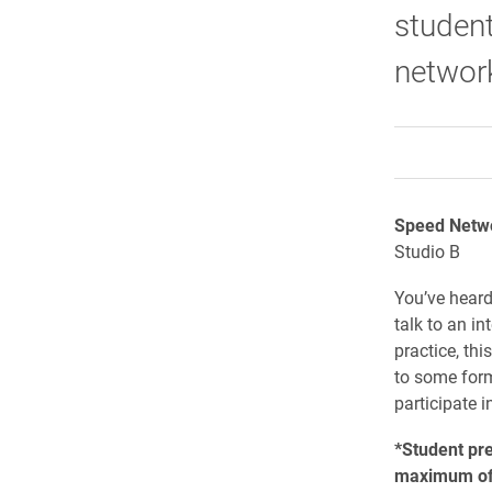
student
network
Speed Netw
Studio B
You’ve heard 
talk to an in
practice, thi
to some forme
participate i
*Student pr
maximum of