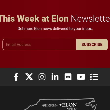
This Week at Elon
Newslette
Get more Elon news delivered to your inbox.
Email Address
SUBSCRIBE
Elon University Facebook
Elon University X (formerly Twitter)
Elon University Instagram
Elon University LinkedIn
Elon University Flickr
Elon University
Elon Uni