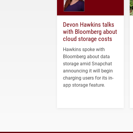
Devon Hawkins talks
with Bloomberg about
cloud storage costs
Hawkins spoke with
Bloomberg about data
storage amid Snapchat
announcing it will begin
charging users for its in-
app storage feature.