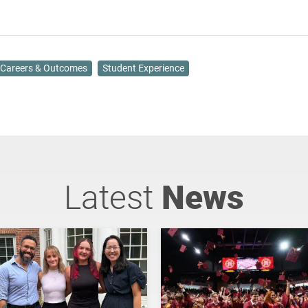
Careers & Outcomes
Student Experience
Latest
News