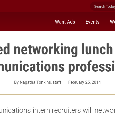
Search Today 
Want Ads
Events
We
d networking lunch
unications professi
By
Nagatha Tonkins
, staff
February 25, 2014
cations intern recruiters will netwo