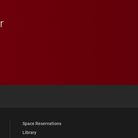
r
 YouTube
versity Full Social Media List
Space Reservations
Library