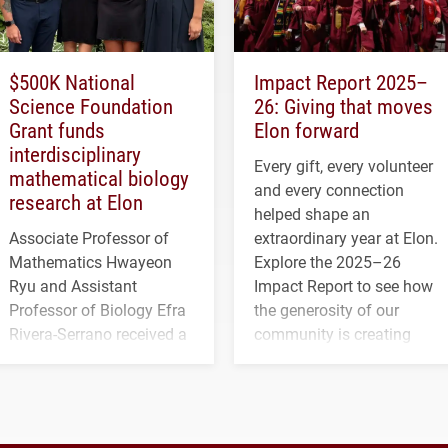
$500K National
Impact Report 2025–
Science Foundation
26: Giving that moves
Grant funds
Elon forward
interdisciplinary
Every gift, every volunteer
mathematical biology
and every connection
research at Elon
helped shape an
Associate Professor of
extraordinary year at Elon.
Mathematics Hwayeon
Explore the 2025–26
Ryu and Assistant
Impact Report to see how
Professor of Biology Efra
the generosity of our
Rivera-Serrano received a
community is creating
three-year, $500,138 grant
opportunities for students
to study viral myocarditis.
and building a stronger
future for the university.