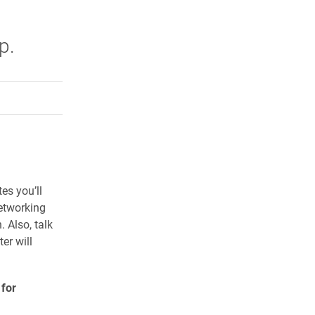
t
p.
rly Twitter)
kedIn
a friend
h 14
es you’ll
networking
. Also, talk
er will
 for