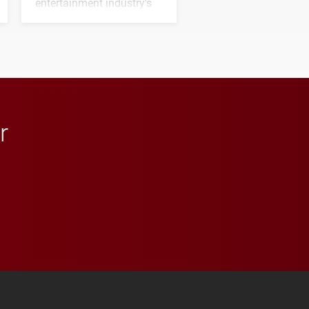
entertainment industry's
next generation of
influential professionals.
r
 YouTube
versity Full Social Media List