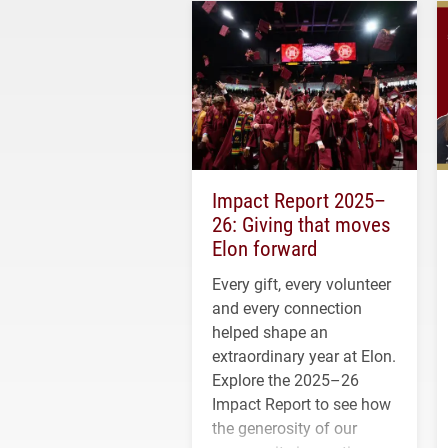
Impact Report 2025–
26: Giving that moves
Elon forward
Every gift, every volunteer
and every connection
helped shape an
extraordinary year at Elon.
Explore the 2025–26
Impact Report to see how
the generosity of our