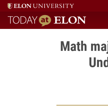
Today at Elon home
Math maj
Und