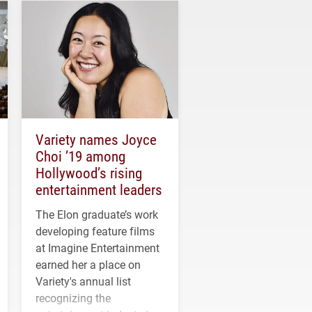
Variety names Joyce
Choi ’19 among
Hollywood’s rising
entertainment leaders
The Elon graduate’s work
developing feature films
at Imagine Entertainment
earned her a place on
Variety's annual list
recognizing the