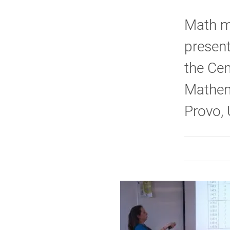
Math ma
present
the Cen
Mathem
Provo,