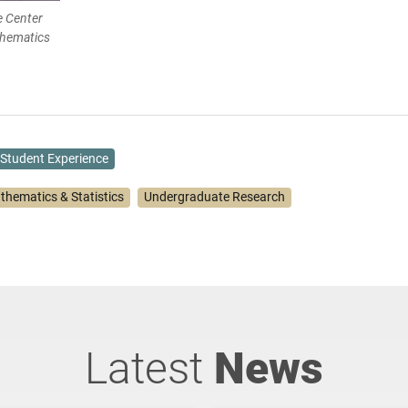
e Center
thematics
Student Experience
thematics & Statistics
Undergraduate Research
Latest
News