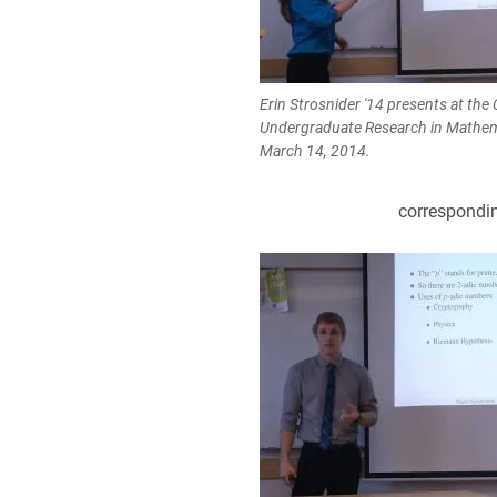
Erin Strosnider '14 presents at the 
Undergraduate Research in Mathem
March 14, 2014.
correspondin