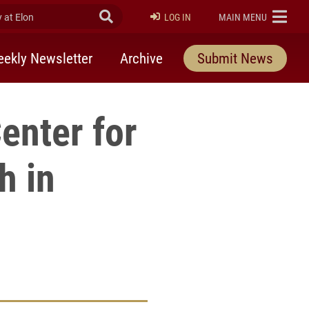
at Elon
Submit Search
ELON
LOG IN
MAIN MENU
ekly Newsletter
Archive
Submit News
enter for
h in