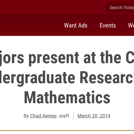
Search Today 
Want Ads
Events
We
ors present at the C
ergraduate Researc
Mathematics
By
Chad Awtrey
, staff
March 20, 2014