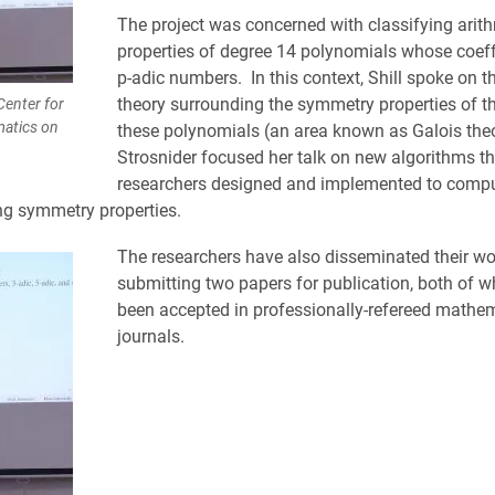
The project was concerned with classifying arit
properties of degree 14 polynomials whose coeff
p-adic numbers. In this context, Shill spoke on t
theory surrounding the symmetry properties of th
Center for
atics on
these polynomials (an area known as Galois theo
Strosnider focused her talk on new algorithms t
researchers designed and implemented to compu
g symmetry properties.
The researchers have also disseminated their wo
submitting two papers for publication, both of 
been accepted in professionally-refereed mathe
journals.