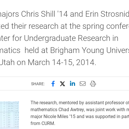
jors Chris Shill '14 and Erin Strosnid
ed their research at the spring confe
ter for Undergraduate Research in
atics held at Brigham Young Univers
 Utah on March 14-15, 2014.
Share this page on Facebook
Share this page on X (forme
Share this page on Lin
Email this page to 
Print this page
SHARE:
The research, mentored by assistant professor o
mathematics Chad Awtrey, was joint work with
major Nicole Miles ’15 and was supported in part
from CURM.