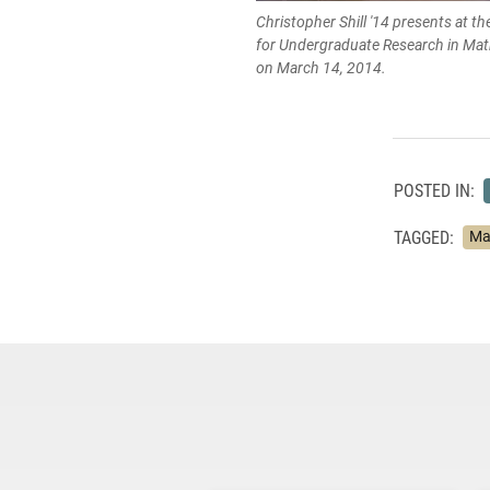
Christopher Shill '14 presents at th
for Undergraduate Research in Ma
on March 14, 2014.
POSTED IN:
TAGGED:
Ma