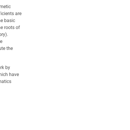
hmetic
icients are
he basic
e roots of
ry).
he
te the
rk by
which have
matics