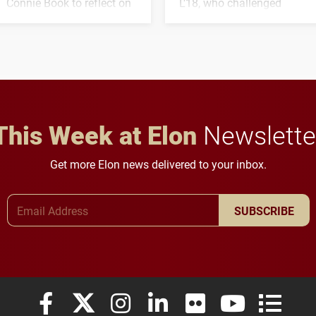
Connie Book to reflect on
L'18, who challenged
his path from Elon
students to pursue
student media to
character, service and
anchoring morning news
lifelong learning
in Minneapolis–St. Paul.
throughout their legal
careers.
This Week at Elon
Newslette
Get more Elon news delivered to your inbox.
Email Address
SUBSCRIBE
Elon University Facebook
Elon University X (formerly Twitter)
Elon University Instagram
Elon University LinkedIn
Elon University Flickr
Elon University
Elon Uni