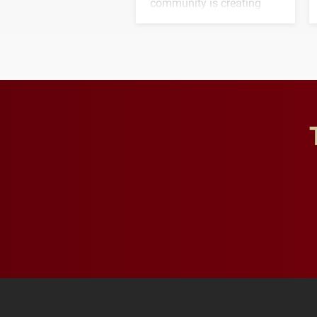
community is creating
opportunities for students
and building a stronger
future for the university.