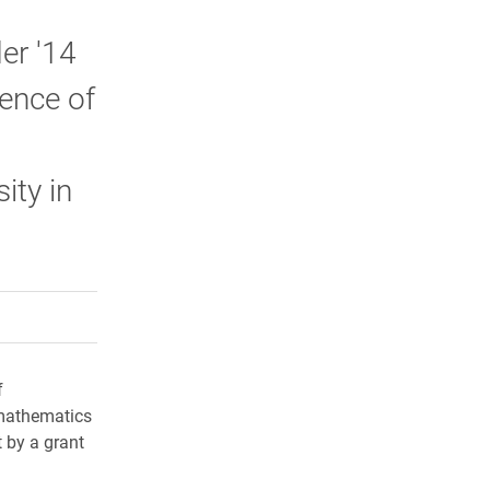
er '14
rence of
ity in
rly Twitter)
kedIn
a friend
f
 mathematics
 by a grant