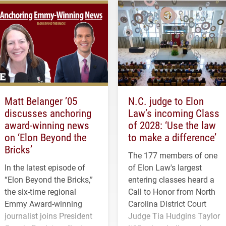
Matt Belanger ’05
N.C. judge to Elon
discusses anchoring
Law’s incoming Class
award-winning news
of 2028: ‘Use the law
on ‘Elon Beyond the
to make a difference’
Bricks’
The 177 members of one
In the latest episode of
of Elon Law's largest
“Elon Beyond the Bricks,”
entering classes heard a
the six-time regional
Call to Honor from North
Emmy Award-winning
Carolina District Court
journalist joins President
Judge Tia Hudgins Taylor