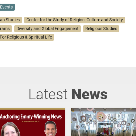
Events
ian Studies
Center for the Study of Religion, Culture and Society
grams
Diversity and Global Engagement
Religious Studies
For Religious & Spiritual Life
Latest
News