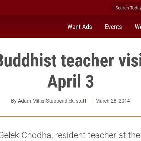
Search Today 
Want Ads
Events
We
uddhist teacher vis
April 3
By
Adam Miller-Stubbendick
, staff
March 28, 2014
elek Chodha, resident teacher at the