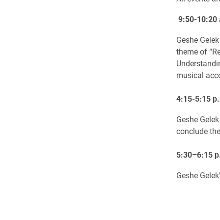
9:50-10:20
Geshe Gelek 
theme of “Re
Understandin
musical ac
4:15-5:15 p.
Geshe Gelek w
conclude the 
5:30–6:15 p
Geshe Gelek’