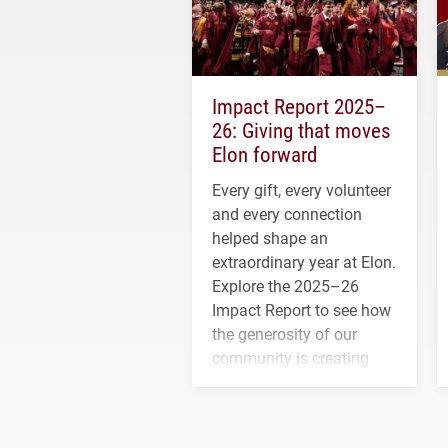
Impact Report 2025–
26: Giving that moves
Elon forward
Every gift, every volunteer
and every connection
helped shape an
extraordinary year at Elon.
Explore the 2025–26
Impact Report to see how
the generosity of our
community is creating
opportunities for students
and building a stronger
future for the university.