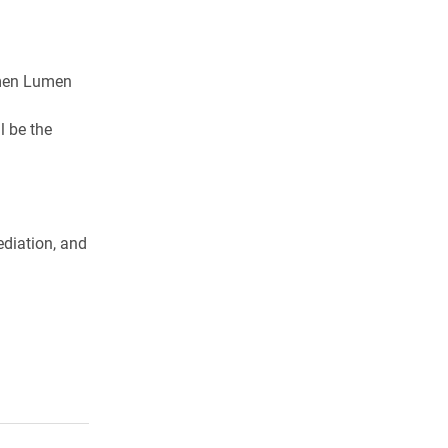
umen Lumen
l be the
ediation, and