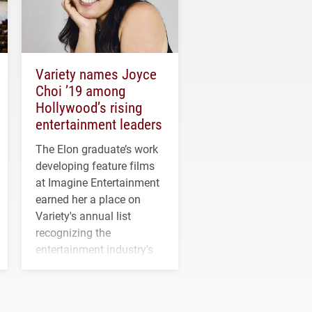
Variety names Joyce
Choi ’19 among
Hollywood’s rising
entertainment leaders
The Elon graduate’s work
developing feature films
at Imagine Entertainment
earned her a place on
Variety's annual list
recognizing the
entertainment industry's
next generation of
influential professionals.