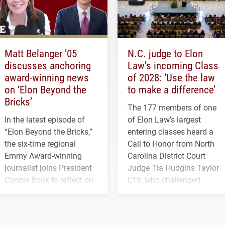
Matt Belanger ’05
N.C. judge to Elon
discusses anchoring
Law’s incoming Class
award-winning news
of 2028: ‘Use the law
on ‘Elon Beyond the
to make a difference’
Bricks’
The 177 members of one
In the latest episode of
of Elon Law's largest
“Elon Beyond the Bricks,”
entering classes heard a
the six-time regional
Call to Honor from North
Emmy Award-winning
Carolina District Court
journalist joins President
Judge Tia Hudgins Taylor
Connie Book to reflect on
L'18, who challenged
his path from Elon
students to pursue
student media to
character, service and
anchoring morning news
lifelong learning