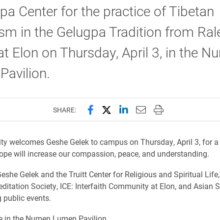
 Center for the practice of Tibetan
m in the Gelugpa Tradition from Rale
 at Elon on Thursday, April 3, in the 
avilion.
Share this page on Facebook
Share this page on X (forme
Share this page on Lin
Email this page to 
Print this page
SHARE:
ity welcomes Geshe Gelek to campus on Thursday, April 3, for a
ope will increase our compassion, peace, and understanding.
eshe Gelek and the Truitt Center for Religious and Spiritual Life,
itation Society, ICE: Interfaith Community at Elon, and Asian S
g public events.
re in the Numen Lumen Pavilion.