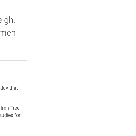
igh,
Numen
rly Twitter)
kedIn
a friend
 day that
 Iron Tree
tudies for