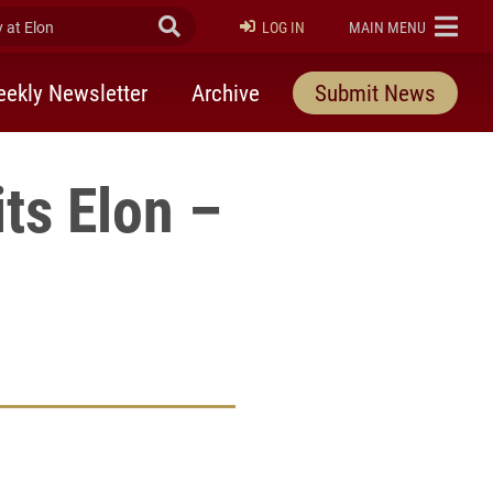
at Elon
Submit Search
ELON
LOG IN
MAIN MENU
ekly Newsletter
Archive
Submit News
its Elon –