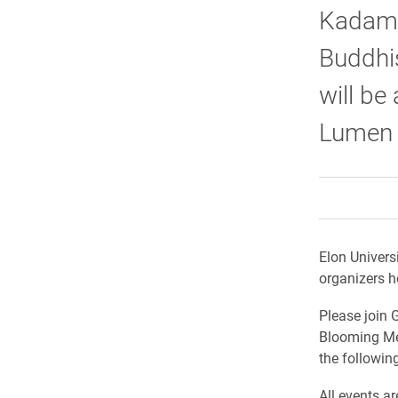
Kadampa
Buddhis
will be
Lumen P
Elon Univers
organizers h
Please join G
Blooming Med
the followin
All events a