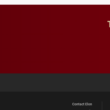
Contact Elon