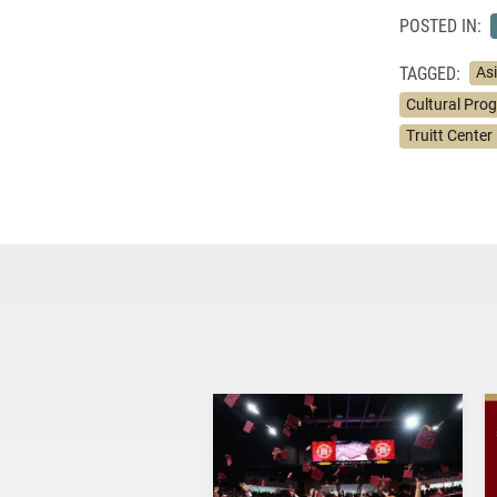
POSTED IN:
TAGGED:
As
Cultural Pro
Truitt Center 