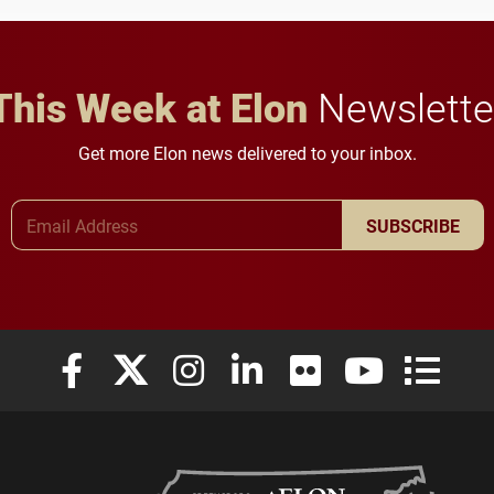
in Minneapolis–St. Paul.
throughout their legal
careers.
This Week at Elon
Newslette
Get more Elon news delivered to your inbox.
Email Address
SUBSCRIBE
Elon University Facebook
Elon University X (formerly Twitter)
Elon University Instagram
Elon University LinkedIn
Elon University Flickr
Elon University
Elon Uni