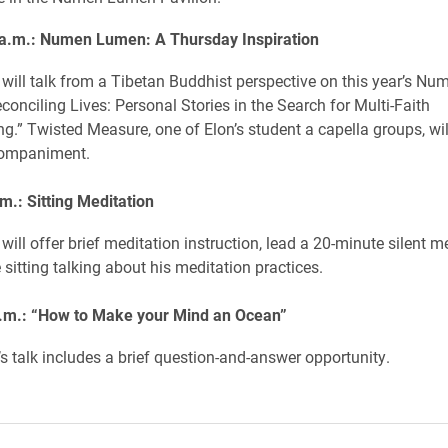
 a.m.: Numen Lumen: A Thursday Inspiration
will talk from a Tibetan Buddhist perspective on this year’s N
conciling Lives: Personal Stories in the Search for Multi-Faith
g.” Twisted Measure, one of Elon’s student a capella groups, wil
companiment.
m.: Sitting Meditation
ill offer brief meditation instruction, lead a 20-minute silent m
sitting talking about his meditation practices.
.m.: “How to Make your Mind an Ocean”
s talk includes a brief question-and-answer opportunity.