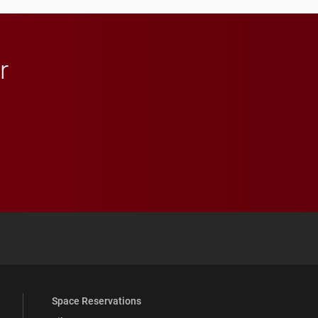
r
 YouTube
versity Full Social Media List
Space Reservations