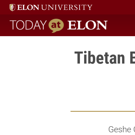
Today at Elon home
Tibetan B
Geshe G