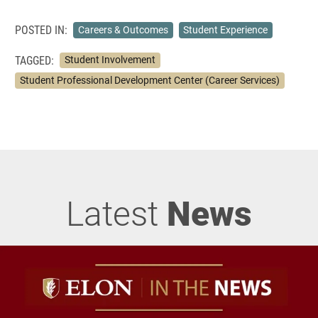
POSTED IN:
Careers & Outcomes
Student Experience
TAGGED:
Student Involvement
Student Professional Development Center (Career Services)
Latest
News