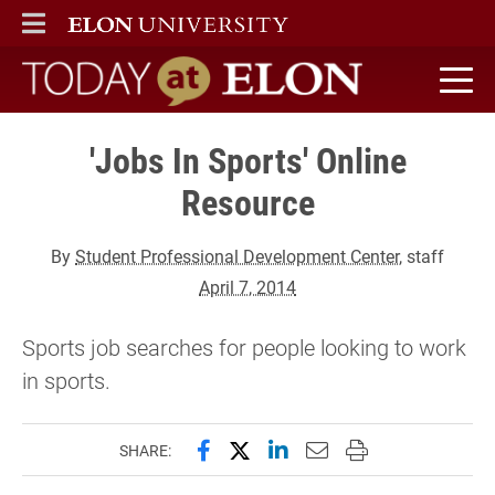
ELON
MAIN MENU
Today at Elon home
'Jobs In Sports' Online
Resource
By
Student Professional Development Center
, staff
April 7, 2014
Sports job searches for people looking to work
in sports.
Share this page on Facebook
Share this page on X (forme
Share this page on Lin
Email this page to 
Print this page
SHARE: