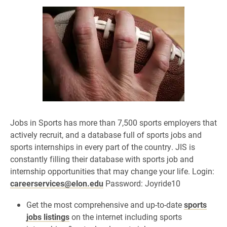
Jobs in Sports has more than 7,500 sports employers that
actively recruit,
and a database full of sports jobs and
sports internships in every part of the country. JIS is
constantly filling their database with sports job and
internship opportunities that may change your life. Login:
careerservices@elon.edu
Password: Joyride10
Get the most comprehensive and up-to-date
sports
jobs listings
on the internet including sports