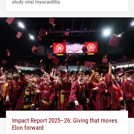
study viral myocarditis.
Impact Report 2025–26: Giving that moves
Elon forward