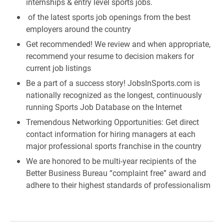
internships & entry level sports jobs.
of the latest sports job openings from the best
employers around the country
Get recommended! We review and when appropriate,
recommend your resume to decision makers for
current job listings
Be a part of a success story! JobsInSports.com is
nationally recognized as the longest, continuously
running Sports Job Database on the Internet
Tremendous Networking Opportunities: Get direct
contact information for hiring managers at each
major professional sports franchise in the country
We are honored to be multi-year recipients of the
Better Business Bureau “complaint free” award and
adhere to their highest standards of professionalism