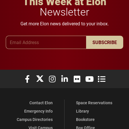
This Week at Elon
Newsletter
Get more Elon news delivered to your inbox.
Email Address
SUBSCRIBE
Elon University Facebook
Elon University X (formerly Twitter)
Elon University Instagram
Elon University LinkedIn
Elon University Flickr
Elon University You
Elon Universit
Contact Elon
Space Reservations
Emergency Info
Library
Campus Directories
Bookstore
Visit Campus
Box Office