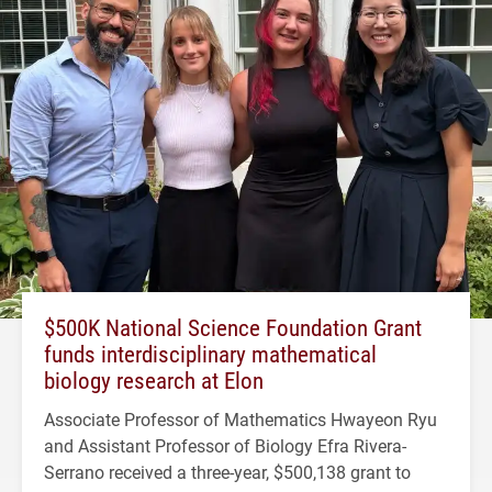
$500K National Science Foundation Grant
funds interdisciplinary mathematical
biology research at Elon
Associate Professor of Mathematics Hwayeon Ryu
and Assistant Professor of Biology Efra Rivera-
Serrano received a three-year, $500,138 grant to