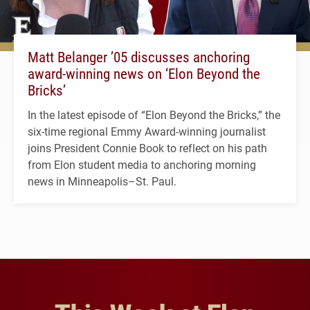
Matt Belanger ’05 discusses anchoring
award-winning news on ‘Elon Beyond the
Bricks’
In the latest episode of “Elon Beyond the Bricks,” the
six-time regional Emmy Award-winning journalist
joins President Connie Book to reflect on his path
from Elon student media to anchoring morning
news in Minneapolis–St. Paul.