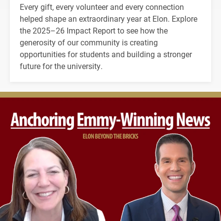
Every gift, every volunteer and every connection
helped shape an extraordinary year at Elon. Explore
the 2025–26 Impact Report to see how the
generosity of our community is creating
opportunities for students and building a stronger
future for the university.