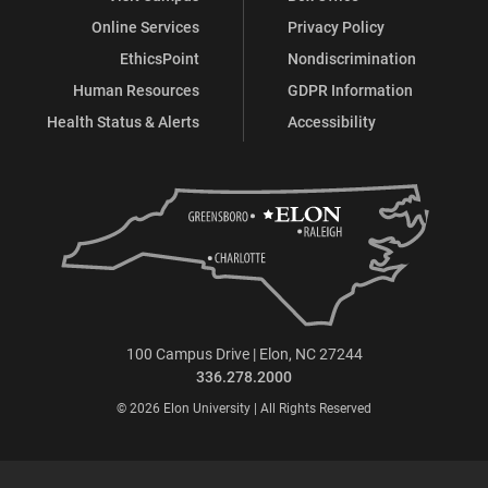
Online Services
Privacy Policy
EthicsPoint
Nondiscrimination
Human Resources
GDPR Information
Health Status & Alerts
Accessibility
100 Campus Drive | Elon, NC 27244
336.278.2000
© 2026 Elon University | All Rights Reserved