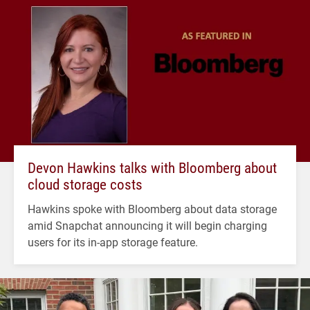
Devon Hawkins talks with Bloomberg about
cloud storage costs
Hawkins spoke with Bloomberg about data storage
amid Snapchat announcing it will begin charging
users for its in-app storage feature.