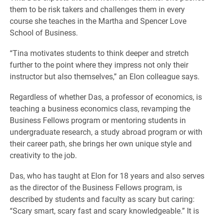
them to be risk takers and challenges them in every
course she teaches in the Martha and Spencer Love
School of Business.
“Tina motivates students to think deeper and stretch
further to the point where they impress not only their
instructor but also themselves,” an Elon colleague says.
Regardless of whether Das, a professor of economics, is
teaching a business economics class, revamping the
Business Fellows program or mentoring students in
undergraduate research, a study abroad program or with
their career path, she brings her own unique style and
creativity to the job.
Das, who has taught at Elon for 18 years and also serves
as the director of the Business Fellows program, is
described by students and faculty as scary but caring:
“Scary smart, scary fast and scary knowledgeable.” It is