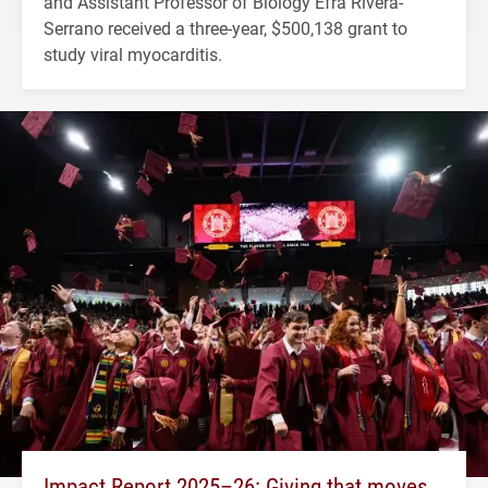
and Assistant Professor of Biology Efra Rivera-
Serrano received a three-year, $500,138 grant to
study viral myocarditis.
Impact Report 2025–26: Giving that moves