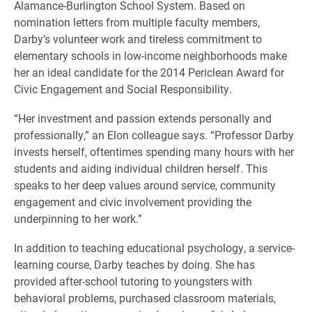
Alamance-Burlington School System. Based on
nomination letters from multiple faculty members,
Darby’s volunteer work and tireless commitment to
elementary schools in low-income neighborhoods make
her an ideal candidate for the 2014 Periclean Award for
Civic Engagement and Social Responsibility.
“Her investment and passion extends personally and
professionally,” an Elon colleague says. “Professor Darby
invests herself, oftentimes spending many hours with her
students and aiding individual children herself. This
speaks to her deep values around service, community
engagement and civic involvement providing the
underpinning to her work.”
In addition to teaching educational psychology, a service-
learning course, Darby teaches by doing. She has
provided after-school tutoring to youngsters with
behavioral problems, purchased classroom materials,