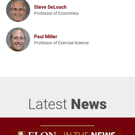
Steve DeLoach
Professor of Economics
Paul Miller
Professor of Exercise Science
Latest
News