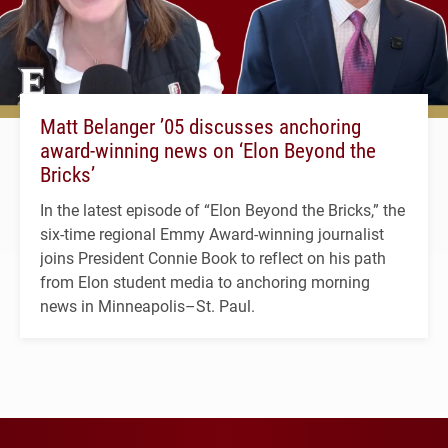
Matt Belanger ’05 discusses anchoring
award-winning news on ‘Elon Beyond the
Bricks’
In the latest episode of “Elon Beyond the Bricks,” the
six-time regional Emmy Award-winning journalist
joins President Connie Book to reflect on his path
from Elon student media to anchoring morning
news in Minneapolis–St. Paul.