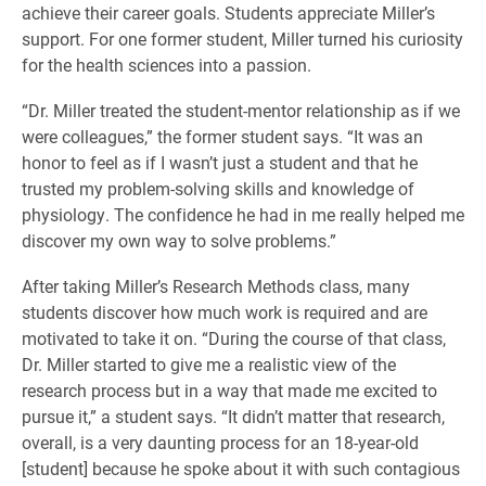
achieve their career goals. Students appreciate Miller’s
support. For one former student, Miller turned his curiosity
for the health sciences into a passion.
“Dr. Miller treated the student-mentor relationship as if we
were colleagues,” the former student says. “It was an
honor to feel as if I wasn’t just a student and that he
trusted my problem-solving skills and knowledge of
physiology. The confidence he had in me really helped me
discover my own way to solve problems.”
After taking Miller’s Research Methods class, many
students discover how much work is required and are
motivated to take it on. “During the course of that class,
Dr. Miller started to give me a realistic view of the
research process but in a way that made me excited to
pursue it,” a student says. “It didn’t matter that research,
overall, is a very daunting process for an 18-year-old
[student] because he spoke about it with such contagious