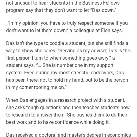
not unusual to hear students in the Business Fellows
program say that they don’t want to let “Das down.”
“In my opinion, you have to truly respect someone if you
don’t want to let them down,” a colleague at Elon says.
Das isn’t the type to coddle a student, but she still finds a
way to show she cares. “Serving as my adviser, Das is the
first person I turn to when something goes awry,” a
student says. “… She is number one in my support
system. Even during my most stressful endeavors, Das
has been there, not to hold my hand, but to be the person
in my corner rooting me on.”
When Das engages in a research project with a student,
she asks tough questions and then teaches students how
to research to answer them. She pushes them to do their
best work and to have confidence while doing it.
Das received a doctoral and master’s degree in economics