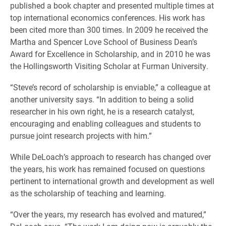
published a book chapter and presented multiple times at
top international economics conferences. His work has
been cited more than 300 times. In 2009 he received the
Martha and Spencer Love School of Business Dean’s
Award for Excellence in Scholarship, and in 2010 he was
the Hollingsworth Visiting Scholar at Furman University.
“Steve’s record of scholarship is enviable,” a colleague at
another university says. “In addition to being a solid
researcher in his own right, he is a research catalyst,
encouraging and enabling colleagues and students to
pursue joint research projects with him.”
While DeLoach’s approach to research has changed over
the years, his work has remained focused on questions
pertinent to international growth and development as well
as the scholarship of teaching and learning.
“Over the years, my research has evolved and matured,”