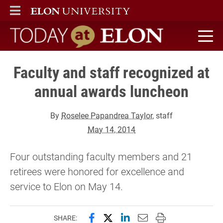
ELON
MAIN MENU
Today at Elon home
Faculty and staff recognized at
annual awards luncheon
By
Roselee Papandrea Taylor
, staff
May 14, 2014
Four outstanding faculty members and 21
retirees were honored for excellence and
service to Elon on May 14.
Share this page on Facebook
Share this page on X (forme
Share this page on Lin
Email this page to 
Print this page
SHARE: