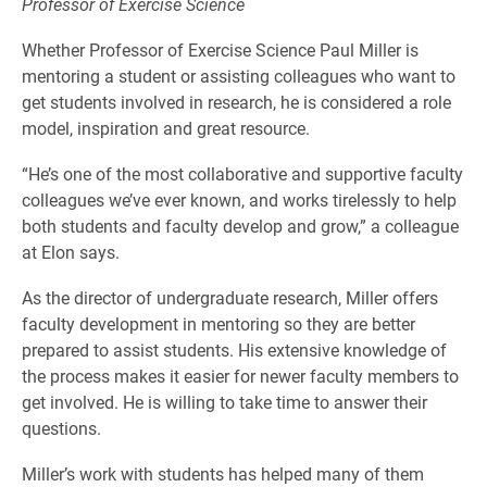
Professor of Exercise Science
Whether Professor of Exercise Science Paul Miller is
mentoring a student or assisting colleagues who want to
get students involved in research, he is considered a role
model, inspiration and great resource.
“He’s one of the most collaborative and supportive faculty
colleagues we’ve ever known, and works tirelessly to help
both students and faculty develop and grow,” a colleague
at Elon says.
As the director of undergraduate research, Miller offers
faculty development in mentoring so they are better
prepared to assist students. His extensive knowledge of
the process makes it easier for newer faculty members to
get involved. He is willing to take time to answer their
questions.
Miller’s work with students has helped many of them