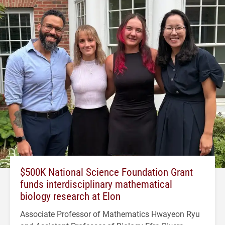
$500K National Science Foundation Grant
funds interdisciplinary mathematical
biology research at Elon
Associate Professor of Mathematics Hwayeon Ryu