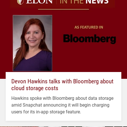
Devon Hawkins talks with Bloomberg about
cloud storage costs
Hawkins spoke with Bloomberg about data storage
amid Snapchat announcing it will begin charging
users for its in-app storage feature.