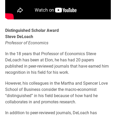
Distinguished Scholar Award
Steve DeLoach
Professor of Economics
In the 18 years that Professor of Economics Steve
DeLoach has been at Elon, he has had 20 papers
published in peer-reviewed journals that have earned him
recognition in his field for his work.
However, his colleagues in the Martha and Spencer Love
School of Business consider the macro-economist
“distinguished” in his field because of how hard he
collaborates in and promotes research.
In addition to peer-reviewed journals, DeLoach has