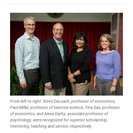
From left to right: Steve DeLoach, professor of economics,
Paul Miller, professor of exercise science, Tina Das, professor
of economics, and Alexa Darby, associate professor of
psychology, were recognized for superior scholarship,
mentoring, teaching and service, respectively.