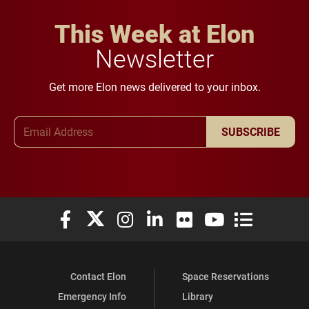
This Week at Elon
Newsletter
Get more Elon news delivered to your inbox.
Email Address
SUBSCRIBE
Elon University Facebook
Elon University X (formerly Twitter)
Elon University Instagram
Elon University LinkedIn
Elon University Flickr
Elon University You
Elon Universit
Contact Elon
Space Reservations
Emergency Info
Library