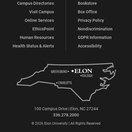
Campus Directories
Bookstore
Visit Campus
Box Office
Online Services
Privacy Policy
EthicsPoint
Nondiscrimination
Human Resources
GDPR Information
Health Status & Alerts
Accessibility
100 Campus Drive | Elon, NC 27244
336.278.2000
© 2026 Elon University | All Rights Reserved