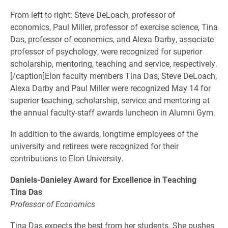
From left to right: Steve DeLoach, professor of
economics, Paul Miller, professor of exercise science, Tina
Das, professor of economics, and Alexa Darby, associate
professor of psychology, were recognized for superior
scholarship, mentoring, teaching and service, respectively.
[/caption]Elon faculty members Tina Das, Steve DeLoach,
Alexa Darby and Paul Miller were recognized May 14 for
superior teaching, scholarship, service and mentoring at
the annual faculty-staff awards luncheon in Alumni Gym.
In addition to the awards, longtime employees of the
university and retirees were recognized for their
contributions to Elon University.
Daniels-Danieley Award for Excellence in Teaching
Tina Das
Professor of Economics
Tina Das expects the best from her students. She pushes