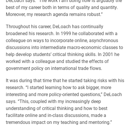
DeLoach says. “The work I am doing now is arguably the
best of my career both in terms of quality and quantity.
Moreover, my research agenda remains robust.”
Throughout his career, DeLoach has continually
broadened his research. In 1999 he collaborated with a
colleague on ways to incorporate online, asynchronous
discussions into intermediate macro-economic classes to
help develop students’ critical thinking skills. In 2001 he
worked with a colleague and studied the effects of
government policy on international trade flows.
It was during that time that he started taking risks with his
research. “I started learning how to ask bigger, more
interesting and more policy-oriented questions,” DeLoach
says. “This, coupled with my increasingly deep
understanding of critical thinking and how to best
facilitate online and in-class discussions, made a
tremendous impact on my teaching and mentoring.”