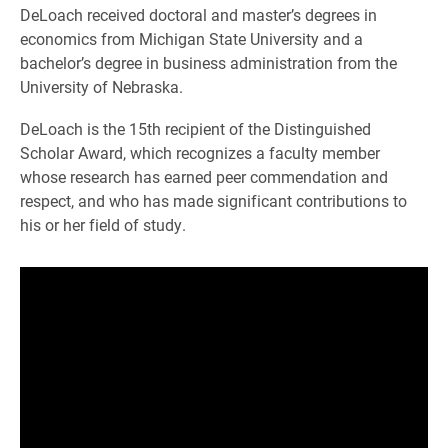
DeLoach received doctoral and master’s degrees in
economics from Michigan State University and a
bachelor’s degree in business administration from the
University of Nebraska.
DeLoach is the 15th recipient of the Distinguished
Scholar Award, which recognizes a faculty member
whose research has earned peer commendation and
respect, and who has made significant contributions to
his or her field of study.