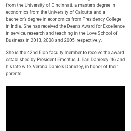
from the University of Cincinnati, a master’s degree in
economics from the University of Calcutta and a
bachelor’s degree in economics from Presidency College
in India. She has received the Dean’s Award for Excellence
in service, research and teaching in the Love School of
Business in 2013, 2008 and 2005, respectively.
She is the 42nd Elon faculty member to receive the award
established by President Emeritus J. Earl Danieley ’46 and
his late wife, Verona Daniels Danieley, in honor of their
parents.