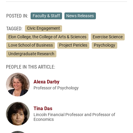
POSTED IN:
Faculty & Staff
News Releases
TAGGED:
Civic Engagement
Elon College, the College of Arts & Sciences
Exercise Science
Love School of Business
Project Pericles
Psychology
Undergraduate Research
PEOPLE IN THIS ARTICLE:
Alexa Darby
Professor of Psychology
Tina Das
Lincoln Financial Professor and Professor of
Economics