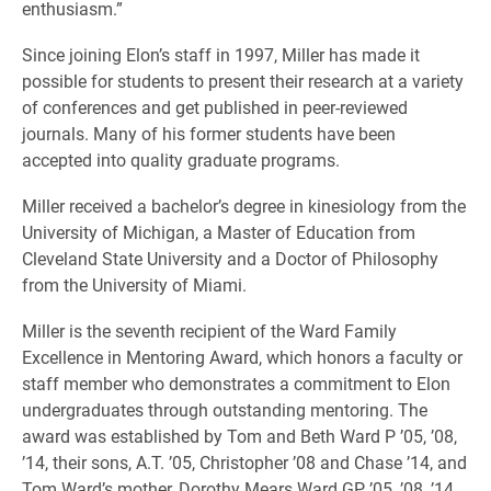
enthusiasm.”
Since joining Elon’s staff in 1997, Miller has made it
possible for students to present their research at a variety
of conferences and get published in peer-reviewed
journals. Many of his former students have been
accepted into quality graduate programs.
Miller received a bachelor’s degree in kinesiology from the
University of Michigan, a Master of Education from
Cleveland State University and a Doctor of Philosophy
from the University of Miami.
Miller is the seventh recipient of the Ward Family
Excellence in Mentoring Award, which honors a faculty or
staff member who demonstrates a commitment to Elon
undergraduates through outstanding mentoring. The
award was established by Tom and Beth Ward P ’05, ’08,
’14, their sons, A.T. ’05, Christopher ’08 and Chase ’14, and
Tom Ward’s mother, Dorothy Mears Ward GP ’05, ’08, ’14.