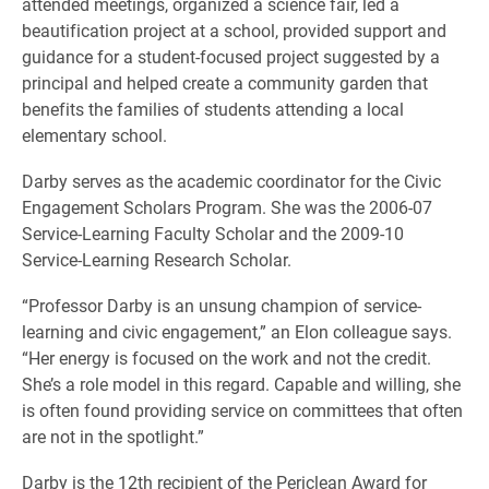
attended meetings, organized a science fair, led a
beautification project at a school, provided support and
guidance for a student-focused project suggested by a
principal and helped create a community garden that
benefits the families of students attending a local
elementary school.
Darby serves as the academic coordinator for the Civic
Engagement Scholars Program. She was the 2006-07
Service-Learning Faculty Scholar and the 2009-10
Service-Learning Research Scholar.
“Professor Darby is an unsung champion of service-
learning and civic engagement,” an Elon colleague says.
“Her energy is focused on the work and not the credit.
She’s a role model in this regard. Capable and willing, she
is often found providing service on committees that often
are not in the spotlight.”
Darby is the 12th recipient of the Periclean Award for