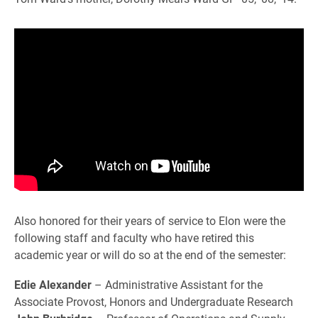
Also honored for their years of service to Elon were the
following staff and faculty who have retired this
academic year or will do so at the end of the semester:
Edie Alexander
– Administrative Assistant for the
Associate Provost, Honors and Undergraduate Research