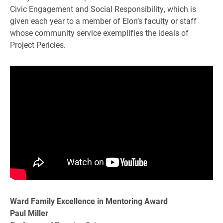
Civic Engagement and Social Responsibility, which is
given each year to a member of Elon’s faculty or staff
whose community service exemplifies the ideals of
Project Pericles.
Ward Family Excellence in Mentoring Award
Paul Miller