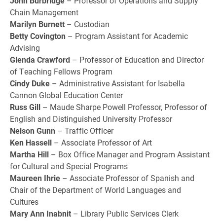
John Burbridge
– Professor of Operations and Supply
Chain Management
Marilyn Burnett
– Custodian
Betty Covington
– Program Assistant for Academic
Advising
Glenda Crawford
– Professor of Education and Director
of Teaching Fellows Program
Cindy Duke
– Administrative Assistant for Isabella
Cannon Global Education Center
Russ Gill
– Maude Sharpe Powell Professor, Professor of
English and Distinguished University Professor
Nelson Gunn
– Traffic Officer
Ken Hassell
– Associate Professor of Art
Martha Hill
– Box Office Manager and Program Assistant
for Cultural and Special Programs
Maureen Ihrie
– Associate Professor of Spanish and
Chair of the Department of World Languages and
Cultures
Mary Ann Inabnit
– Library Public Services Clerk