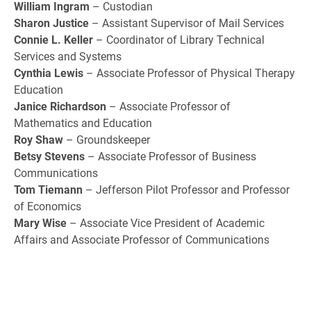
William Ingram
– Custodian
Sharon Justice
– Assistant Supervisor of Mail Services
Connie L. Keller
– Coordinator of Library Technical
Services and Systems
Cynthia Lewis
– Associate Professor of Physical Therapy
Education
Janice Richardson
– Associate Professor of
Mathematics and Education
Roy Shaw
– Groundskeeper
Betsy Stevens
– Associate Professor of Business
Communications
Tom Tiemann
– Jefferson Pilot Professor and Professor
of Economics
Mary Wise
– Associate Vice President of Academic
Affairs and Associate Professor of Communications