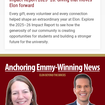
Elon forward
Every gift, every volunteer and every connection
helped shape an extraordinary year at Elon. Explore
the 2025–26 Impact Report to see how the
generosity of our community is creating
opportunities for students and building a stronger
future for the university.