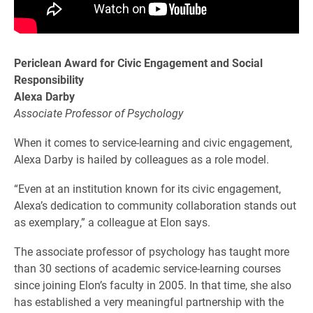
Periclean Award for Civic Engagement and Social
Responsibility
Alexa Darby
Associate Professor of Psychology
When it comes to service-learning and civic engagement,
Alexa Darby is hailed by colleagues as a role model.
“Even at an institution known for its civic engagement,
Alexa’s dedication to community collaboration stands out
as exemplary,” a colleague at Elon says.
The associate professor of psychology has taught more
than 30 sections of academic service-learning courses
since joining Elon’s faculty in 2005. In that time, she also
has established a very meaningful partnership with the