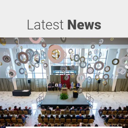
Latest
News