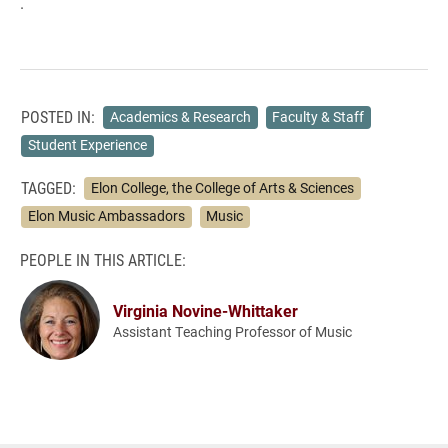
.
POSTED IN:
Academics & Research
Faculty & Staff
Student Experience
TAGGED:
Elon College, the College of Arts & Sciences
Elon Music Ambassadors
Music
PEOPLE IN THIS ARTICLE:
Virginia Novine-Whittaker
Assistant Teaching Professor of Music