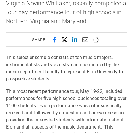
Virginia Novine Whittaker, recently completed a
four-day performance tour of high schools in
Northern Virginia and Maryland.
Share this page on Facebook
Share this page on X (forme
Share this page on Lin
Email this page to 
Print this page
SHARE:
This select ensemble consists of ten music majors,
instrumentalists and vocalists, each nominated by the
music department faculty to represent Elon University to
prospective students.
This most recent performance tour, May 19-22, included
performances for five high school audiences totaling over
1100 students. Each performance was enthusiastically
received and followed by a question and answer session
providing the interested students with information about
Elon and all aspects of the music department. This