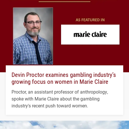
Devin Proctor examines gambling industry’s
growing focus on women in Marie Claire
Proctor, an assistant professor of anthropology,
spoke with Marie Claire about the gambling
industry's recent push toward women.