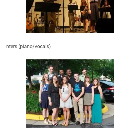
nters (piano/vocals)