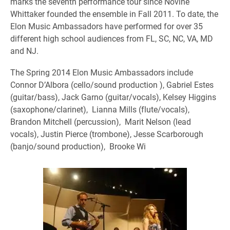
marks the seventh performance tour since Novine
Whittaker founded the ensemble in Fall 2011. To date, the
Elon Music Ambassadors have performed for over 35
different high school audiences from FL, SC, NC, VA, MD
and NJ.
The Spring 2014 Elon Music Ambassadors include
Connor D’Albora (cello/sound production ), Gabriel Estes
(guitar/bass), Jack Garno (guitar/vocals), Kelsey Higgins
(saxophone/clarinet), Lianna Mills (flute/vocals),
Brandon Mitchell (percussion), Marit Nelson (lead
vocals), Justin Pierce (trombone), Jesse Scarborough
(banjo/sound production), Brooke Wi