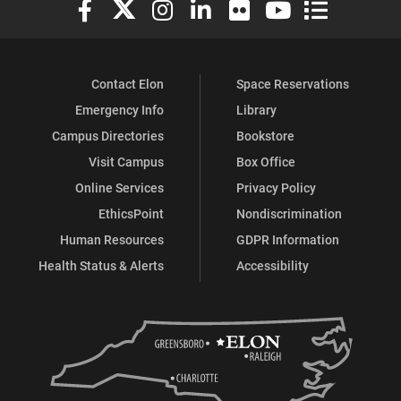
Elon University Facebook
Elon University X (formerly Twitter)
Elon University Instagram
Elon University LinkedIn
Elon University Flickr
Elon University You
Elon Universit
Contact Elon
Space Reservations
Emergency Info
Library
Campus Directories
Bookstore
Visit Campus
Box Office
Online Services
Privacy Policy
EthicsPoint
Nondiscrimination
Human Resources
GDPR Information
Health Status & Alerts
Accessibility