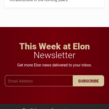
This Week at Elon
Newsletter
Get more Elon news delivered to your inbox.
Email Address
SUBSCRIBE