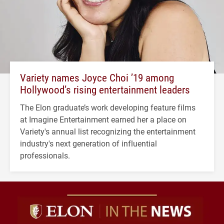
Variety names Joyce Choi ’19 among
Hollywood’s rising entertainment leaders
The Elon graduate’s work developing feature films
at Imagine Entertainment earned her a place on
Variety's annual list recognizing the entertainment
industry's next generation of influential
professionals.