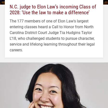
N.C. judge to Elon Law’s incoming Class of
2028: ‘Use the law to make a difference’
The 177 members of one of Elon Law's largest
entering classes heard a Call to Honor from North
Carolina District Court Judge Tia Hudgins Taylor
L'18, who challenged students to pursue character,
service and lifelong learning throughout their legal
careers.