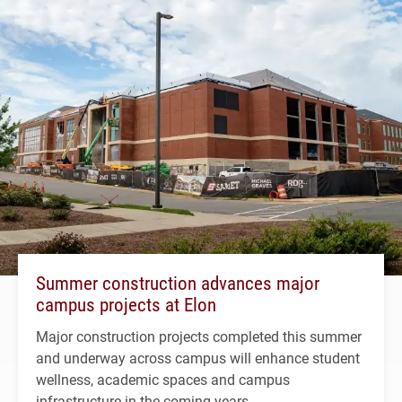
Summer construction advances major
campus projects at Elon
Major construction projects completed this summer
and underway across campus will enhance student
wellness, academic spaces and campus
infrastructure in the coming years.