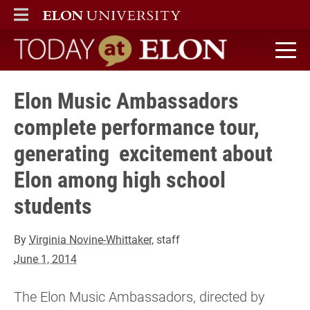
ELON
MAIN MENU
Today at Elon home
Elon Music Ambassadors
complete performance tour,
generating excitement about
Elon among high school
students
By
Virginia Novine-Whittaker
, staff
June 1, 2014
The Elon Music Ambassadors, directed by