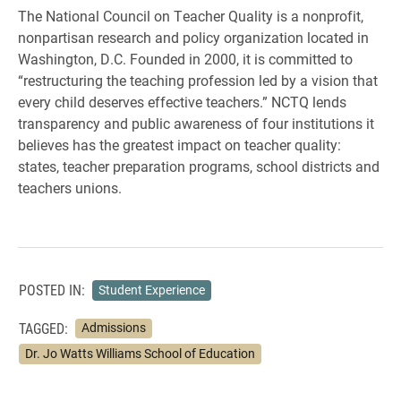
The National Council on Teacher Quality is a nonprofit,
nonpartisan research and policy organization located in
Washington, D.C. Founded in 2000, it is committed to
“restructuring the teaching profession led by a vision that
every child deserves effective teachers.” NCTQ lends
transparency and public awareness of four institutions it
believes has the greatest impact on teacher quality:
states, teacher preparation programs, school districts and
teachers unions.
POSTED IN:
Student Experience
TAGGED:
Admissions
Dr. Jo Watts Williams School of Education