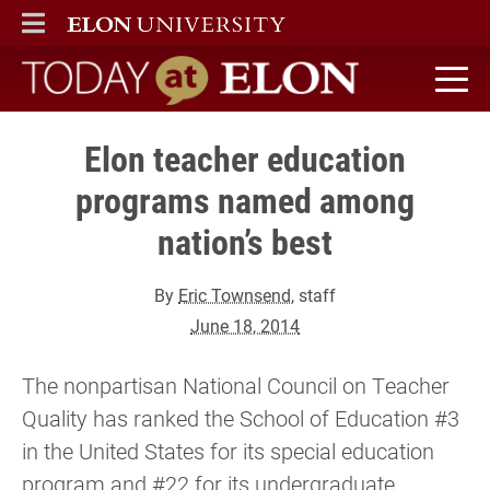
ELON
MAIN MENU
Today at Elon home
Elon teacher education
programs named among
nation’s best
By
Eric Townsend
, staff
June 18, 2014
The nonpartisan National Council on Teacher
Quality has ranked the School of Education #3
in the United States for its special education
program and #22 for its undergraduate