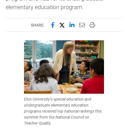
elementary education program.
Share this page on Facebook
Share this page on X (forme
Share this page on Lin
Email this page to 
Print this page
SHARE:
Elon University’s special education and
undergraduate elementary education
programs received top national rankings this
summer from the National Council on
Teacher Quality.