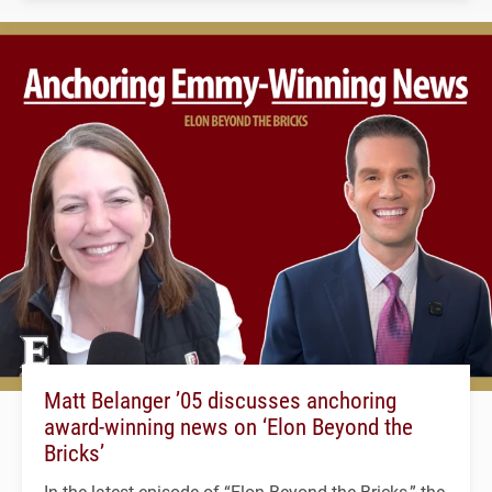
Matt Belanger ’05 discusses anchoring
award-winning news on ‘Elon Beyond the
Bricks’
In the latest episode of “Elon Beyond the Bricks,” the