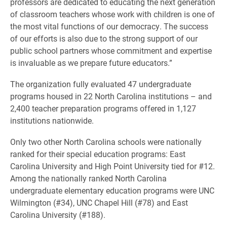
professors are dedicated to educating the next generation
of classroom teachers whose work with children is one of
the most vital functions of our democracy. The success
of our efforts is also due to the strong support of our
public school partners whose commitment and expertise
is invaluable as we prepare future educators.”
The organization fully evaluated 47 undergraduate
programs housed in 22 North Carolina institutions – and
2,400 teacher preparation programs offered in 1,127
institutions nationwide.
Only two other North Carolina schools were nationally
ranked for their special education programs: East
Carolina University and High Point University tied for #12.
Among the nationally ranked North Carolina
undergraduate elementary education programs were UNC
Wilmington (#34), UNC Chapel Hill (#78) and East
Carolina University (#188).