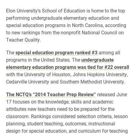
Elon University’s School of Education is home to the top
performing undergraduate elementary education and
special education programs in North Carolina, according
to new rankings from the nonprofit National Council on
Teacher Quality.
The
special education program ranked #3
among all
programs in the United States. The
undergraduate
elementary education programs was tied for #22 overall
with the University of Houston, Johns Hopkins University,
Cedarville University and Southern Methodist University.
The NCTQ’s “2014 Teacher Prep Review”
released June
17 focuses on the knowledge, skills and academic
attributes new teachers need to be prepared for the
classroom. Rankings considered selection criteria, lesson
planning, student teaching, outcomes, instructional
design for special education, and curriculum for teaching