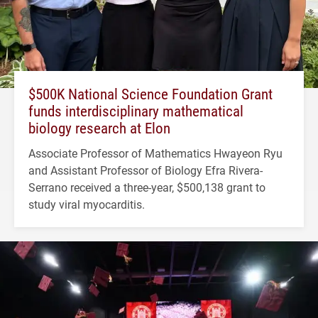
$500K National Science Foundation Grant
funds interdisciplinary mathematical
biology research at Elon
Associate Professor of Mathematics Hwayeon Ryu
and Assistant Professor of Biology Efra Rivera-
Serrano received a three-year, $500,138 grant to
study viral myocarditis.