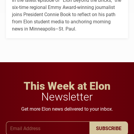
six-time regional Emmy Award-winning journalist
joins President Connie Book to reflect on his path
from Elon student media to anchoring morning
news in Minneapolis–St. Paul.
This Week at Elon
Newsletter
Get more Elon news delivered to your inbox.
Email Address
SUBSCRIBE