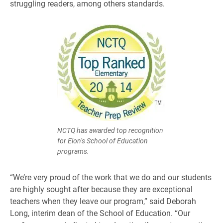
struggling readers, among others standards.
NCTQ has awarded top recognition
for Elon’s School of Education
programs.
“We’re very proud of the work that we do and our students
are highly sought after because they are exceptional
teachers when they leave our program,” said Deborah
Long, interim dean of the School of Education. “Our