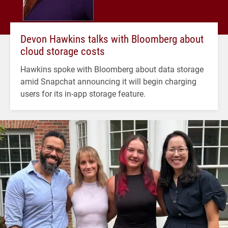
Devon Hawkins talks with Bloomberg about
cloud storage costs
Hawkins spoke with Bloomberg about data storage
amid Snapchat announcing it will begin charging
users for its in-app storage feature.