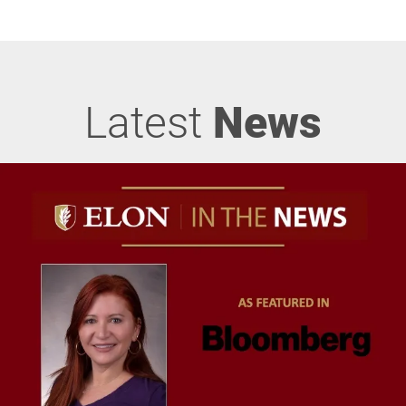
Latest
News