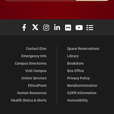
Elon University Facebook
Elon University X (formerly Twitter)
Elon University Instagram
Elon University LinkedIn
Elon University Flickr
Elon University You
Elon Universit
Contact Elon
Space Reservations
Emergency Info
Library
Campus Directories
Bookstore
Visit Campus
Box Office
Online Services
Privacy Policy
EthicsPoint
Nondiscrimination
Human Resources
GDPR Information
Health Status & Alerts
Accessibility