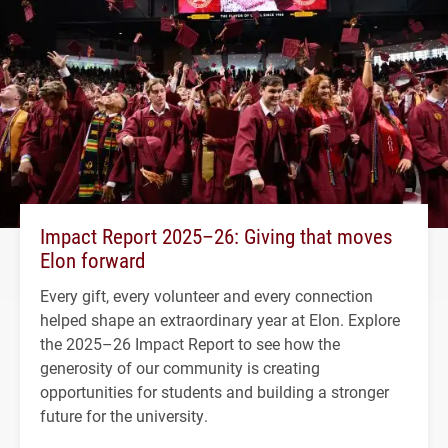
Impact Report 2025–26: Giving that moves
Elon forward
Every gift, every volunteer and every connection
helped shape an extraordinary year at Elon. Explore
the 2025–26 Impact Report to see how the
generosity of our community is creating
opportunities for students and building a stronger
future for the university.