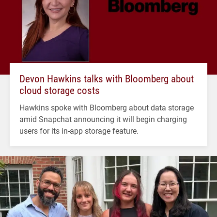
Devon Hawkins talks with Bloomberg about
cloud storage costs
Hawkins spoke with Bloomberg about data storage
amid Snapchat announcing it will begin charging
users for its in-app storage feature.