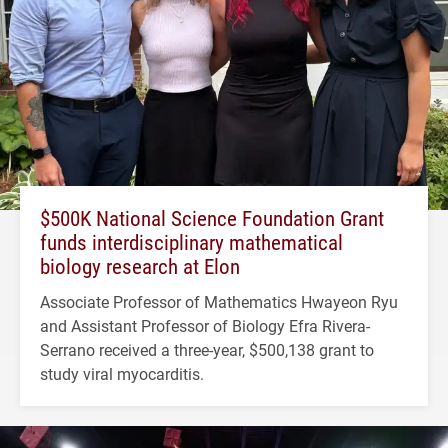
$500K National Science Foundation Grant
funds interdisciplinary mathematical
biology research at Elon
Associate Professor of Mathematics Hwayeon Ryu
and Assistant Professor of Biology Efra Rivera-
Serrano received a three-year, $500,138 grant to
study viral myocarditis.