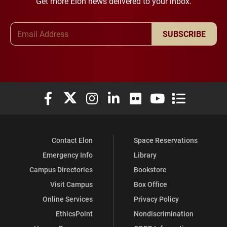
Get more Elon news delivered to your inbox.
Email Address
SUBSCRIBE
Elon University Facebook
Elon University X (formerly Twitter)
Elon University Instagram
Elon University LinkedIn
Elon University Flickr
Elon University You
Elon Universit
Contact Elon
Space Reservations
Emergency Info
Library
Campus Directories
Bookstore
Visit Campus
Box Office
Online Services
Privacy Policy
EthicsPoint
Nondiscrimination