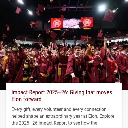
Impact Report 2025–26: Giving that moves
Elon forward
Every gift, every volunteer and every connection
helped shape an extraordinary year at Elon. Explore
the 2025–26 Impact Report to see how the