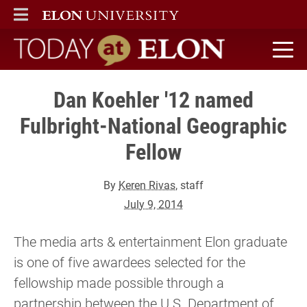
ELON
MAIN MENU
Today at Elon home
Dan Koehler '12 named
Fulbright-National Geographic
Fellow
By
Keren Rivas
, staff
July 9, 2014
The media arts & entertainment Elon graduate
is one of five awardees selected for the
fellowship made possible through a
partnership between the U.S. Department of