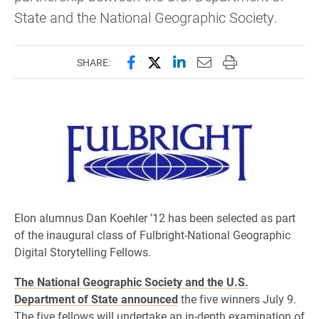
State and the National Geographic Society.
Share this page on Facebook
Share this page on X (forme
Share this page on Lin
Email this page to 
Print this page
SHARE:
Elon alumnus Dan Koehler ’12 has been selected as part
of the inaugural class of Fulbright-National Geographic
Digital Storytelling Fellows.
The National Geographic Society and the U.S.
Department of State announced
the five winners July 9.
The five fellows will undertake an in-depth examination of