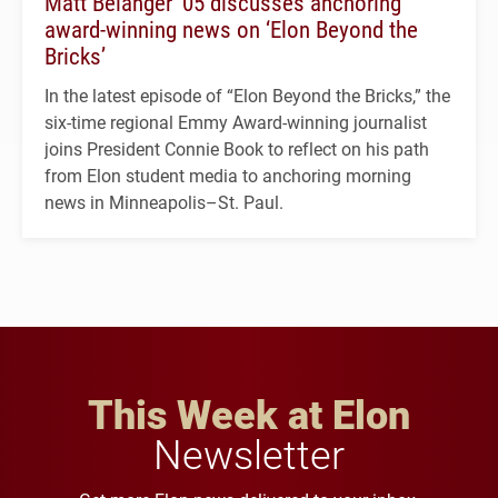
Matt Belanger ’05 discusses anchoring
award-winning news on ‘Elon Beyond the
Bricks’
In the latest episode of “Elon Beyond the Bricks,” the
six-time regional Emmy Award-winning journalist
joins President Connie Book to reflect on his path
from Elon student media to anchoring morning
news in Minneapolis–St. Paul.
This Week at Elon
Newsletter