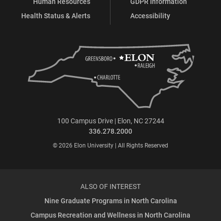
Human Resources
GDPR Information
Health Status & Alerts
Accessibility
100 Campus Drive | Elon, NC 27244
336.278.2000
© 2026 Elon University | All Rights Reserved
ALSO OF INTEREST
Nine Graduate Programs in North Carolina
Campus Recreation and Wellness in North Carolina