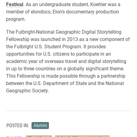
Festival
. As an undergraduate student, Koehler was a
member of elondocs, Elon’s documentary production
program.
The Fulbright-National Geographic Digital Storytelling
Fellowship was launched in 2013 as a new component of
the Fulbright U.S. Student Program. It provides
opportunities for U.S. citizens to participate in an
academic year of overseas travel and digital storytelling
in up to three countries on a globally significant theme.
This Fellowship is made possible through a partnership
between the U.S. Department of State and the National
Geographic Society.
POSTED IN:
Alumni