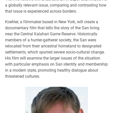
a globally relevant issue, comparing and contrasting how
that issue is experienced across borders.
Koehler, a filmmaker based in New York, will create a
documentary film that tells the story of the San living
near the Central Kalahari Game Reserve. Historically
members of a hunter-gatherer society, the San were
relocated from their ancestral homeland to designated
settlements, which spurred severe socio-cultural change.
His film will examine the larger issues of the situation
with particular emphasis on San identity and membership
in a modern state, promoting healthy dialogue about
threatened cultures.