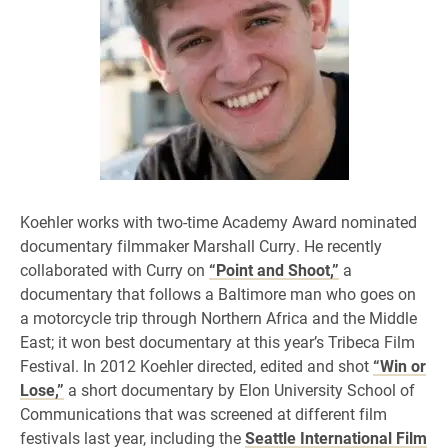
Koehler works with two-time Academy Award nominated
documentary filmmaker Marshall Curry. He recently
collaborated with Curry on
“Point and Shoot,”
a
documentary that follows a Baltimore man who goes on
a motorcycle trip through Northern Africa and the Middle
East; it won best documentary at this year’s Tribeca Film
Festival. In 2012 Koehler directed, edited and shot
“Win or
Lose,”
a short documentary by Elon University School of
Communications that was screened at different film
festivals last year, including the
Seattle International Film