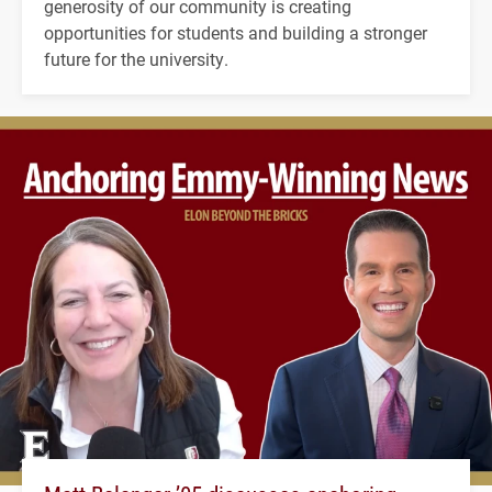
generosity of our community is creating
opportunities for students and building a stronger
future for the university.