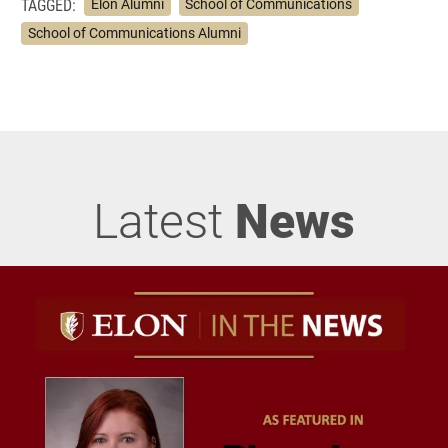
TAGGED:
Elon Alumni
School of Communications
School of Communications Alumni
Latest
News