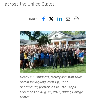
across the United States.
Share this page on Facebook
Share this page on X (forme
Share this page on Lin
Email this page to 
Print this page
SHARE:
Nearly 200 students, faculty and staff took
part in the &quot;Hands Up, Don't
Shoot&quot; portrait in Phi Beta Kappa
Commons on Aug. 26, 2014, during College
Coffee.