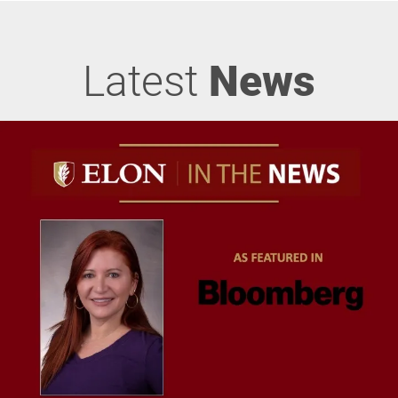
Latest
News