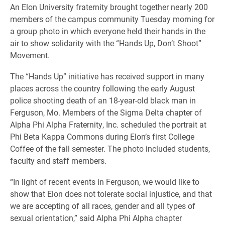
An Elon University fraternity brought together nearly 200
members of the campus community Tuesday morning for
a group photo in which everyone held their hands in the
air to show solidarity with the “Hands Up, Don’t Shoot”
Movement.
The “Hands Up” initiative has received support in many
places across the country following the early August
police shooting death of an 18-year-old black man in
Ferguson, Mo. Members of the Sigma Delta chapter of
Alpha Phi Alpha Fraternity, Inc. scheduled the portrait at
Phi Beta Kappa Commons during Elon’s first College
Coffee of the fall semester.
The photo included
students,
faculty and staff members
.
“In light of recent events in Ferguson, we would like to
show that Elon does not tolerate social injustice, and that
we are accepting of all races, gender and all types of
sexual orientation,” said Alpha Phi Alpha chapter