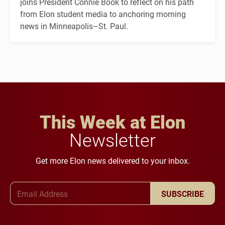
joins President Connie Book to reflect on his path
from Elon student media to anchoring morning
news in Minneapolis–St. Paul.
This Week at Elon
Newsletter
Get more Elon news delivered to your inbox.
Email Address
SUBSCRIBE