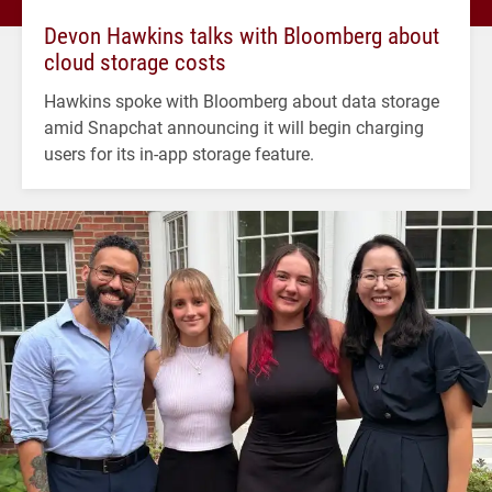
Devon Hawkins talks with Bloomberg about
cloud storage costs
Hawkins spoke with Bloomberg about data storage
amid Snapchat announcing it will begin charging
users for its in-app storage feature.