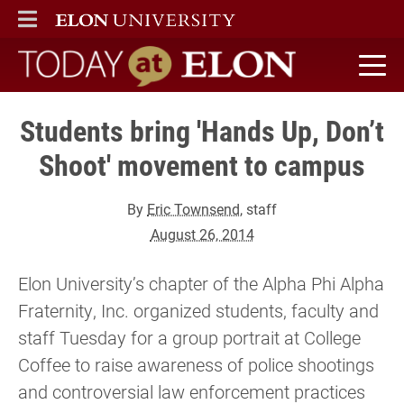
ELON
MAIN MENU
Today at Elon home
Students bring 'Hands Up, Don’t
Shoot' movement to campus
By
Eric Townsend
, staff
August 26, 2014
Elon University’s chapter of the Alpha Phi Alpha
Fraternity, Inc. organized students, faculty and
staff Tuesday for a group portrait at College
Coffee to raise awareness of police shootings
and controversial law enforcement practices