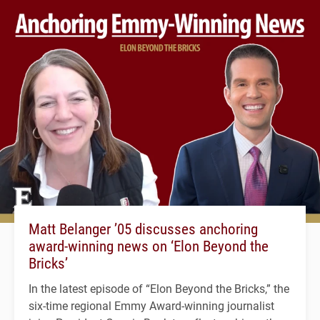
Matt Belanger ’05 discusses anchoring
award-winning news on ‘Elon Beyond the
Bricks’
In the latest episode of “Elon Beyond the Bricks,” the
six-time regional Emmy Award-winning journalist