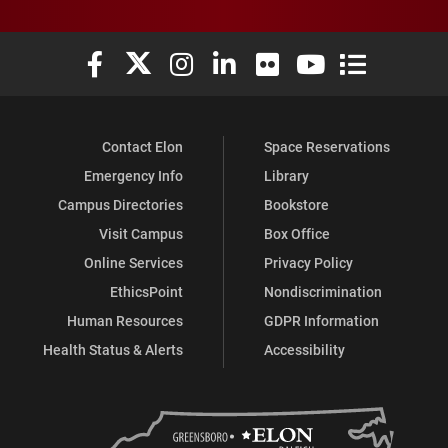
Elon University Facebook
Elon University X (formerly Twitter)
Elon University Instagram
Elon University LinkedIn
Elon University Flickr
Elon University You
Elon Universit
Contact Elon
Space Reservations
Emergency Info
Library
Campus Directories
Bookstore
Visit Campus
Box Office
Online Services
Privacy Policy
EthicsPoint
Nondiscrimination
Human Resources
GDPR Information
Health Status & Alerts
Accessibility