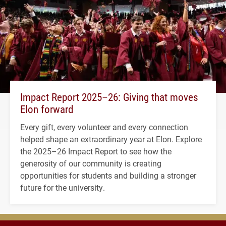
Impact Report 2025–26: Giving that moves
Elon forward
Every gift, every volunteer and every connection
helped shape an extraordinary year at Elon. Explore
the 2025–26 Impact Report to see how the
generosity of our community is creating
opportunities for students and building a stronger
future for the university.