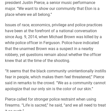
president Justin Pierce, a senior music performance
major. “We want to show our community that Elon is a
place where we all belong.”
Issues of race, economics, privilege and police practices
have been at the forefront of a national conversation
since Aug. 9, 2014, when Michael Brown was killed by a
white police officer in Ferguson. Police have indicated
that the unarmed Brown was a suspect in a nearby
robbery, yet questions remain about whether the officer
knew that at the time of the shooting.
“It seems that the black community unintentionally instills
fear in people, which makes them feel threatened,” Pierce
said in remarks to the crowd. “We as a community cannot
apologize that our only sin is the color of our skin.”
Pierce called for stronger police restraint when using
firearms. “Life is sacred,” he said, “and we all need to treat
it as such.”