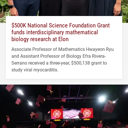
$500K National Science Foundation Grant
funds interdisciplinary mathematical
biology research at Elon
Associate Professor of Mathematics Hwayeon Ryu
and Assistant Professor of Biology Efra Rivera-
Serrano received a three-year, $500,138 grant to
study viral myocarditis.