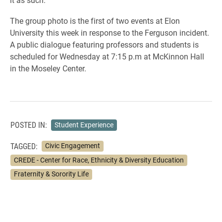
The group photo is the first of two
events at Elon
University this week in response to the Ferguson incident.
A public dialogue featuring professors and students is
scheduled for Wednesday at 7:15 p.m at McKinnon Hall
in the Moseley Center.
POSTED IN:
Student Experience
TAGGED:
Civic Engagement
CREDE - Center for Race, Ethnicity & Diversity Education
Fraternity & Sorority Life