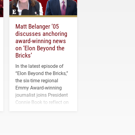
Matt Belanger ’05
discusses anchoring
award-winning news
on ‘Elon Beyond the
Bricks’
In the latest episode of
“Elon Beyond the Bricks,”
the six-time regional
Emmy Award-winning
journalist joins President
Connie Book to reflect on
his path from Elon
student media to
anchoring morning news
in Minneapolis–St. Paul.