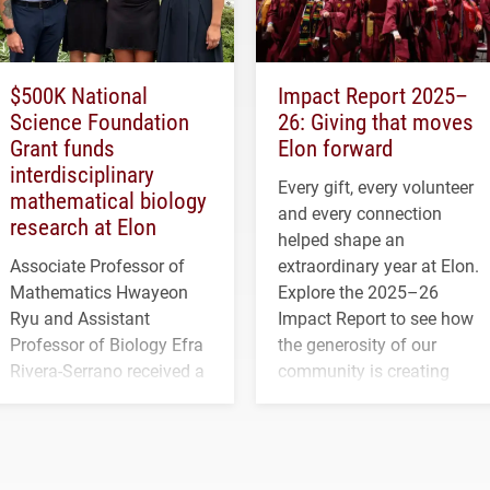
$500K National
Impact Report 2025–
Science Foundation
26: Giving that moves
Grant funds
Elon forward
interdisciplinary
Every gift, every volunteer
mathematical biology
and every connection
research at Elon
helped shape an
Associate Professor of
extraordinary year at Elon.
Mathematics Hwayeon
Explore the 2025–26
Ryu and Assistant
Impact Report to see how
Professor of Biology Efra
the generosity of our
Rivera-Serrano received a
community is creating
three-year, $500,138 grant
opportunities for students
to study viral myocarditis.
and building a stronger
future for the university.