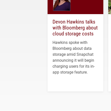
Devon Hawkins talks
with Bloomberg about
cloud storage costs
Hawkins spoke with
Bloomberg about data
storage amid Snapchat
announcing it will begin
charging users for its in-
app storage feature.