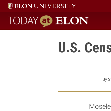
Today at Elon home
U.S. Cens
By
S
Mosele