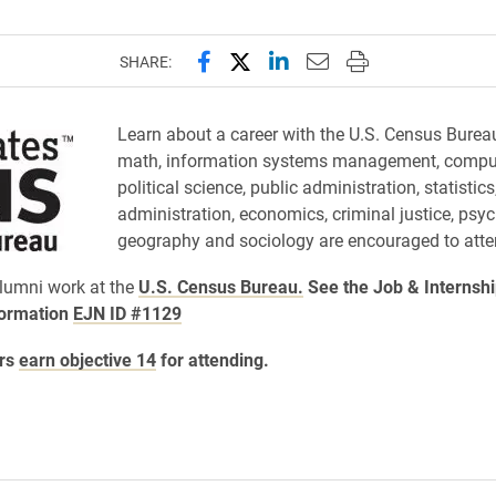
Share this page on Facebook
Share this page on X (forme
Share this page on Lin
Email this page to 
Print this page
SHARE:
Learn about a career with the U.S. Census Burea
math, information systems management, comput
political science, public administration, statistic
administration, economics, criminal justice, psy
geography and sociology are encouraged to atte
lumni work at the
U.S. Census Bureau.
See the Job & Internsh
formation
EJN ID #1129
rs
earn objective 14
for attending.