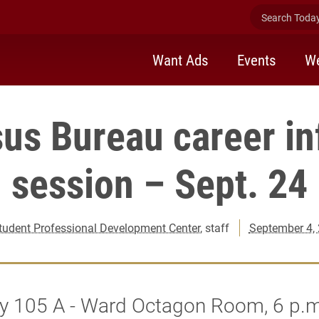
Search Today 
Want Ads
Events
We
us Bureau career i
session – Sept. 24
tudent Professional Development Center
, staff
September 4,
y 105 A - Ward Octagon Room, 6 p.