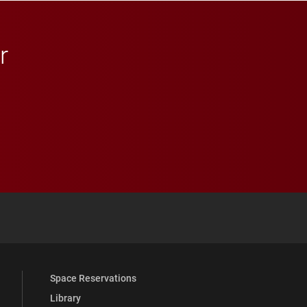
r
 YouTube
versity Full Social Media List
Space Reservations
Library