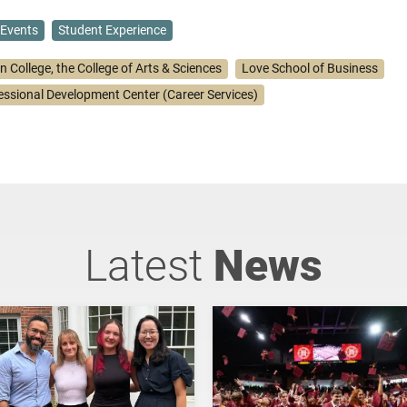
Events
Student Experience
n College, the College of Arts & Sciences
Love School of Business
essional Development Center (Career Services)
Latest
News