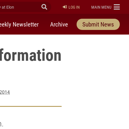
at Elon
Submit Search
ELON
LOG IN
MAIN MENU
ekly Newsletter
Archive
Submit News
nformation
 2014
m.