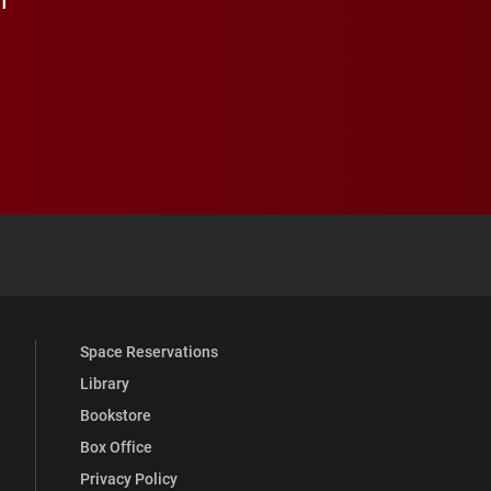
 YouTube
versity Full Social Media List
Space Reservations
Library
Bookstore
Box Office
Privacy Policy