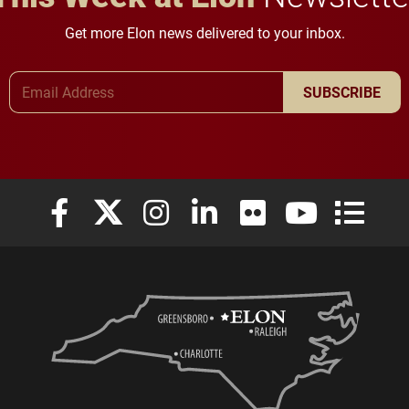
Get more Elon news delivered to your inbox.
Email Address
SUBSCRIBE
Elon University Facebook
Elon University X (formerly Twitter)
Elon University Instagram
Elon University LinkedIn
Elon University Flickr
Elon University
Elon Uni