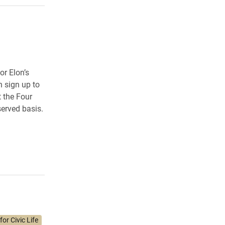
r Elon’s
n sign up to
t the Four
served basis.
or Civic Life