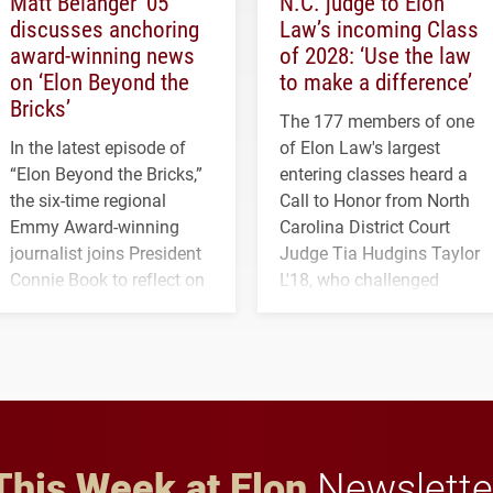
Matt Belanger ’05
N.C. judge to Elon
discusses anchoring
Law’s incoming Class
award-winning news
of 2028: ‘Use the law
on ‘Elon Beyond the
to make a difference’
Bricks’
The 177 members of one
In the latest episode of
of Elon Law's largest
“Elon Beyond the Bricks,”
entering classes heard a
the six-time regional
Call to Honor from North
Emmy Award-winning
Carolina District Court
journalist joins President
Judge Tia Hudgins Taylor
Connie Book to reflect on
L'18, who challenged
his path from Elon
students to pursue
student media to
character, service and
anchoring morning news
lifelong learning
in Minneapolis–St. Paul.
throughout their legal
careers.
This Week at Elon
Newslette