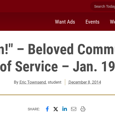
Search Today 
Want Ads
Events
We
n!" – Beloved Comm
of Service – Jan. 1
By
Eric Townsend
, student
December 8, 2014
Share this page on Facebook
Share this page on X (forme
Share this page on Lin
Email this page to 
Print this page
SHARE: