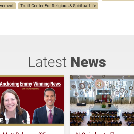
lvement
Truitt Center For Religious & Spiritual Life
Latest
News