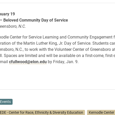
nuary 19
 – Beloved Community Day of Service
reensboro, N.C.
nodle Center for Service Learning and Community Engagement fo
ration of the Martin Luther King, Jr. Day of Service. Students ca
eensboro, N.C., to work with the Volunteer Center of Greensboro a
 Spaces are limited and will be available on a first-come, first-
email
cfullwood@elon.edu
by Friday, Jan. 9.
Events
DE - Center for Race, Ethnicity & Diversity Education
Kernodle Center f