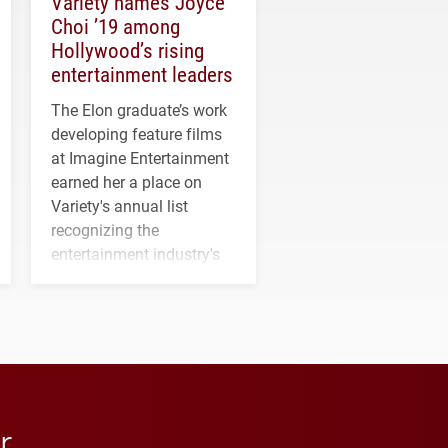
Variety names Joyce
Choi ’19 among
Hollywood’s rising
entertainment leaders
The Elon graduate’s work
developing feature films
at Imagine Entertainment
earned her a place on
Variety's annual list
recognizing the
entertainment industry's
next generation of
influential professionals.
r