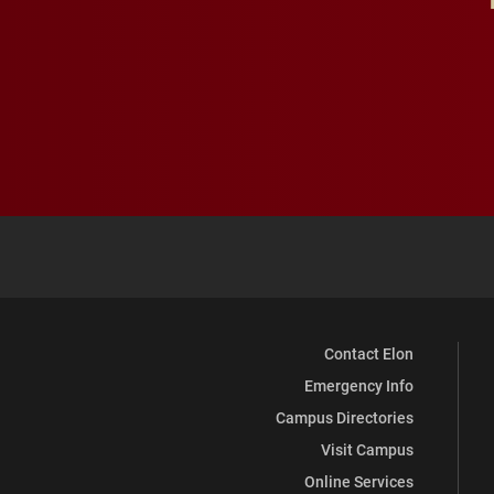
Contact Elon
Emergency Info
Campus Directories
Visit Campus
Online Services