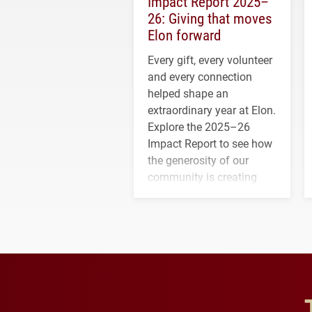
Impact Report 2025–
26: Giving that moves
Elon forward
Every gift, every volunteer
and every connection
helped shape an
extraordinary year at Elon.
Explore the 2025–26
Impact Report to see how
the generosity of our
community is creating
opportunities for students
and building a stronger
future for the university.