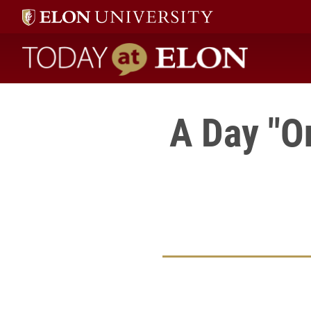
Today at Elon home
A Day "O