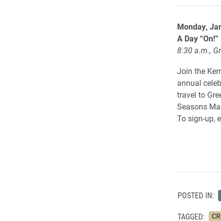
Monday, Ja
A Day “On!”
8:30 a.m., G
Join the Ker
annual celeb
travel to Gr
Seasons Mall.
To sign-up, 
POSTED IN:
TAGGED:
CRE