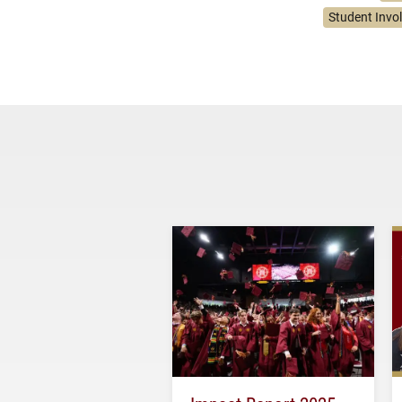
Student Invo