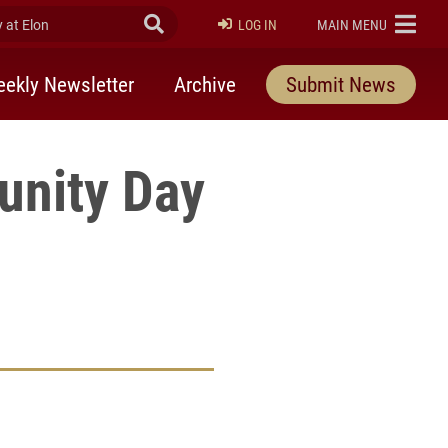
at Elon
Submit Search
ELON
LOG IN
MAIN MENU
ekly Newsletter
Archive
Submit News
unity Day
9
rly Twitter)
kedIn
a friend