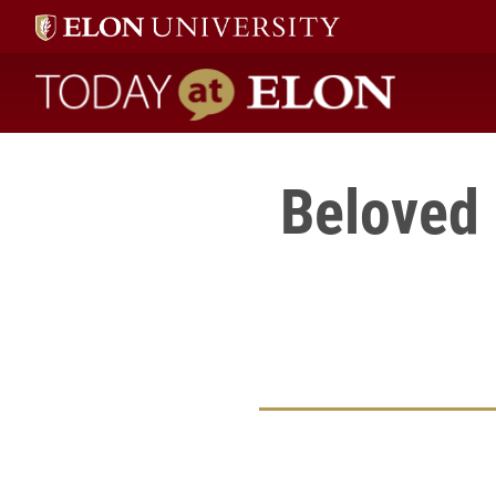
Today at Elon home
Beloved