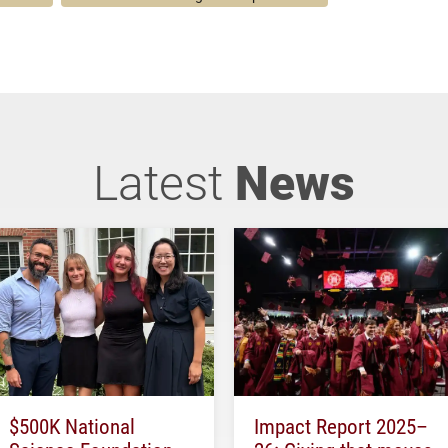
Latest
News
$500K National
Impact Report 2025–