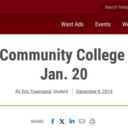
Search Today 
Want Ads
Events
We
 Community College 
Jan. 20
By
Eric Townsend
, student
December 8, 2014
Share this page on Facebook
Share this page on X (forme
Share this page on Lin
Email this page to 
Print this page
SHARE: