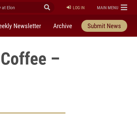
at Elon
Submit Search
ELON
LOG IN
MAIN MENU
ekly Newsletter
Archive
Submit News
Coffee –
rly Twitter)
kedIn
a friend