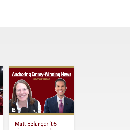
Matt Belanger ’05