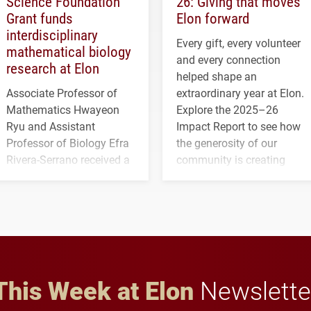
Science Foundation
26: Giving that moves
Grant funds
Elon forward
interdisciplinary
Every gift, every volunteer
mathematical biology
and every connection
research at Elon
helped shape an
Associate Professor of
extraordinary year at Elon.
Mathematics Hwayeon
Explore the 2025–26
Ryu and Assistant
Impact Report to see how
Professor of Biology Efra
the generosity of our
Rivera-Serrano received a
community is creating
three-year, $500,138 grant
opportunities for students
to study viral myocarditis.
and building a stronger
future for the university.
This Week at Elon
Newslette