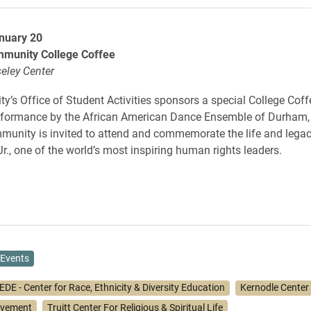
nuary 20
munity College Coffee
eley Center
ty’s Office of Student Activities sponsors a special College Coff
erformance by the African American Dance Ensemble of Durham,
nity is invited to attend and commemorate the life and legac
Jr., one of the world’s most inspiring human rights leaders.
Events
DE - Center for Race, Ethnicity & Diversity Education
Kernodle Center f
lvement
Truitt Center For Religious & Spiritual Life