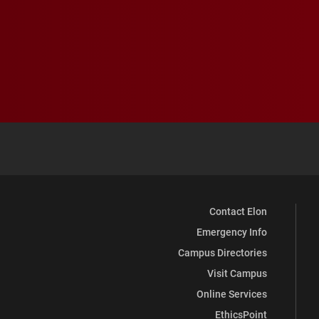
Contact Elon
Emergency Info
Campus Directories
Visit Campus
Online Services
EthicsPoint