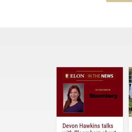
Devon Hawkins talks