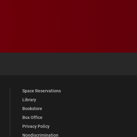
 YouTube
versity Full Social Media List
Space Reservations
Library
Bookstore
Box Office
Privacy Policy
Nondiscrimination