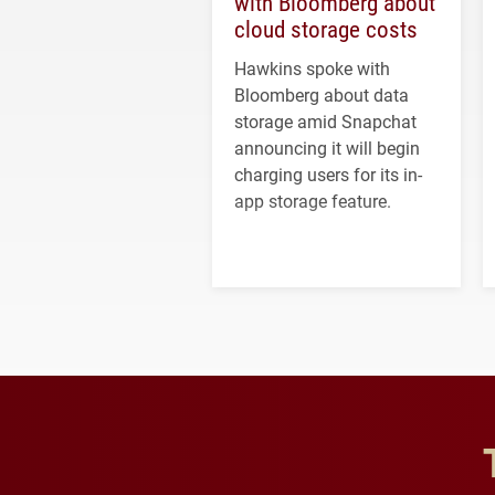
with Bloomberg about
cloud storage costs
Hawkins spoke with
Bloomberg about data
storage amid Snapchat
announcing it will begin
charging users for its in-
app storage feature.