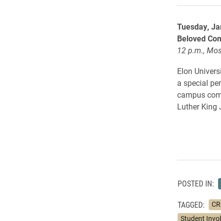
Tuesday, Ja
Beloved Com
12 p.m., Mos
Elon Universi
a special p
campus commu
Luther King 
POSTED IN:
TAGGED:
CRE
Student Invo