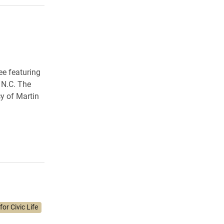
ee featuring
 N.C. The
y of Martin
or Civic Life