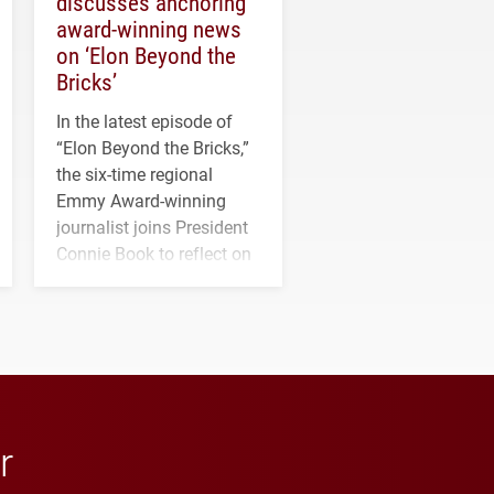
discusses anchoring
award-winning news
on ‘Elon Beyond the
Bricks’
In the latest episode of
“Elon Beyond the Bricks,”
the six-time regional
Emmy Award-winning
journalist joins President
Connie Book to reflect on
his path from Elon
student media to
anchoring morning news
in Minneapolis–St. Paul.
r