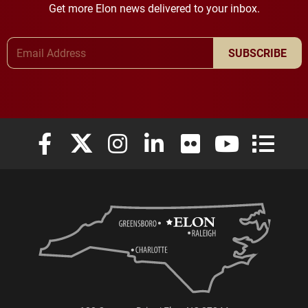
Get more Elon news delivered to your inbox.
Email Address
SUBSCRIBE
Elon University Facebook
Elon University X (formerly Twitter)
Elon University Instagram
Elon University LinkedIn
Elon University Flickr
Elon University
Elon Uni