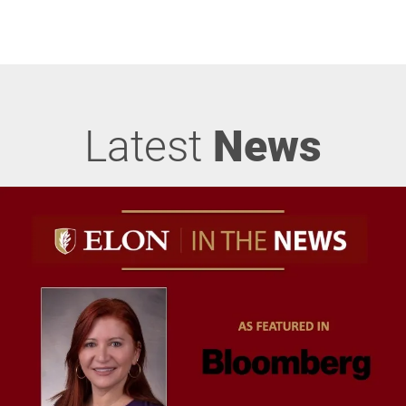
Latest
News