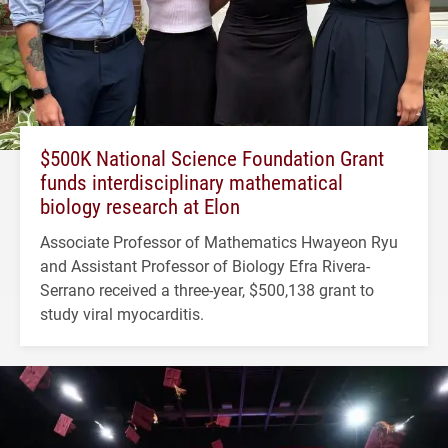
$500K National Science Foundation Grant
funds interdisciplinary mathematical
biology research at Elon
Associate Professor of Mathematics Hwayeon Ryu
and Assistant Professor of Biology Efra Rivera-
Serrano received a three-year, $500,138 grant to
study viral myocarditis.