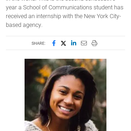
year a School of Communications student has
received an internship with the New York City-
based agency.
Share this page on Facebook
Share this page on X (forme
Share this page on Lin
Email this page to 
Print this page
SHARE: