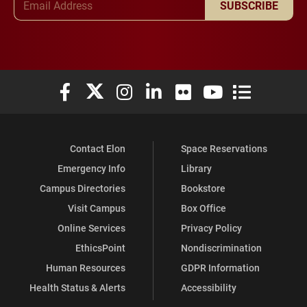
SUBSCRIBE
Elon University Facebook
Elon University X (formerly Twitter)
Elon University Instagram
Elon University LinkedIn
Elon University Flickr
Elon University You
Elon Universit
Contact Elon
Space Reservations
Emergency Info
Library
Campus Directories
Bookstore
Visit Campus
Box Office
Online Services
Privacy Policy
EthicsPoint
Nondiscrimination
Human Resources
GDPR Information
Health Status & Alerts
Accessibility