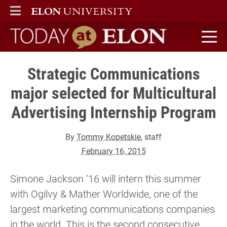
ELON
MAIN MENU
Today at Elon home
Strategic Communications
major selected for Multicultural
Advertising Internship Program
By
Tommy Kopetskie
, staff
February 16, 2015
Simone Jackson ’16 will intern this summer
with Ogilvy & Mather Worldwide, one of the
largest marketing communications companies
in the world. This is the second consecutive