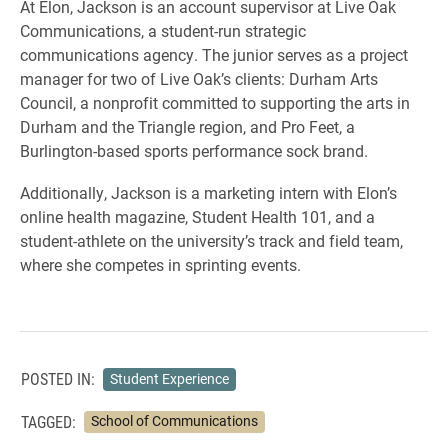
At Elon, Jackson is an account supervisor at Live Oak
Communications, a student-run strategic
communications agency. The junior serves as a project
manager for two of Live Oak’s clients: Durham Arts
Council, a nonprofit committed to supporting the arts in
Durham and the Triangle region, and Pro Feet, a
Burlington-based sports performance sock brand.
Additionally, Jackson is a marketing intern with Elon’s
online health magazine, Student Health 101, and a
student-athlete on the university’s track and field team,
where she competes in sprinting events.
POSTED IN:
Student Experience
TAGGED:
School of Communications