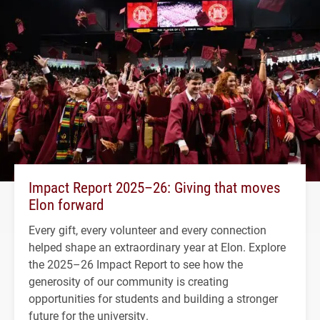
Impact Report 2025–26: Giving that moves
Elon forward
Every gift, every volunteer and every connection
helped shape an extraordinary year at Elon. Explore
the 2025–26 Impact Report to see how the
generosity of our community is creating
opportunities for students and building a stronger
future for the university.