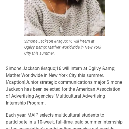
Simone Jackson &rsquo;16 will intern at
Ogilvy &amp; Mather Worldwide in New York
City this summer.
Simone Jackson &rsquo;16 will intern at Ogilvy &amp;
Mather Worldwide in New York City this summer.
[/caption]​Junior strategic communications major Simone
Jackson has been selected for the American Association
of Advertising Agencies’ Multicultural Advertising
Internship Program.
Each year, MAIP selects multicultural students to
participate in a 10-week, full-time, paid summer internship
at the association’s participating agencies nationwide.