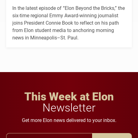
In the latest episode of “Elon Beyond the Bricks,” the
six-time regional Emmy Award-winning journalist
joins President Connie Book to reflect on his path
from Elon student media to anchoring morning
news in Minneapolis–St. Paul.
This Week at Elon
Newsletter
Get more Elon news delivered to your inbox.
Email Address