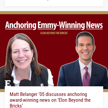
Matt Belanger ’05 discusses anchoring
award-winning news on ‘Elon Beyond the
Bricks’