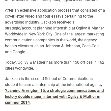
After an extensive application process that consisted of a
cover letter video and four essays pertaining to the
advertising industry, Jackson received a
strategic/account planning internship at Ogilvy & Mather
Worldwide in New York City. One of the largest marketing
communications companies in the world, the agency
boasts clients such as Johnson & Johnson, Coca-Cola
and Google.
Today, Ogilvy & Mather has more than 450 offices in 162
cities worldwide.
Jackson is the second School of Communications
student to earn an internship at the international agency.
Yasmine Arrington ’15, a strategic communications and
history double major, interned with Ogilvy & Mather in
summer 2014
.