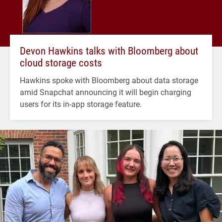
Devon Hawkins talks with Bloomberg about
cloud storage costs
Hawkins spoke with Bloomberg about data storage
amid Snapchat announcing it will begin charging
users for its in-app storage feature.