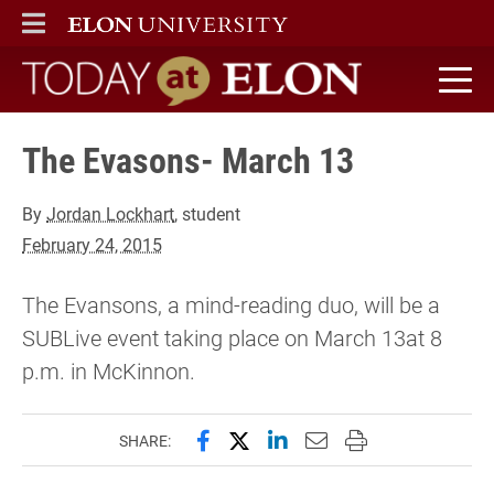
ELON
MAIN MENU
Today at Elon home
The Evasons- March 13
By
Jordan Lockhart
, student
February 24, 2015
The Evansons, a mind-reading duo, will be a
SUBLive event taking place on March 13at 8
p.m. in McKinnon.
Share this page on Facebook
Share this page on X (forme
Share this page on Lin
Email this page to 
Print this page
SHARE: