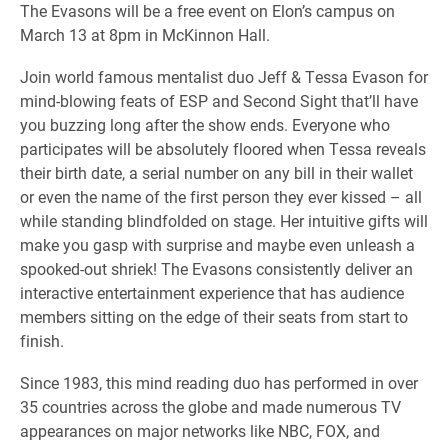
The Evasons will be a free event on Elon’s campus on
March 13 at 8pm in McKinnon Hall.
Join world famous mentalist duo Jeff & Tessa Evason for
mind-blowing feats of ESP and Second Sight that’ll have
you buzzing long after the show ends. Everyone who
participates will be absolutely floored when Tessa reveals
their birth date, a serial number on any bill in their wallet
or even the name of the first person they ever kissed – all
while standing blindfolded on stage. Her intuitive gifts will
make you gasp with surprise and maybe even unleash a
spooked-out shriek! The Evasons consistently deliver an
interactive entertainment experience that has audience
members sitting on the edge of their seats from start to
finish.
Since 1983, this mind reading duo has performed in over
35 countries across the globe and made numerous TV
appearances on major networks like NBC, FOX, and