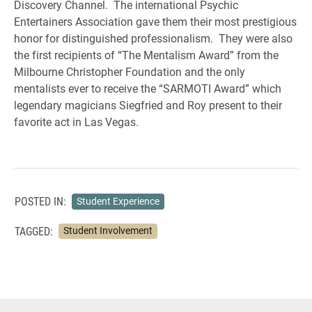
Discovery Channel. The international Psychic
Entertainers Association gave them their most prestigious
honor for distinguished professionalism. They were also
the first recipients of “The Mentalism Award” from the
Milbourne Christopher Foundation and the only
mentalists ever to receive the “SARMOTI Award” which
legendary magicians Siegfried and Roy present to their
favorite act in Las Vegas.
POSTED IN:
Student Experience
TAGGED:
Student Involvement