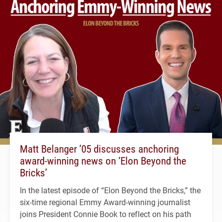
Matt Belanger ’05 discusses anchoring
award-winning news on ‘Elon Beyond the
Bricks’
In the latest episode of “Elon Beyond the Bricks,” the
six-time regional Emmy Award-winning journalist
joins President Connie Book to reflect on his path