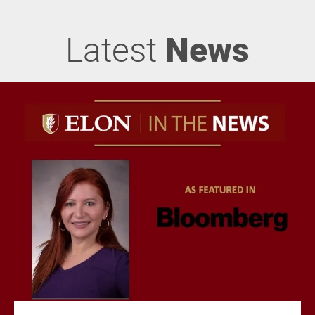
Latest
News