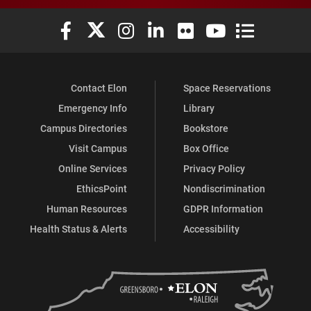
Elon University Facebook
Elon University X (formerly Twitter)
Elon University Instagram
Elon University LinkedIn
Elon University Flickr
Elon University You
Elon Universit
Contact Elon
Space Reservations
Emergency Info
Library
Campus Directories
Bookstore
Visit Campus
Box Office
Online Services
Privacy Policy
EthicsPoint
Nondiscrimination
Human Resources
GDPR Information
Health Status & Alerts
Accessibility