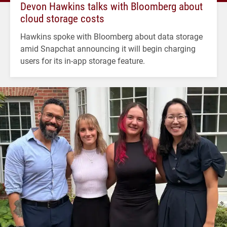
Devon Hawkins talks with Bloomberg about
cloud storage costs
Hawkins spoke with Bloomberg about data storage
amid Snapchat announcing it will begin charging
users for its in-app storage feature.