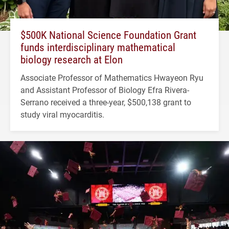
$500K National Science Foundation Grant
funds interdisciplinary mathematical
biology research at Elon
Associate Professor of Mathematics Hwayeon Ryu
and Assistant Professor of Biology Efra Rivera-
Serrano received a three-year, $500,138 grant to
study viral myocarditis.