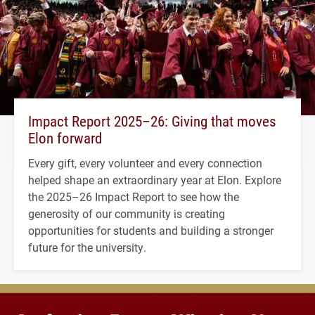
Impact Report 2025–26: Giving that moves
Elon forward
Every gift, every volunteer and every connection
helped shape an extraordinary year at Elon. Explore
the 2025–26 Impact Report to see how the
generosity of our community is creating
opportunities for students and building a stronger
future for the university.