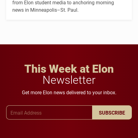
from Elon student media to anchoring morning
news in Minneapolis–St. Paul.
This Week at Elon
Newsletter
Get more Elon news delivered to your inbox.
Email Address
SUBSCRIBE