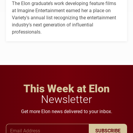
The Elon graduate’s work developing feature films
at Imagine Entertainment earned her a place on
Variety's annual list recognizing the entertainment
industry's next generation of influential
professionals.
This Week at Elon
Newsletter
Get more Elon news delivered to your inbox.
Email Address
SUBSCRIBE