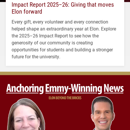
Impact Report 2025–26: Giving that moves
Elon forward
Every gift, every volunteer and every connection
helped shape an extraordinary year at Elon. Explore
the 2025–26 Impact Report to see how the
generosity of our community is creating
opportunities for students and building a stronger
future for the university.