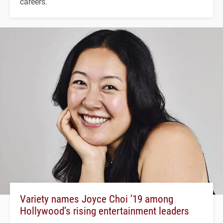
careers.
Variety names Joyce Choi ’19 among
Hollywood’s rising entertainment leaders