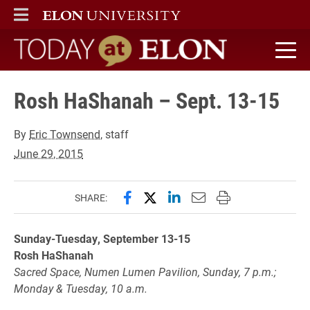
ELON
MAIN MENU
Today at Elon home
Rosh HaShanah – Sept. 13-15
By
Eric Townsend
, staff
June 29, 2015
Share this page on Facebook
Share this page on X (forme
Share this page on Lin
Email this page to 
Print this page
SHARE:
Sunday-Tuesday, September 13-15
Rosh HaShanah
Sacred Space, Numen Lumen Pavilion, Sunday, 7 p.m.;
Monday & Tuesday, 10 a.m.