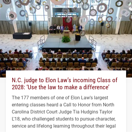
N.C. judge to Elon Law’s incoming Class of
2028: ‘Use the law to make a difference’
The 177 members of one of Elon Law's largest
entering classes heard a Call to Honor from North
Carolina District Court Judge Tia Hudgins Taylor
L'18, who challenged students to pursue character,
service and lifelong learning throughout their legal