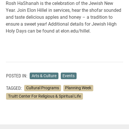
Rosh HaShanah is the celebration of the Jewish New
Year. Join Elon Hillel in services, hear the shofar sounded
and taste delicious apples and honey – a tradition to
ensure a sweet year! Additional details for Jewish High
Holy Days can be found at elon.edu/hillel.
POSTED IN:
Arts & Culture
Events
TAGGED:
Cultural Programs
Planning Week
Truitt Center For Religious & Spiritual Life