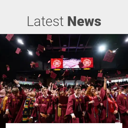
Latest
News