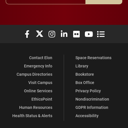
Elon University Facebook
Elon University X (formerly Twitter)
Elon University Instagram
Elon University LinkedIn
Elon University Flickr
Elon University You
Elon Universit
Contact Elon
Space Reservations
Emergency Info
Library
Campus Directories
Bookstore
Visit Campus
Box Office
Online Services
Privacy Policy
EthicsPoint
Nondiscrimination
Human Resources
GDPR Information
Health Status & Alerts
Accessibility