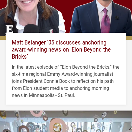
Matt Belanger ’05 discusses anchoring
award-winning news on ‘Elon Beyond the
Bricks’
In the latest episode of “Elon Beyond the Bricks,” the
six-time regional Emmy Award-winning journalist
joins President Connie Book to reflect on his path
from Elon student media to anchoring morning
news in Minneapolis–St. Paul.