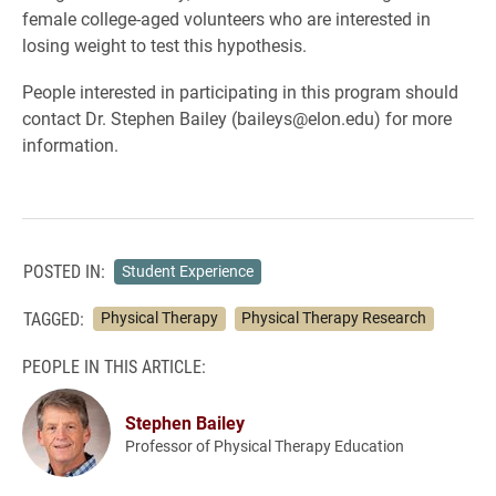
female college-aged volunteers who are interested in
losing weight to test this hypothesis.
People interested in participating in this program should
contact Dr. Stephen Bailey (baileys@elon.edu) for more
information.
POSTED IN:
Student Experience
TAGGED:
Physical Therapy
Physical Therapy Research
PEOPLE IN THIS ARTICLE:
Stephen Bailey
Professor of Physical Therapy Education