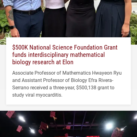
$500K National Science Foundation Grant
funds interdisciplinary mathematical
biology research at Elon
Associate Professor of Mathematics Hwayeon Ryu
and Assistant Professor of Biology Efra Rivera-
Serrano received a three-year, $500,138 grant to
study viral myocarditis.