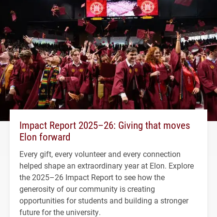
Impact Report 2025–26: Giving that moves
Elon forward
Every gift, every volunteer and every connection
helped shape an extraordinary year at Elon. Explore
the 2025–26 Impact Report to see how the
generosity of our community is creating
opportunities for students and building a stronger
future for the university.