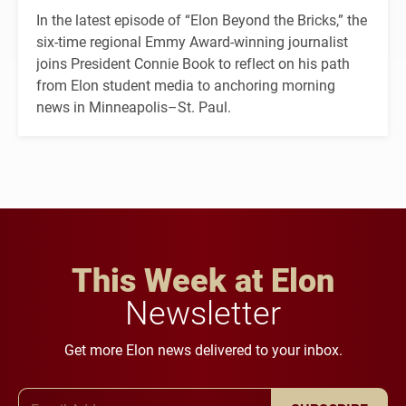
In the latest episode of “Elon Beyond the Bricks,” the
six-time regional Emmy Award-winning journalist
joins President Connie Book to reflect on his path
from Elon student media to anchoring morning
news in Minneapolis–St. Paul.
This Week at Elon
Newsletter
Get more Elon news delivered to your inbox.
Email Address