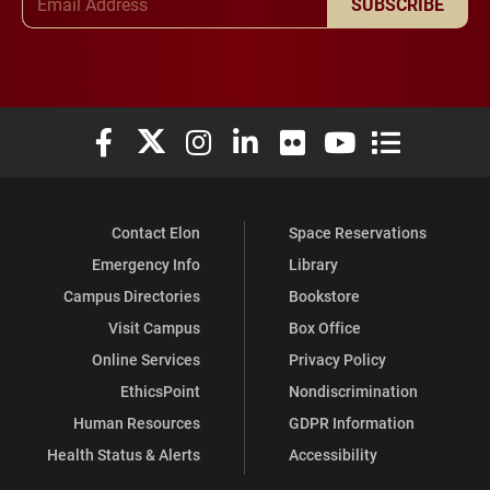
SUBSCRIBE
Elon University Facebook
Elon University X (formerly Twitter)
Elon University Instagram
Elon University LinkedIn
Elon University Flickr
Elon University You
Elon Universit
Contact Elon
Space Reservations
Emergency Info
Library
Campus Directories
Bookstore
Visit Campus
Box Office
Online Services
Privacy Policy
EthicsPoint
Nondiscrimination
Human Resources
GDPR Information
Health Status & Alerts
Accessibility