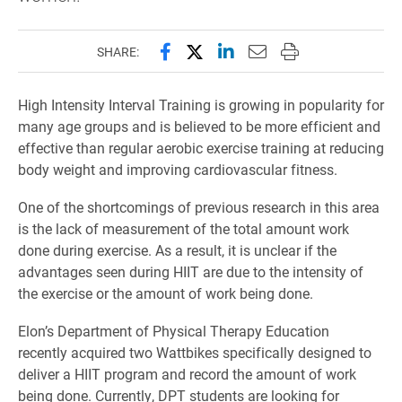
Share this page on Facebook
Share this page on X (forme
Share this page on Lin
Email this page to 
Print this page
SHARE:
High Intensity Interval Training is growing in popularity for
many age groups and is believed to be more efficient and
effective than regular aerobic exercise training at reducing
body weight and improving cardiovascular fitness.
One of the shortcomings of previous research in this area
is the lack of measurement of the total amount work
done during exercise. As a result, it is unclear if the
advantages seen during HIIT are due to the intensity of
the exercise or the amount of work being done.
Elon’s Department of Physical Therapy Education
recently acquired two Wattbikes specifically designed to
deliver a HIIT program and record the amount of work
being done. Currently, DPT students are looking for