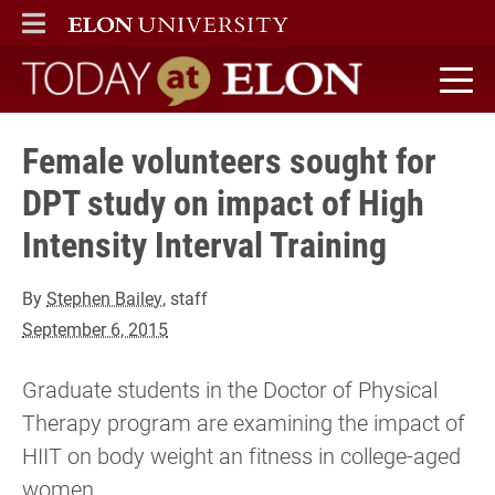
ELON
MAIN MENU
Today at Elon home
Female volunteers sought for
DPT study on impact of High
Intensity Interval Training
By
Stephen Bailey
, staff
September 6, 2015
Graduate students in the Doctor of Physical
Therapy program are examining the impact of
HIIT on body weight an fitness in college-aged
women.