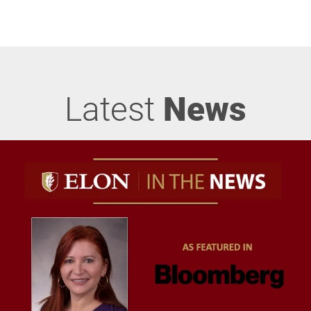
Latest
News