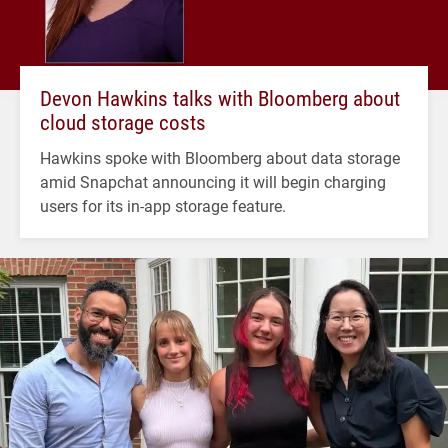
Devon Hawkins talks with Bloomberg about
cloud storage costs
Hawkins spoke with Bloomberg about data storage
amid Snapchat announcing it will begin charging
users for its in-app storage feature.