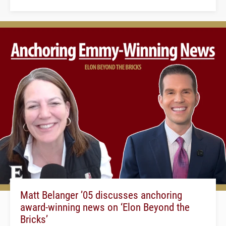
Matt Belanger ’05 discusses anchoring
award-winning news on ‘Elon Beyond the
Bricks’