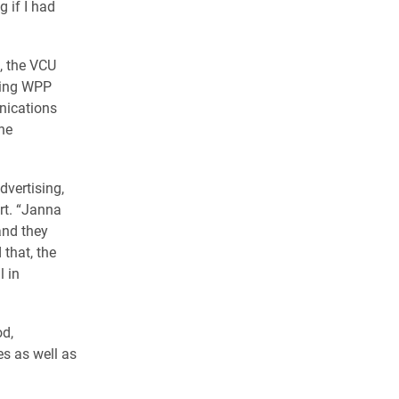
 if I had
, the VCU
ding WPP
nications
he
dvertising,
rt. “Janna
and they
that, the
l in
od,
es as well as