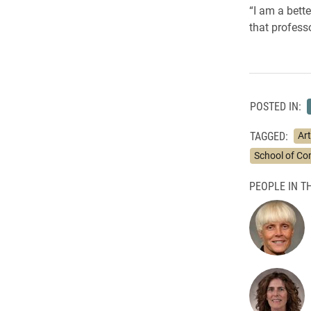
“I am a bette
that profess
POSTED IN:
TAGGED:
Art
School of C
PEOPLE IN TH