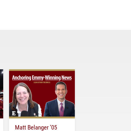
Matt Belanger ’05