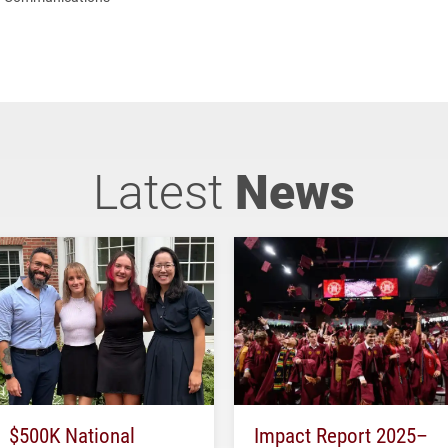
Latest
News
$500K National
Impact Report 2025–