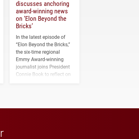
discusses anchoring
award-winning news
on ‘Elon Beyond the
Bricks’
In the latest episode of
“Elon Beyond the Bricks,”
the six-time regional
Emmy Award-winning
journalist joins President
Connie Book to reflect on
his path from Elon
student media to
anchoring morning news
in Minneapolis–St. Paul.
r