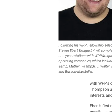
Following his WPP Fellowship selec
Steven Ebert &rsquo;14 will comple
one-year rotations with WPP&rsqu
operating companies, which include
&amp; Mather, Y&amp;R, J. Walte
and Burson-Marsteller.
with WPP’s o
Thompson and
interests an
Ebert’s first
possibly wor