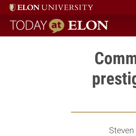
Today at Elon home
Commu
presti
Steven 