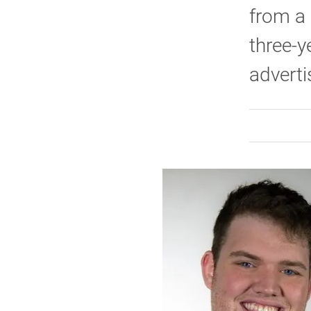
from a 
three-y
adverti