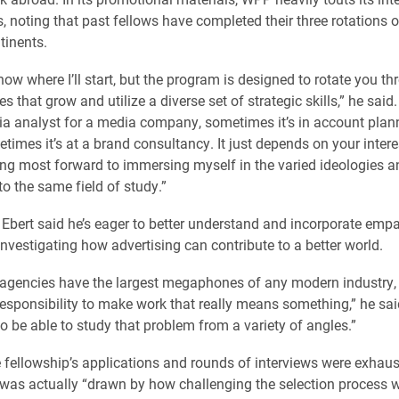
s, noting that past fellows have completed their three rotations o
tinents.
know where I’ll start, but the program is designed to rotate you t
les that grow and utilize a diverse set of strategic skills,” he sa
dia analyst for a media company, sometimes it’s in account plan
times it’s at a brand consultancy. It just depends on your intere
king most forward to immersing myself in the varied ideologies a
o the same field of study.”
, Ebert said he’s eager to better understand and incorporate empa
investigating how advertising can contribute to a better world.
 agencies have the largest megaphones of any modern industry, 
responsibility to make work that really means something,” he sa
to be able to study that problem from a variety of angles.”
 fellowship’s applications and rounds of interviews were exhaust
was actually “drawn by how challenging the selection process 