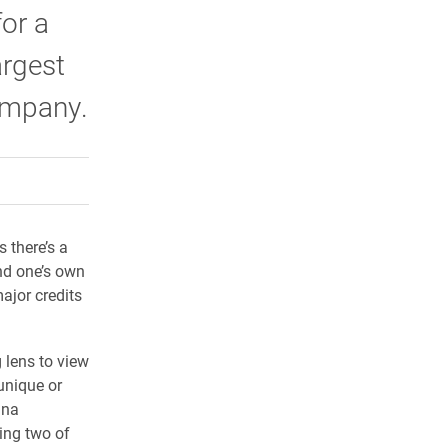
or a
argest
company.
rly Twitter)
kedIn
a friend
s there’s a
nd one’s own
ajor credits
 lens to view
unique or
nna
ing two of