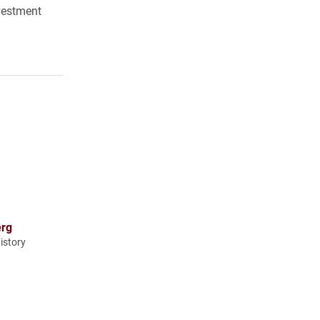
nvestment
erg
istory