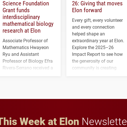
Science Foundation
26: Giving that moves
Grant funds
Elon forward
interdisciplinary
Every gift, every volunteer
mathematical biology
and every connection
research at Elon
helped shape an
Associate Professor of
extraordinary year at Elon.
Mathematics Hwayeon
Explore the 2025–26
Ryu and Assistant
Impact Report to see how
Professor of Biology Efra
the generosity of our
Rivera-Serrano received a
community is creating
three-year, $500,138 grant
opportunities for students
to study viral myocarditis.
and building a stronger
future for the university.
This Week at Elon
Newslette