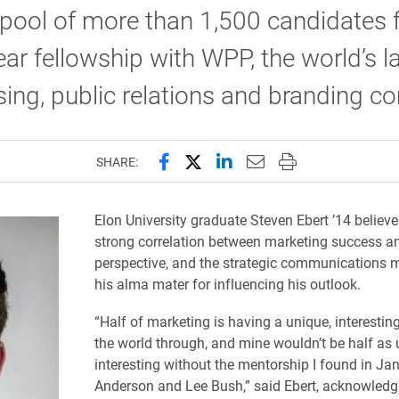
pool of more than 1,500 candidates f
ear fellowship with WPP, the world’s l
sing, public relations and branding 
Share this page on Facebook
Share this page on X (forme
Share this page on Lin
Email this page to 
Print this page
SHARE:
​Elon University graduate Steven Ebert ’14 believe
strong correlation between marketing success a
perspective, and the strategic communications m
his alma mater for influencing his outlook.
“Half of marketing is having a unique, interesting
the world through, and mine wouldn’t be half as 
interesting without the mentorship I found in Ja
Anderson and Lee Bush,” said Ebert, acknowledg