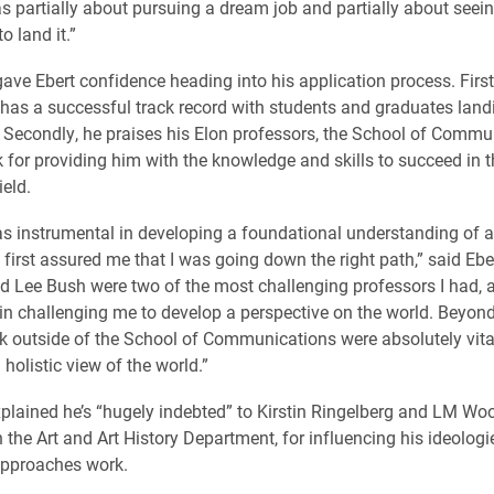
as partially about pursuing a dream job and partially about seeing
o land it.”
gave Ebert confidence heading into his application process. First
has a successful track record with students and graduates lan
 Secondly, he praises his Elon professors, the School of Commu
 for providing him with the knowledge and skills to succeed in t
ield.
s instrumental in developing a foundational understanding of a
t first assured me that I was going down the right path,” said Ebe
 Lee Bush were two of the most challenging professors I had, 
 in challenging me to develop a perspective on the world. Beyond 
ok outside of the School of Communications were absolutely vita
holistic view of the world.”
xplained he’s “hugely indebted” to Kirstin Ringelberg and LM Wo
 the Art and Art History Department, for influencing his ideologi
approaches work.