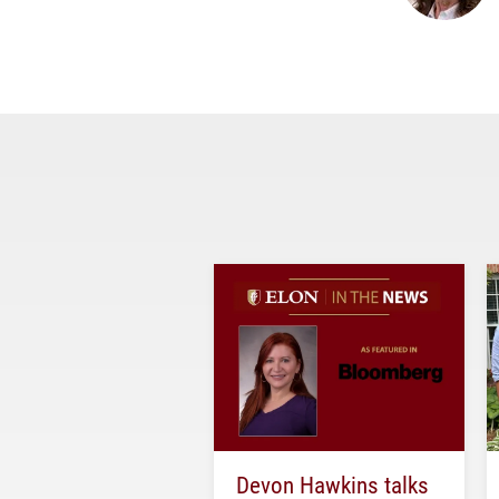
Devon Hawkins talks