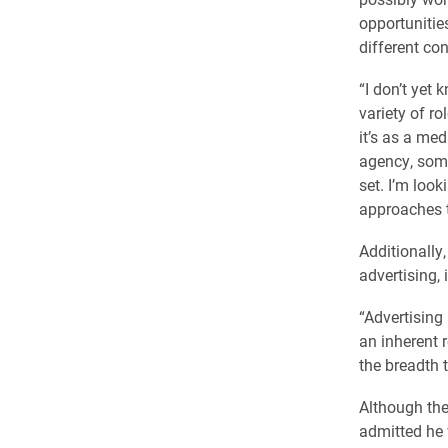
opportunitie
different con
“I don’t yet 
variety of ro
it’s as a me
agency, some
set. I’m loo
approaches t
Additionally
advertising, 
“Advertising
an inherent 
the breadth 
Although the
admitted he 