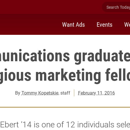
Search Today 
Want Ads
Events
We
nications graduate
gious marketing fel
By
Tommy Kopetskie
, staff
February 11, 2016
Ebert ’14 is one of 12 individuals sel