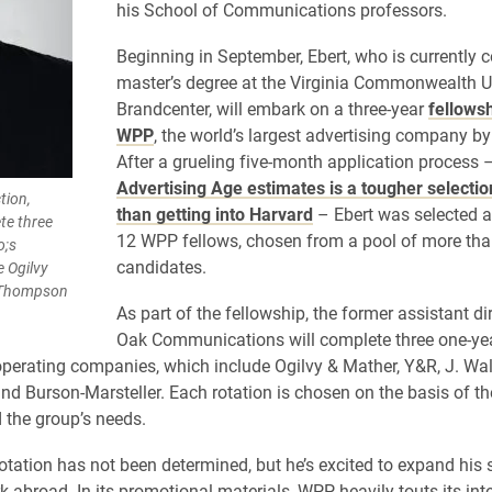
his School of Communications professors.
Beginning in September, Ebert, who is currently 
master’s degree at the Virginia Commonwealth U
Brandcenter, will embark on a three-year
fellowsh
WPP
, the world’s largest advertising company by
After a grueling five-month application process 
Advertising Age estimates is a tougher selecti
tion,
than getting into Harvard
– Ebert was selected a
te three
12 WPP fellows, chosen from a pool of more tha
o;s
candidates.
 Ogilvy
r Thompson
As part of the fellowship, the former assistant di
Oak Communications will complete three one-yea
perating companies, which include Ogilvy & Mather, Y&R, J. Wal
 Burson-Marsteller. Each rotation is chosen on the basis of the
d the group’s needs.
 rotation has not been determined, but he’s excited to expand his s
k abroad. In its promotional materials, WPP heavily touts its int