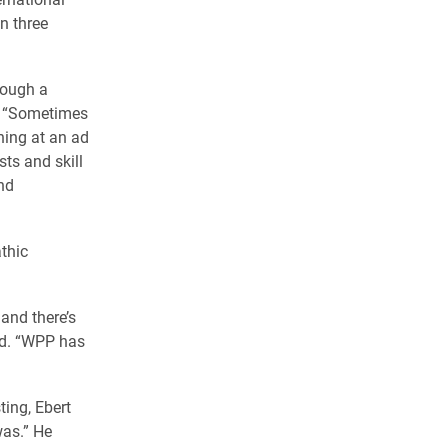
n three
hrough a
id. “Sometimes
ning at an ad
sts and skill
nd
thic
and there’s
id. “WPP has
ing, Ebert
was.” He