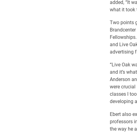
added, “It w
what it took t
​Two points 
Brandcenter 
Fellowships.
and Live Oak
advertising f
“Live Oak wa
and it’s wha
Anderson and
were crucial
classes I to
developing a 
Ebert also e
professors in
the way he 