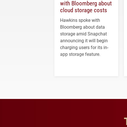
with Bloomberg about
cloud storage costs
Hawkins spoke with
Bloomberg about data
storage amid Snapchat
announcing it will begin
charging users for its in-
app storage feature.