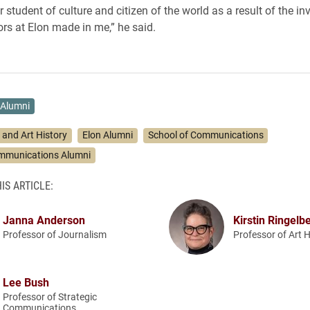
r student of culture and citizen of the world as a result of the i
ors at Elon made in me,” he said.
Alumni
 and Art History
Elon Alumni
School of Communications
ommunications Alumni
IS ARTICLE:
Janna Anderson
Kirstin Ringelb
Professor of Journalism
Professor of Art H
Lee Bush
Professor of Strategic
Communications