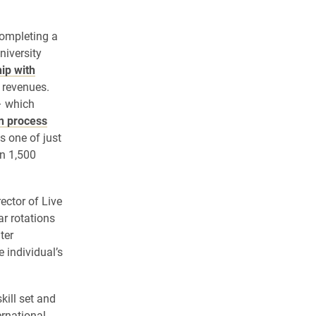
completing a
niversity
ip with
 revenues.
– which
on process
s one of just
n 1,500
rector of Live
r rotations
ter
 individual’s
kill set and
ernational