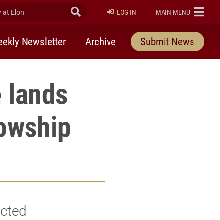
at Elon
Submit Search
ELON
LOG IN
MAIN MENU
ekly Newsletter
Archive
Submit News
 lands
lowship
ected