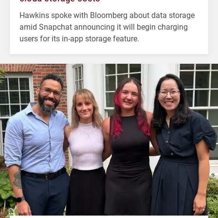
Hawkins spoke with Bloomberg about data storage
amid Snapchat announcing it will begin charging
users for its in-app storage feature.