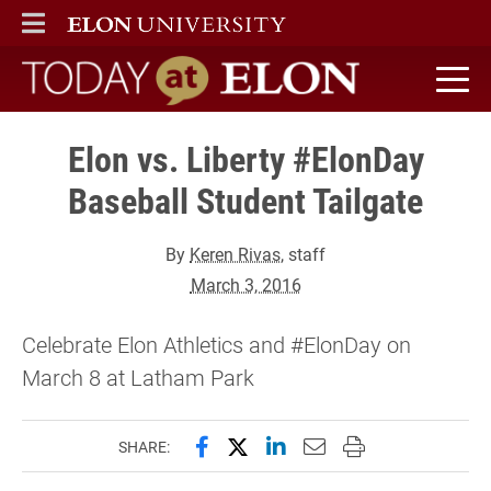
ELON
MAIN MENU
Today at Elon home
Elon vs. Liberty #ElonDay
Baseball Student Tailgate
By
Keren Rivas
, staff
March 3, 2016
Celebrate Elon Athletics and #ElonDay on
March 8 at Latham Park
Share this page on Facebook
Share this page on X (forme
Share this page on Lin
Email this page to 
Print this page
SHARE: