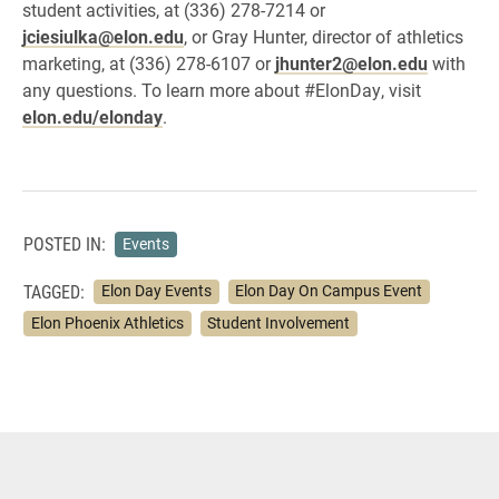
student activities, at (336) 278-7214 or
jciesiulka@elon.edu
, or Gray Hunter, director of athletics
marketing, at (336) 278-6107 or
jhunter2@elon.edu
with
any questions. To learn more about #ElonDay, visit
elon.edu/elonday
.
POSTED IN:
Events
TAGGED:
Elon Day Events
Elon Day On Campus Event
Elon Phoenix Athletics
Student Involvement