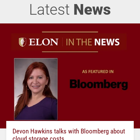
Latest
News
Devon Hawkins talks with Bloomberg about
cloud storage costs