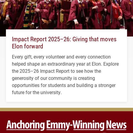
Impact Report 2025–26: Giving that moves
Elon forward
Every gift, every volunteer and every connection
helped shape an extraordinary year at Elon. Explore
the 2025–26 Impact Report to see how the
generosity of our community is creating
opportunities for students and building a stronger
future for the university.