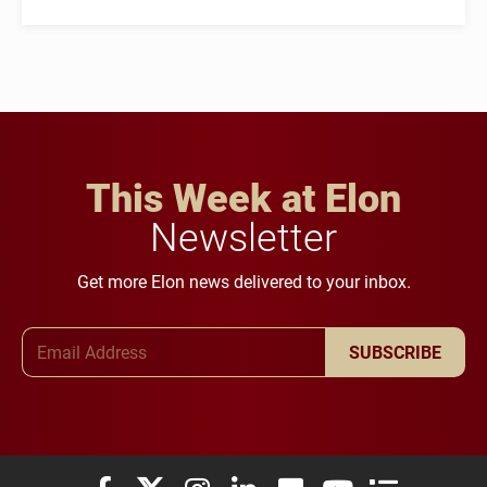
This Week at Elon
Newsletter
Get more Elon news delivered to your inbox.
Email Address
SUBSCRIBE
Elon University Facebook
Elon University X (formerly Twitter)
Elon University Instagram
Elon University LinkedIn
Elon University Flickr
Elon University You
Elon Universit