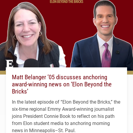
Matt Belanger ’05 discusses anchoring
award-winning news on ‘Elon Beyond the
Bricks’
In the latest episode of “Elon Beyond the Bricks,” the
six-time regional Emmy Award-winning journalist
joins President Connie Book to reflect on his path
from Elon student media to anchoring morning
news in Minneapolis–St. Paul.