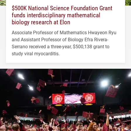
$500K National Science Foundation Grant
funds interdisciplinary mathematical
biology research at Elon
Associate Professor of Mathematics Hwayeon Ryu
and Assistant Professor of Biology Efra Rivera-
Serrano received a three-year, $500,138 grant to
study viral myocarditis.