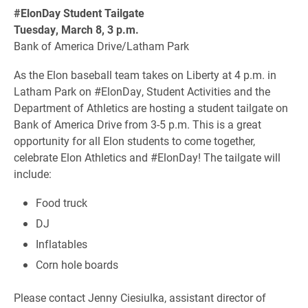
#ElonDay Student Tailgate
Tuesday, March 8, 3 p.m.
Bank of America Drive/Latham Park
As the Elon baseball team takes on Liberty at 4 p.m. in
Latham Park on #ElonDay, Student Activities and the
Department of Athletics are hosting a student tailgate on
Bank of America Drive from 3-5 p.m. This is a great
opportunity for all Elon students to come together,
celebrate Elon Athletics and #ElonDay! The tailgate will
include:
Food truck
DJ
Inflatables
Corn hole boards
Please contact Jenny Ciesiulka, assistant director of