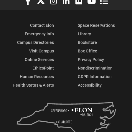
Contact Elon
Space Reservations
Emergency Info
Library
Campus Directories
Bookstore
Visit Campus
Box Office
Online Services
Privacy Policy
EthicsPoint
Nondiscrimination
Human Resources
GDPR Information
Health Status & Alerts
Accessibility