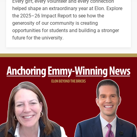
Every gift, every volunteer and every connection
helped shape an extraordinary year at Elon. Explore
the 2025–26 Impact Report to see how the
generosity of our community is creating
opportunities for students and building a stronger
future for the university.