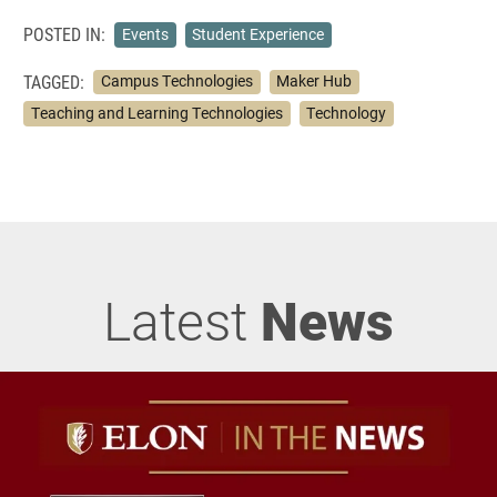
POSTED IN:
Events
Student Experience
TAGGED:
Campus Technologies
Maker Hub
Teaching and Learning Technologies
Technology
Latest
News