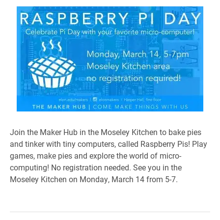
Join the Maker Hub in the Moseley Kitchen to bake pies
and tinker with tiny computers, called Raspberry Pis! Play
games, make pies and explore the world of micro-
computing! No registration needed. See you in the
Moseley Kitchen on Monday, March 14 from 5-7.