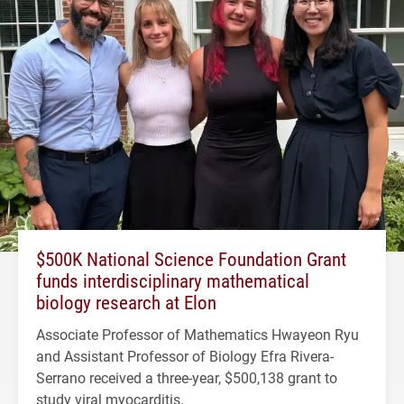
$500K National Science Foundation Grant
funds interdisciplinary mathematical
biology research at Elon
Associate Professor of Mathematics Hwayeon Ryu
and Assistant Professor of Biology Efra Rivera-
Serrano received a three-year, $500,138 grant to
study viral myocarditis.