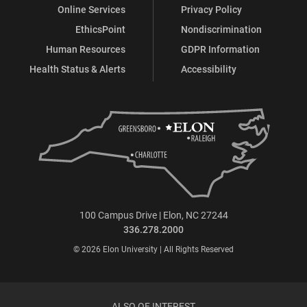
Online Services
Privacy Policy
EthicsPoint
Nondiscrimination
Human Resources
GDPR Information
Health Status & Alerts
Accessibility
100 Campus Drive | Elon, NC 27244
336.278.2000
© 2026 Elon University | All Rights Reserved
ALSO OF INTEREST