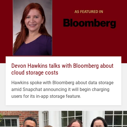
Devon Hawkins talks with Bloomberg about
cloud storage costs
Hawkins spoke with Bloomberg about data storage
amid Snapchat announcing it will begin charging
users for its in-app storage feature.