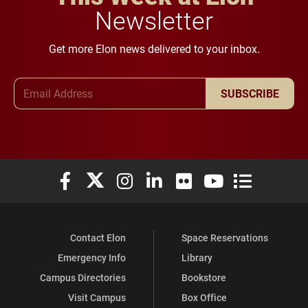
Newsletter
Get more Elon news delivered to your inbox.
Email Address
SUBSCRIBE
Elon University Facebook
Elon University X (formerly Twitter)
Elon University Instagram
Elon University LinkedIn
Elon University Flickr
Elon University You
Elon Universit
Contact Elon
Space Reservations
Emergency Info
Library
Campus Directories
Bookstore
Visit Campus
Box Office