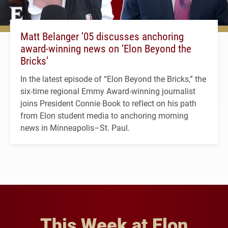
Matt Belanger ’05 discusses anchoring
award-winning news on ‘Elon Beyond the
Bricks’
In the latest episode of “Elon Beyond the Bricks,” the
six-time regional Emmy Award-winning journalist
joins President Connie Book to reflect on his path
from Elon student media to anchoring morning
news in Minneapolis–St. Paul.
This Week at Elon