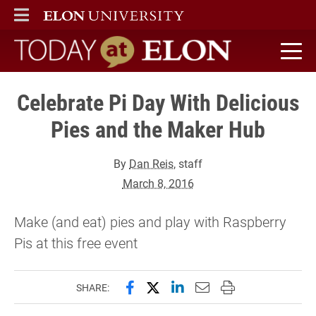
ELON
MAIN MENU
Today at Elon home
Celebrate Pi Day With Delicious
Pies and the Maker Hub
By
Dan Reis
, staff
March 8, 2016
Make (and eat) pies and play with Raspberry
Pis at this free event
Share this page on Facebook
Share this page on X (forme
Share this page on Lin
Email this page to 
Print this page
SHARE: