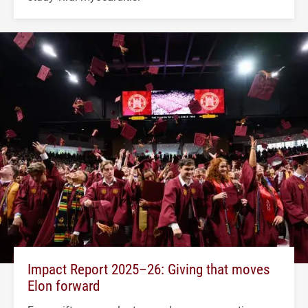
Impact Report 2025–26: Giving that moves
Elon forward