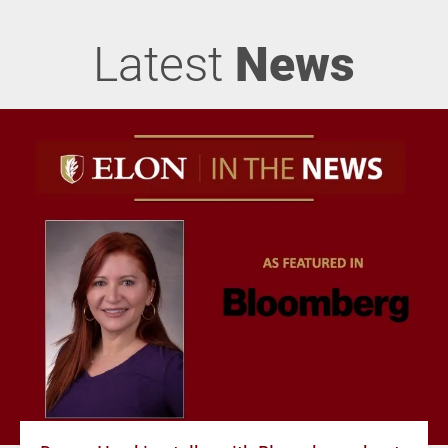
Latest
News