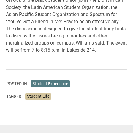
Society, the Latin American Student Organization, the
Asian-Pacific Student Organization and Spectrum for
“You’ve Got a Friend in Me: How to be an effective ally.”
The discussion is designed to give the student body tools
to discuss the issues facing minorities and other
marginalized groups on campus, Williams said. The event
will be from 7 to 8:15 p.m. in Lakeside 214.
POSTED IN:
Student Experience
TAGGED:
Student Life