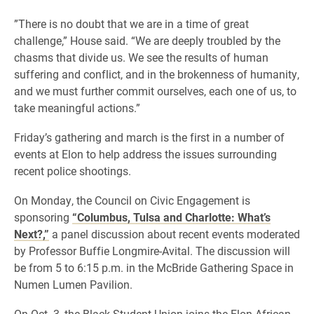
​”There is no doubt that we are in a time of great
challenge,” House said. “We are deeply troubled by the
chasms that divide us. We see the results of human
suffering and conflict, and in the brokenness of humanity,
and we must further commit ourselves, each one of us, to
take meaningful actions.”
Friday’s gathering and march is the first in a number of
events at Elon to help address the issues surrounding
recent police shootings.
On Monday, the Council on Civic Engagement is
sponsoring
“Columbus, Tulsa and Charlotte: What’s
Next?,”
a panel discussion about recent events moderated
by Professor Buffie Longmire-Avital. The discussion will
be from 5 to 6:15 p.m. in the McBride Gathering Space in
Numen Lumen Pavilion.
On Oct. 3, the Black Student Union joins the Elon African