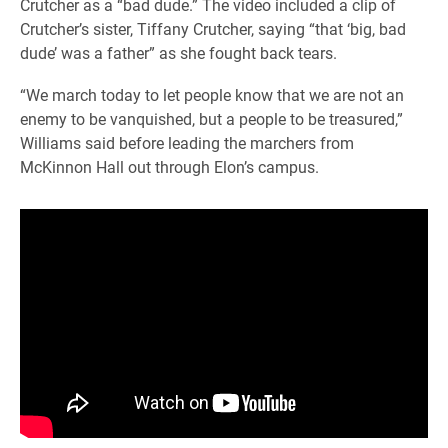
Crutcher as a “bad dude.” The video included a clip of
Crutcher’s sister, Tiffany Crutcher, saying “that ‘big, bad
dude’ was a father” as she fought back tears.
“We march today to let people know that we are not an
enemy to be vanquished, but a people to be treasured,”
Williams said before leading the marchers from
McKinnon Hall out through Elon’s campus.