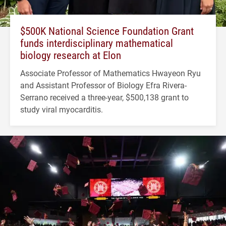
$500K National Science Foundation Grant
funds interdisciplinary mathematical
biology research at Elon
Associate Professor of Mathematics Hwayeon Ryu
and Assistant Professor of Biology Efra Rivera-
Serrano received a three-year, $500,138 grant to
study viral myocarditis.