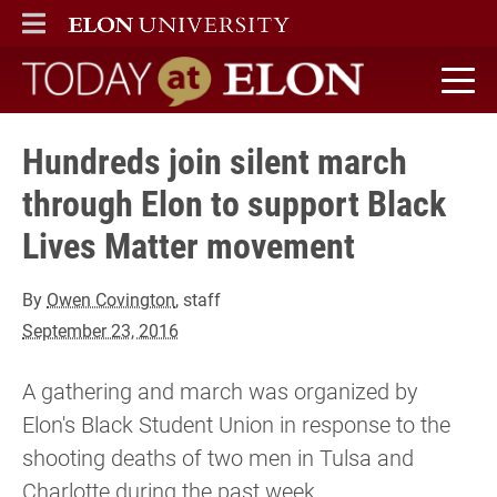
ELON
MAIN MENU
Today at Elon home
Hundreds join silent march
through Elon to support Black
Lives Matter movement
By
Owen Covington
, staff
September 23, 2016
A gathering and march was organized by
Elon's Black Student Union in response to the
shooting deaths of two men in Tulsa and
Charlotte during the past week.