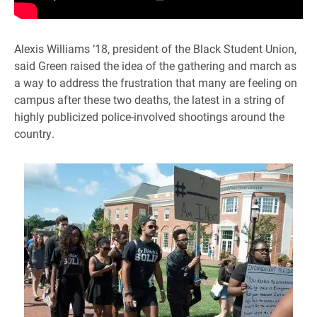
Alexis Williams ’18, president of the Black Student Union,
said Green raised the idea of the gathering and march as
a way to address the frustration that many are feeling on
campus after these two deaths, the latest in a string of
highly publicized police-involved shootings around the
country.