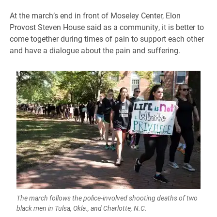
At the march’s end in front of Moseley Center, Elon
Provost Steven House said as a community, it is better to
come together during times of pain to support each other
and have a dialogue about the pain and suffering.
The march follows the police-involved shooting deaths of two
black men in Tulsa, Okla., and Charlotte, N.C.