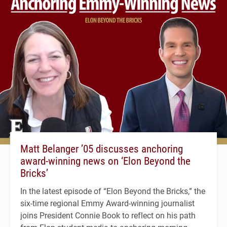
Matt Belanger ’05 discusses anchoring
award-winning news on ‘Elon Beyond the
Bricks’
In the latest episode of “Elon Beyond the Bricks,” the
six-time regional Emmy Award-winning journalist
joins President Connie Book to reflect on his path