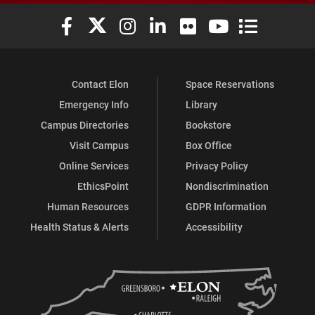
Elon University Facebook
Elon University X (formerly Twitter)
Elon University Instagram
Elon University LinkedIn
Elon University Flickr
Elon University You
Elon Universit
Contact Elon
Space Reservations
Emergency Info
Library
Campus Directories
Bookstore
Visit Campus
Box Office
Online Services
Privacy Policy
EthicsPoint
Nondiscrimination
Human Resources
GDPR Information
Health Status & Alerts
Accessibility