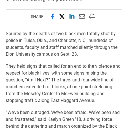
Share this page on Facebook
Share this page on X (forme
Share this page on Lin
Email this page to 
Print this page
SHARE:
Spurred by the deaths of two
black men fatally shot by
police in Tulsa, Okla., and Charlotte, N.C
., h
undreds of
students, faculty and staff marched silently through the
Elon University campus on Sept. 23.
They held signs that called for an end to the violence and
respect for black lives, with some signs raising the
question, “Am I Next?” The three- and four-wide line of
marchers extended for blocks, at one point stretching
from the Moseley Center to McEwen building and
stopping traffic along East Haggard Avenue.
“We’ve been outraged. We’ve been afraid. We’ve been sad
and frustrated,” said Kaelyn Green ’18, a driving force
behind the gathering and march organized by the Black