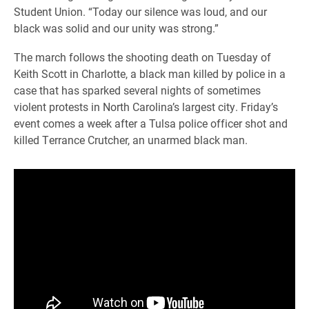
Student Union. “Today our silence was loud, and our
black was solid and our unity was strong.”
The march follows the shooting death on Tuesday of
Keith Scott in Charlotte, a black man killed by police in a
case that has sparked several nights of sometimes
violent protests in North Carolina’s largest city. Friday’s
event comes a week after a Tulsa police officer shot and
killed Terrance Crutcher, an unarmed black man.