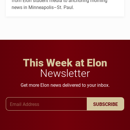
from Elon student media to anchoring morning
news in Minneapolis–St. Paul.
This Week at Elon
Newsletter
Get more Elon news delivered to your inbox.
Email Address
SUBSCRIBE