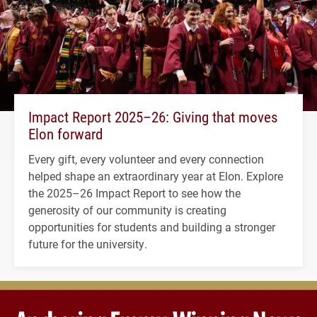
Impact Report 2025–26: Giving that moves
Elon forward
Every gift, every volunteer and every connection
helped shape an extraordinary year at Elon. Explore
the 2025–26 Impact Report to see how the
generosity of our community is creating
opportunities for students and building a stronger
future for the university.