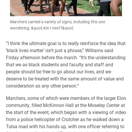
Marchers carried a variety of signs, including this one
wondering, &quot;Am I next?&quot;
​”I think the ultimate goal is to really reinforce the idea that
‘black lives matter’ isn’t just a phrase,” Williams said
Friday afternoon before the march. “It’s the understanding
that we as black students and faculty and staff and
people should be free to go about our lives, and we
deserve to be treated with the same amount of value and
consideration as any other person.”
Marchers, some of
which were members of the larger Elon
community,
filled McKinnon Hall at the Moseley Center at
the start of the event, which began with a viewing of video
from a police helicopter of Crutcher as he walked down a
Tulsa road with his hands up, with one officer referring to