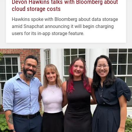
Devon Hawkins talks with Bloomberg about
cloud storage costs
Hawkins spoke with Bloomberg about data storage
amid Snapchat announcing it will begin charging
users for its in-app storage feature.