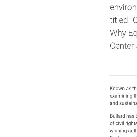
environ
titled 
Why Equ
Center 
Known as the
examining th
and sustain
Bullard has 
of civil righ
winning auth