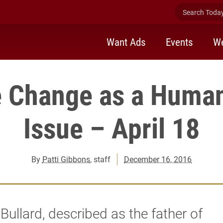
Search Today 
Want Ads
Events
We
e Change as a Human
Issue – April 18
By
Patti Gibbons
, staff
December 16, 2016
Bullard, described as the father of