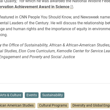
l Quality
,”
for which he was awarded the National Wildlife Fede
rvation Achievement Award in Science
.
 featured in CNN People You Should Know, and Newsweek name
ntal Leaders of the Century. He will discuss the relationship b
ge and human rights and the importance of equity in environme
king.
the Office of Sustainability, African & African-American Studies,
l Studies, Elon Core Curriculum, Kernodle Center for Service Le
ngagement and Poverty and Social Justice
Arts & Culture
Events
Sustainability
rican American Studies
Cultural Programs
Diversity and Global En