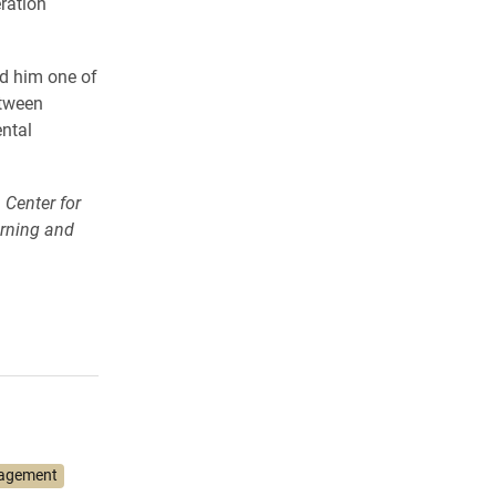
ration
d him one of
etween
ntal
 Center for
arning and
gagement