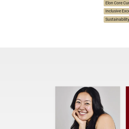
Elon Core Cu
Inclusive Exc
Sustainabilit