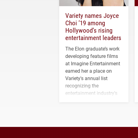
Variety names Joyce
Choi ’19 among
Hollywood’s rising
entertainment leaders
The Elon graduate’s work
developing feature films
at Imagine Entertainment
earned her a place on
Variety's annual list
recognizing the
entertainment industry's
next generation of
influential professionals.