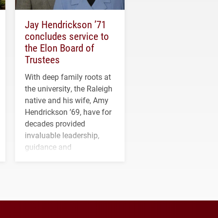
Jay Hendrickson ’71
concludes service to
the Elon Board of
Trustees
With deep family roots at
the university, the Raleigh
native and his wife, Amy
Hendrickson ’69, have for
decades provided
invaluable leadership,
guidance and
transformative support to
Elon and Phoenix
athletics.