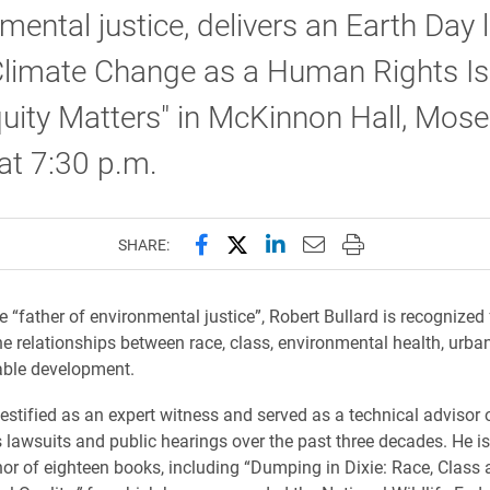
mental justice, delivers an Earth Day 
"Climate Change as a Human Rights Is
ity Matters" in McKinnon Hall, Mose
at 7:30 p.m.
Share this page on Facebook
Share this page on X (forme
Share this page on Lin
Email this page to 
Print this page
SHARE:
 “father of environmental justice”, Robert Bullard is recognized 
e relationships between race, class, environmental health, urba
able development.
testified as an expert witness and served as a technical advisor
ts lawsuits and public hearings over the past three decades. He i
or of eighteen books, including “Dumping in Dixie: Race, Class