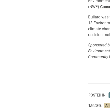
Environmenta
(NWF)
Conse
Bullard was
13 Environme
climate chan
decision-ma
Sponsored by 
Environmenta
Community E
POSTED IN:
TAGGED:
Af