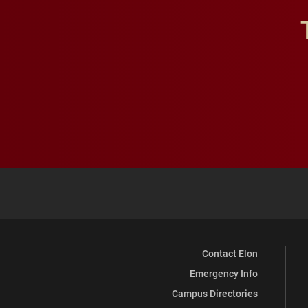
Contact Elon
Emergency Info
Campus Directories