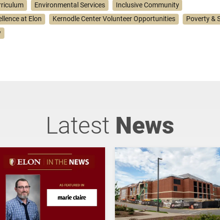
rriculum
Environmental Services
Inclusive Community
ellence at Elon
Kernodle Center Volunteer Opportunities
Poverty & S
y
Latest
News