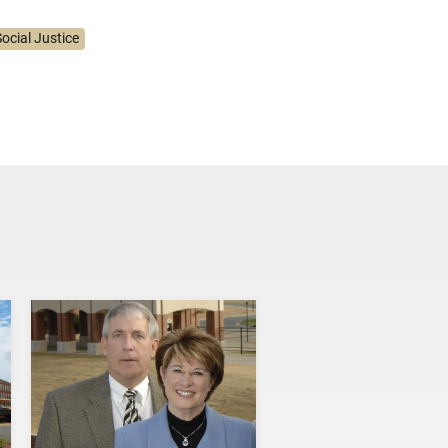
ocial Justice