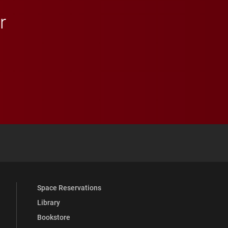
r
 YouTube
versity Full Social Media List
Space Reservations
Library
Bookstore