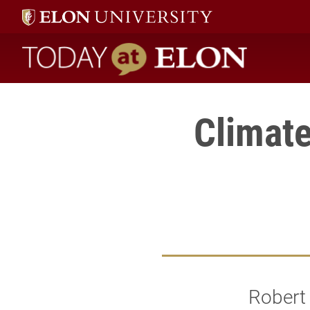
Today at Elon home
Climat
Robert 