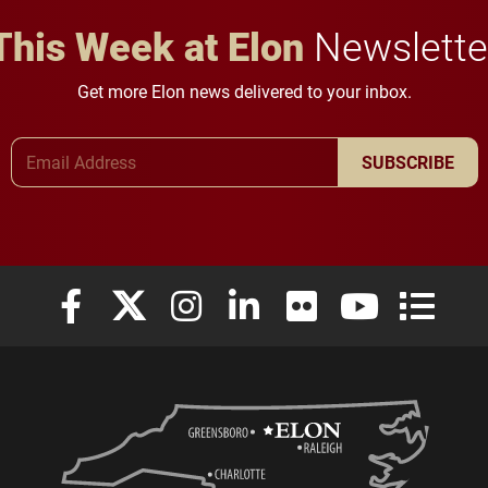
This Week at Elon
Newslette
Get more Elon news delivered to your inbox.
Email Address
SUBSCRIBE
Elon University Facebook
Elon University X (formerly Twitter)
Elon University Instagram
Elon University LinkedIn
Elon University Flickr
Elon University
Elon Uni