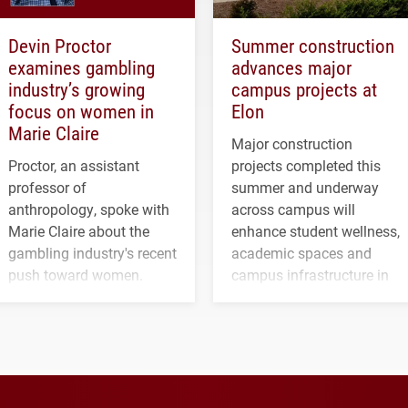
Devin Proctor
Summer construction
examines gambling
advances major
industry’s growing
campus projects at
focus on women in
Elon
Marie Claire
Major construction
Proctor, an assistant
projects completed this
professor of
summer and underway
anthropology, spoke with
across campus will
Marie Claire about the
enhance student wellness,
gambling industry's recent
academic spaces and
push toward women.
campus infrastructure in
the coming years.