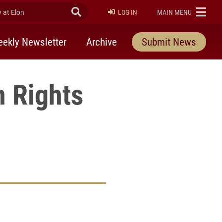
at Elon
Submit Search
ELON
LOG IN
MAIN MENU
ekly Newsletter
Archive
Submit News
 Rights