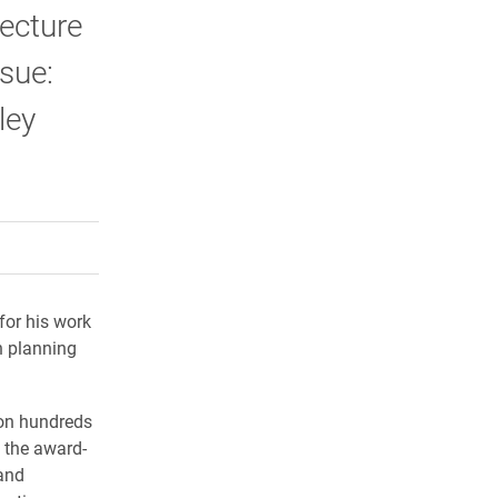
lecture
sue:
ley
rly Twitter)
kedIn
a friend
for his work
n planning
 on hundreds
s the award-
 and