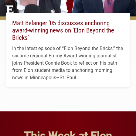
Matt Belanger ’05 discusses anchoring
award-winning news on ‘Elon Beyond the
Bricks’
In the latest episode of “Elon Beyond the Bricks,” the
six-time regional Emmy Award-winning journalist
joins President Connie Book to reflect on his path
from Elon student media to anchoring morning
news in Minneapolis–St. Paul.
This Week at Elon