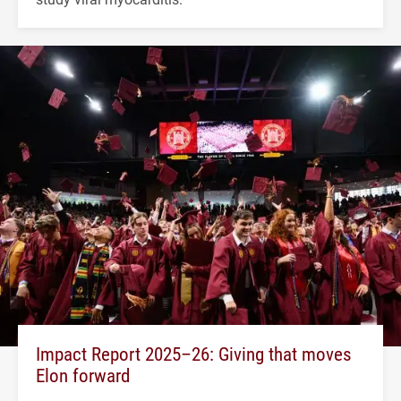
Impact Report 2025–26: Giving that moves
Elon forward