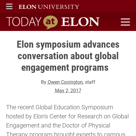
ELON
MAIN MENU
Today at Elon home
Elon symposium advances
conversation about global
engagement programs
By
Owen Covington
, staff
May 2, 2017
The recent Global Education Symposium
hosted by Elon's Center for Research on Global
Engagement and the Doctor of Physical
Therapy program brought experts to campus