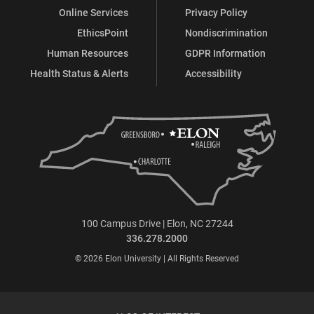
Online Services
Privacy Policy
EthicsPoint
Nondiscrimination
Human Resources
GDPR Information
Health Status & Alerts
Accessibility
100 Campus Drive | Elon, NC 27244
336.278.2000
© 2026 Elon University | All Rights Reserved