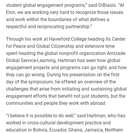
student global engagement programs,” said DiBiasio. “At
Elon, we are working very hard to recognize those issues
and work within the boundaries of what defines a
respectful and reciprocating partnership.”
Through his work at Haverford College heading its Center
for Peace and Global Citizenship and extensive time
spent heading the global nonprofit organization Amizade
Global Service-Learning, Hartman has seen how global
engagement projects and programs can go right, and how
they can go wrong. During his presentation on the first
day of the symposium, he offered an overview of the
challenges that arise from initiating and sustaining global
engagement efforts that benefit not just students, but the
communities and people they work with abroad.
“I believe it is possible to do well,” said Hartman, who has
worked in cross-cultural development practice and
education in Bolivia, Ecuador, Ghana, Jamaica, Northern