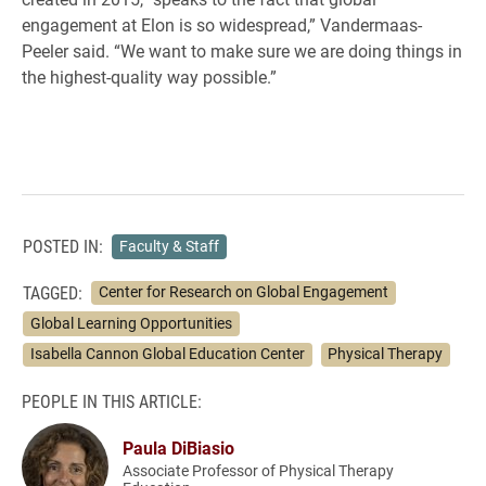
engagement at Elon is so widespread,” Vandermaas-
Peeler said. “We want to make sure we are doing things in
the highest-quality way possible.”
POSTED IN:
Faculty & Staff
TAGGED:
Center for Research on Global Engagement
Global Learning Opportunities
Isabella Cannon Global Education Center
Physical Therapy
PEOPLE IN THIS ARTICLE:
Paula DiBiasio
Associate Professor of Physical Therapy