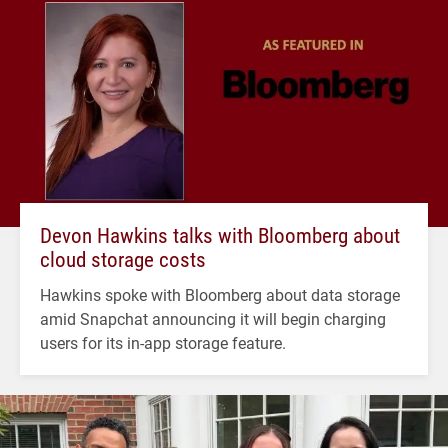
Devon Hawkins talks with Bloomberg about
cloud storage costs
Hawkins spoke with Bloomberg about data storage
amid Snapchat announcing it will begin charging
users for its in-app storage feature.