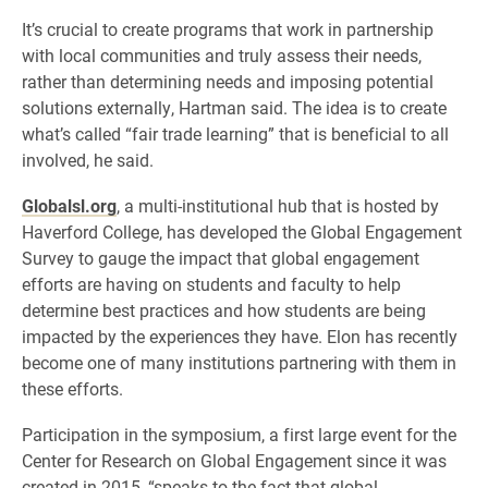
It’s crucial to create programs that work in partnership
with local communities and truly assess their needs,
rather than determining needs and imposing potential
solutions externally, Hartman said. The idea is to create
what’s called “fair trade learning” that is beneficial to all
involved, he said.
Globalsl.org
, a multi-institutional hub that is hosted by
Haverford College, has developed the Global Engagement
Survey to gauge the impact that global engagement
efforts are having on students and faculty to help
determine best practices and how students are being
impacted by the experiences they have. Elon has recently
become one of many institutions partnering with them in
these efforts.
Participation in the symposium, a first large event for the
Center for Research on Global Engagement since it was
created in 2015, “speaks to the fact that global