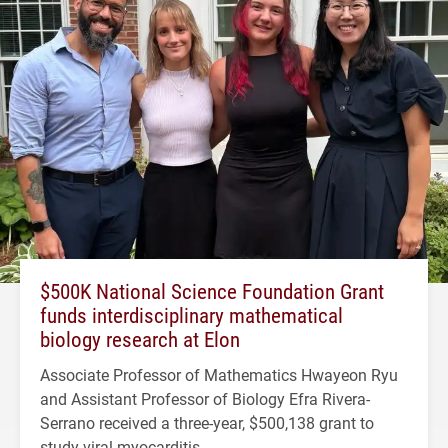
$500K National Science Foundation Grant
funds interdisciplinary mathematical
biology research at Elon
Associate Professor of Mathematics Hwayeon Ryu
and Assistant Professor of Biology Efra Rivera-
Serrano received a three-year, $500,138 grant to
study viral myocarditis.