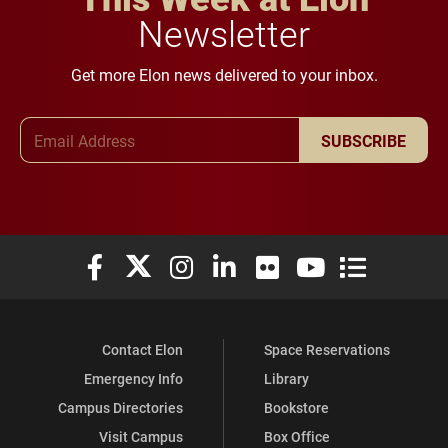
Newsletter
Get more Elon news delivered to your inbox.
Email Address
SUBSCRIBE
Elon University Facebook
Elon University X (formerly Twitter)
Elon University Instagram
Elon University LinkedIn
Elon University Flickr
Elon University You
Elon Universit
Contact Elon
Space Reservations
Emergency Info
Library
Campus Directories
Bookstore
Visit Campus
Box Office