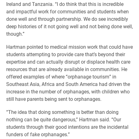
Ireland and Tanzania. “I do think that this is incredible
and impactful work for communities and students when
done well and through partnership. We do see incredibly
deep histories of it not going well and not being done well,
though.”
Hartman pointed to medical mission work that could have
students attempting to provide care that’s beyond their
expertise and can actually disrupt or displace health care
resources that are already available in communities. He
offered examples of where “orphanage tourism” in
Southeast Asia, Africa and South America had driven the
increase in the number of orphanages, with children who
still have parents being sent to orphanages.
“The idea that doing something is better than doing
nothing can be quite dangerous,” Hartman said. “Our
students through their good intentions are the incidental
funders of fake orphanages.”