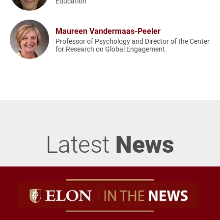
Education
Maureen Vandermaas-Peeler
Professor of Psychology and Director of the Center
for Research on Global Engagement
Latest
News