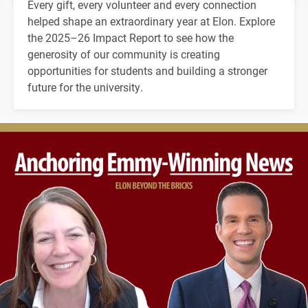
Every gift, every volunteer and every connection
helped shape an extraordinary year at Elon. Explore
the 2025–26 Impact Report to see how the
generosity of our community is creating
opportunities for students and building a stronger
future for the university.