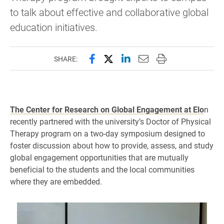
to talk about effective and collaborative global
education initiatives.
Share this page on Facebook
Share this page on X (forme
Share this page on Lin
Email this page to 
Print this page
SHARE:
The Center for Research on Global Engagement at Elo
n
recently partnered with the university’s Doctor of Physical
Therapy program on a two-day symposium designed to
foster discussion about how to provide, assess, and study
global engagement opportunities that are mutually
beneficial to the students and the local communities
where they are embedded.