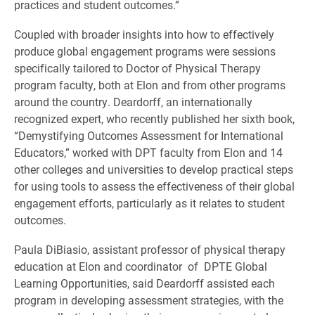
practices and student outcomes.”
Coupled with broader insights into how to effectively
produce global engagement programs were sessions
specifically tailored to Doctor of Physical Therapy
program faculty, both at Elon and from other programs
around the country. Deardorff, an internationally
recognized expert, who recently published her sixth book,
“Demystifying Outcomes Assessment for International
Educators,” worked with DPT faculty from Elon and 14
other colleges and universities to develop practical steps
for using tools to assess the effectiveness of their global
engagement efforts, particularly as it relates to student
outcomes.
Paula DiBiasio, assistant professor of physical therapy
education at Elon and coordinator of DPTE Global
Learning Opportunities, said Deardorff assisted each
program in developing assessment strategies, with the