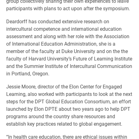
group collectively sharing their own experiences to leave
participants with plans to act upon after the symposium.
Deardorff has conducted extensive research on
intercultural competence and international education
assessment and along with her role with the Association
of International Education Administration, she is a
member of the faculty at Duke University and on the the
faculty of Harvard University’s Future of Learning Institute
and the Summier Institute of Intercultural Communication
in Portland, Oregon.
Jessie Moore, director of the Elon Center for Engaged
Learning, also worked with participants to look at the next
steps for the DPT Global Education Consortium, an effort
launched by Elon DPTE about two years ago to help DPT
programs around the country share resources and
establish key practices related to global engagement.
“In health care education, there are ethical issues within