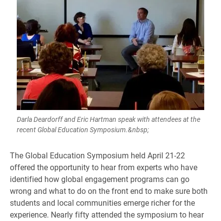
Darla Deardorff and Eric Hartman speak with attendees at the
recent Global Education Symposium.&nbsp;
The Global Education Symposium held April 21-22
offered the opportunity to hear from experts who have
identified how global engagement programs can go
wrong and what to do on the front end to make sure both
students and local communities emerge richer for the
experience. Nearly fifty attended the symposium to hear