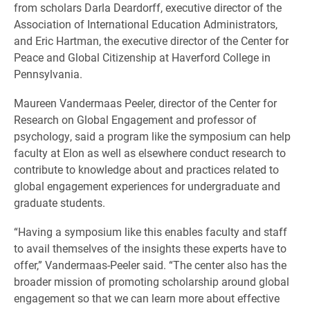
from scholars Darla Deardorff, executive director of the
Association of International Education Administrators,
and Eric Hartman, the executive director of the Center for
Peace and Global Citizenship at Haverford College in
Pennsylvania.
Maureen Vandermaas Peeler, director of the Center for
Research on Global Engagement and professor of
psychology, said a program like the symposium can help
faculty at Elon as well as elsewhere conduct research to
contribute to knowledge about and practices related to
global engagement experiences for undergraduate and
graduate students.
“Having a symposium like this enables faculty and staff
to avail themselves of the insights these experts have to
offer,” Vandermaas-Peeler said. “The center also has the
broader mission of promoting scholarship around global
engagement so that we can learn more about effective