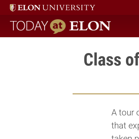
Today at Elon home
Class o
A tour 
that ex
taken p