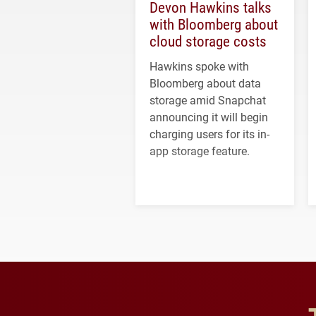
Devon Hawkins talks
with Bloomberg about
cloud storage costs
Hawkins spoke with
Bloomberg about data
storage amid Snapchat
announcing it will begin
charging users for its in-
app storage feature.