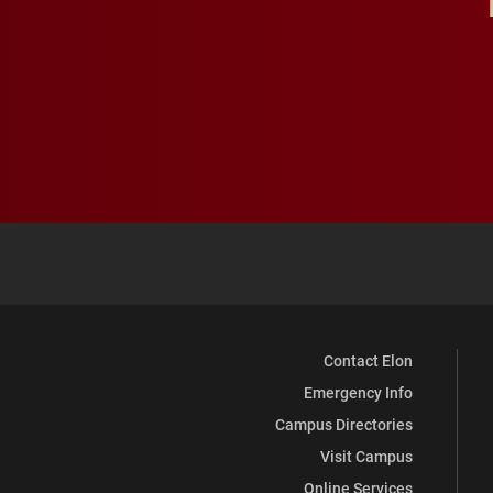
Contact Elon
Emergency Info
Campus Directories
Visit Campus
Online Services