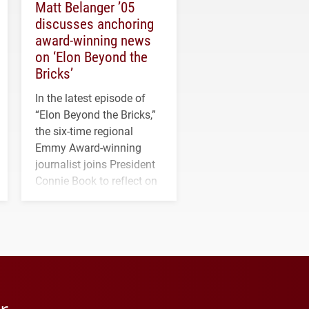
Matt Belanger ’05
discusses anchoring
award-winning news
on ‘Elon Beyond the
Bricks’
In the latest episode of
“Elon Beyond the Bricks,”
the six-time regional
Emmy Award-winning
journalist joins President
Connie Book to reflect on
his path from Elon
student media to
anchoring morning news
in Minneapolis–St. Paul.