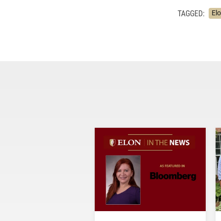
TAGGED:
El