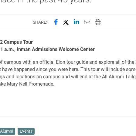
Share this page on Facebook
Share this page on X (forme
Share this page on Lin
Email this page to 
Print this page
SHARE:
72 Campus Tour
11 a.m., Inman Admissions Welcome Center
f campus with an official Elon tour guide and explore all of the 
 have happened since you were here. This tour will include som
gs and locations on campus and will end at the All Alumni Tailg
Lake Mary Nell Promenade.
Alumni
Events