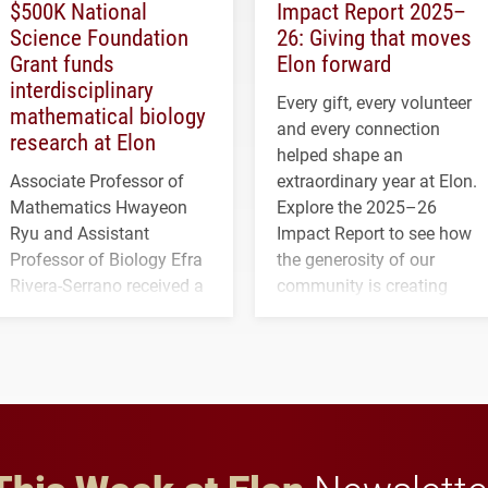
$500K National
Impact Report 2025–
Science Foundation
26: Giving that moves
Grant funds
Elon forward
interdisciplinary
Every gift, every volunteer
mathematical biology
and every connection
research at Elon
helped shape an
Associate Professor of
extraordinary year at Elon.
Mathematics Hwayeon
Explore the 2025–26
Ryu and Assistant
Impact Report to see how
Professor of Biology Efra
the generosity of our
Rivera-Serrano received a
community is creating
three-year, $500,138 grant
opportunities for students
to study viral myocarditis.
and building a stronger
future for the university.