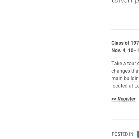
Class of 19
Nov. 4, 10–
Take a tour o
changes that
main buildin
located at 
>> Register
POSTED IN: