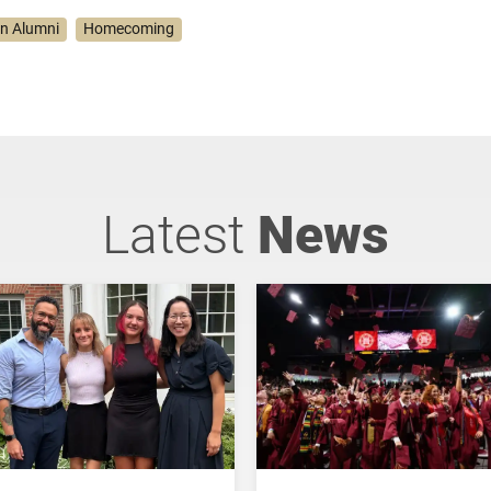
on Alumni
Homecoming
Latest
News