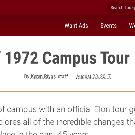
Search Today 
Want Ads
Events
We
f 1972 Campus Tour 
By
Keren Rivas
, staff
August 23, 2017
of campus with an official Elon tour g
plores all of the incredible changes t
lace in the past 45 years.