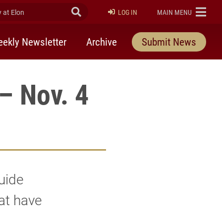
at Elon
Submit Search
ELON
LOG IN
MAIN MENU
ekly Newsletter
Archive
Submit News
– Nov. 4
uide
hat have