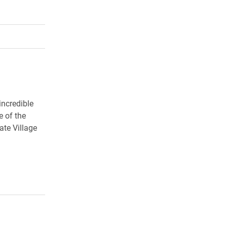
rly Twitter)
kedIn
a friend
incredible
e of the
ate Village