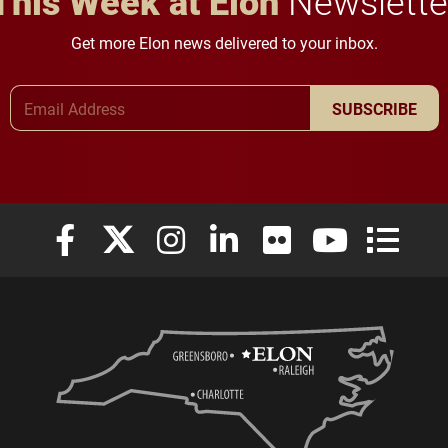
This Week at Elon
Newslette
Get more Elon news delivered to your inbox.
Email Address
SUBSCRIBE
Elon University Facebook
Elon University X (formerly Twitter)
Elon University Instagram
Elon University LinkedIn
Elon University Flickr
Elon University
Elon Uni