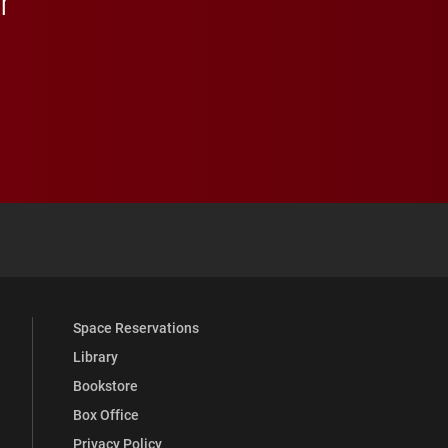
r
 YouTube
versity Full Social Media List
Space Reservations
Library
Bookstore
Box Office
Privacy Policy