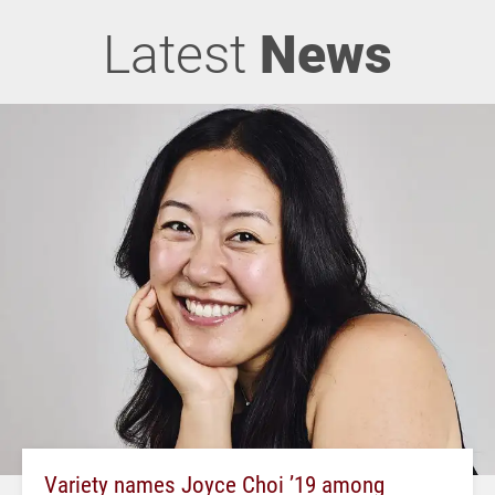
Latest
News
Variety names Joyce Choi ’19 among