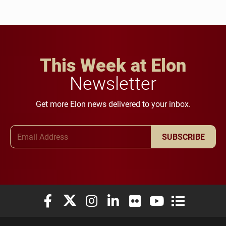
This Week at Elon
Newsletter
Get more Elon news delivered to your inbox.
Email Address
SUBSCRIBE
Elon University Facebook
Elon University X (formerly Twitter)
Elon University Instagram
Elon University LinkedIn
Elon University Flickr
Elon University You
Elon Universit