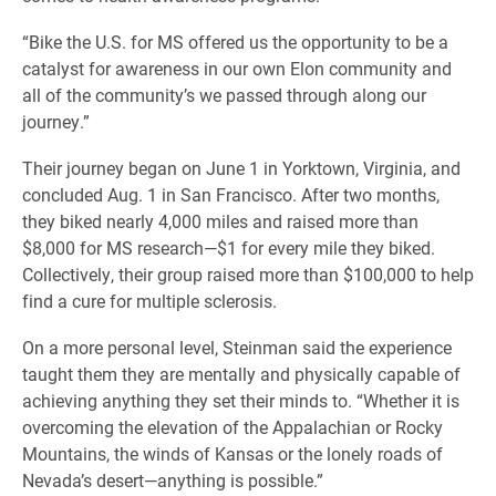
“Bike the U.S. for MS offered us the opportunity to be a
catalyst for awareness in our own Elon community and
all of the community’s we passed through along our
journey.”
Their journey began on June 1 in Yorktown, Virginia, and
concluded Aug. 1 in San Francisco. After two months,
they biked nearly 4,000 miles and raised more than
$8,000 for MS research—$1 for every mile they biked.
Collectively, their group raised more than $100,000 to help
find a cure for multiple sclerosis.
On a more personal level, Steinman said the experience
taught them they are mentally and physically capable of
achieving anything they set their minds to. “Whether it is
overcoming the elevation of the Appalachian or Rocky
Mountains, the winds of Kansas or the lonely roads of
Nevada’s desert—anything is possible.”