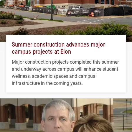
Summer construction advances major
campus projects at Elon
Major construction projects completed this summer
and underway across campus will enhance student
wellness, academic spaces and campus
infrastructure in the coming years.