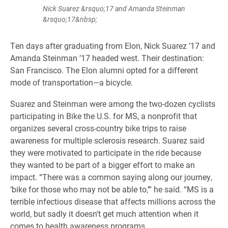
Nick Suarez &rsquo;17 and Amanda Steinman
&rsquo;17&nbsp;
Ten days after graduating from Elon, Nick Suarez ’17 and
Amanda Steinman ’17 headed west. Their destination:
San Francisco. The Elon alumni opted for a different
mode of transportation—a bicycle.
Suarez and Steinman were among the two-dozen cyclists
participating in Bike the U.S. for MS, a nonprofit that
organizes several cross-country bike trips to raise
awareness for multiple sclerosis research. Suarez said
they were motivated to participate in the ride because
they wanted to be part of a bigger effort to make an
impact. “There was a common saying along our journey,
‘bike for those who may not be able to,’” he said. “MS is a
terrible infectious disease that affects millions across the
world, but sadly it doesn’t get much attention when it
comes to health awareness programs.