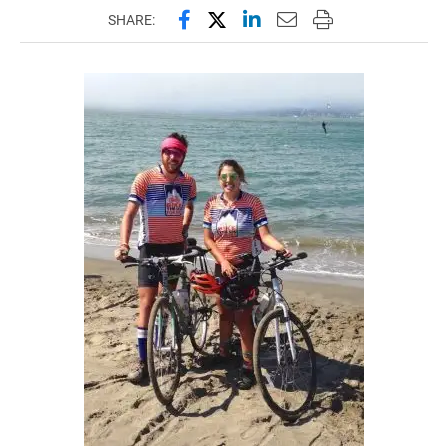
Share this page on Facebook
Share this page on X (forme
Share this page on Lin
Email this page to 
Print this page
SHARE: