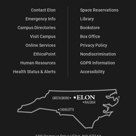
Contact Elon
Space Reservations
Emergency Info
Library
Campus Directories
Bookstore
Visit Campus
Box Office
Online Services
Privacy Policy
EthicsPoint
Nondiscrimination
Human Resources
GDPR Information
Health Status & Alerts
Accessibility