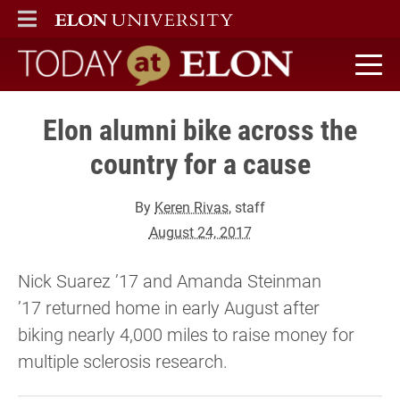
ELON
MAIN MENU
Today at Elon home
Elon alumni bike across the
country for a cause
By
Keren Rivas
, staff
August 24, 2017
Nick Suarez ’17 and Amanda Steinman
’17 returned home in early August after
biking nearly 4,000 miles to raise money for
multiple sclerosis research.