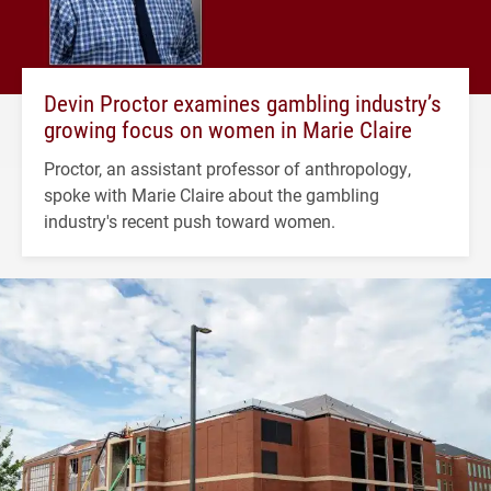
Devin Proctor examines gambling industry’s
growing focus on women in Marie Claire
Proctor, an assistant professor of anthropology,
spoke with Marie Claire about the gambling
industry's recent push toward women.