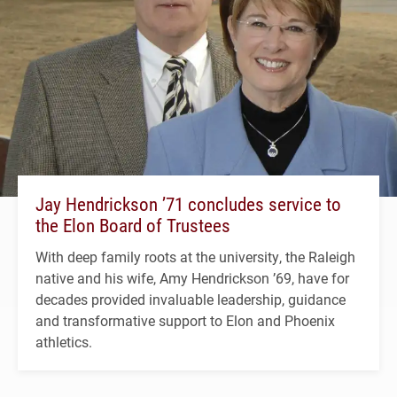
Jay Hendrickson ’71 concludes service to
the Elon Board of Trustees
With deep family roots at the university, the Raleigh
native and his wife, Amy Hendrickson ’69, have for
decades provided invaluable leadership, guidance
and transformative support to Elon and Phoenix
athletics.