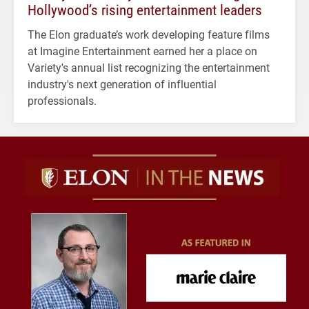
Hollywood’s rising entertainment leaders
The Elon graduate’s work developing feature films
at Imagine Entertainment earned her a place on
Variety's annual list recognizing the entertainment
industry's next generation of influential
professionals.