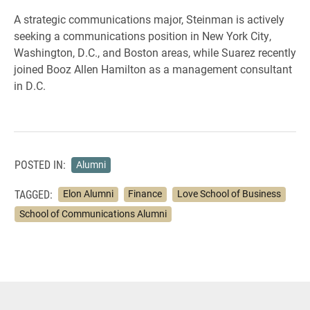
A strategic communications major, Steinman is actively
seeking a communications position in New York City,
Washington, D.C., and Boston areas, while Suarez recently
joined Booz Allen Hamilton as a management consultant
in D.C.
POSTED IN:
Alumni
TAGGED:
Elon Alumni
Finance
Love School of Business
School of Communications Alumni