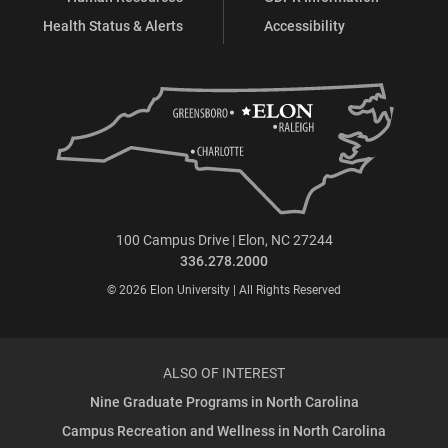
Health Status & Alerts
Accessibility
100 Campus Drive | Elon, NC 27244
336.278.2000
© 2026 Elon University | All Rights Reserved
ALSO OF INTEREST
Nine Graduate Programs in North Carolina
Campus Recreation and Wellness in North Carolina