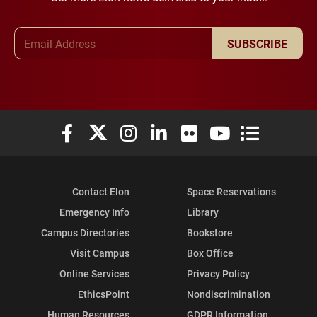
Email Address
SUBSCRIBE
Elon University Facebook
Elon University X (formerly Twitter)
Elon University Instagram
Elon University LinkedIn
Elon University Flickr
Elon University You
Elon Universit
Contact Elon
Space Reservations
Emergency Info
Library
Campus Directories
Bookstore
Visit Campus
Box Office
Online Services
Privacy Policy
EthicsPoint
Nondiscrimination
Human Resources
GDPR Information