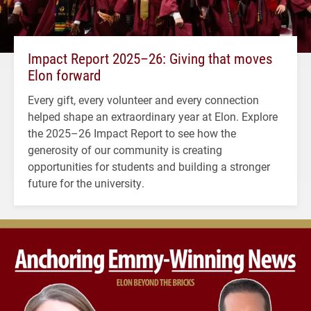
Impact Report 2025–26: Giving that moves
Elon forward
Every gift, every volunteer and every connection
helped shape an extraordinary year at Elon. Explore
the 2025–26 Impact Report to see how the
generosity of our community is creating
opportunities for students and building a stronger
future for the university.