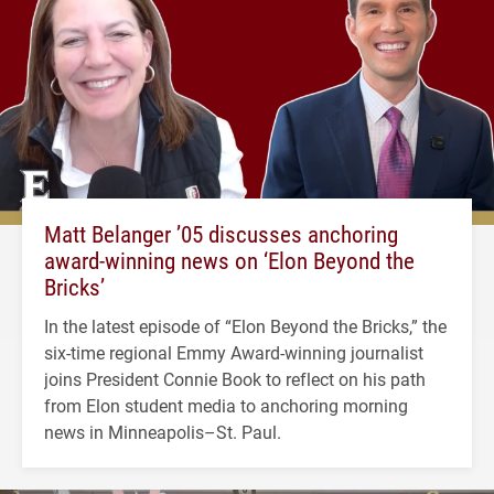
Matt Belanger ’05 discusses anchoring
award-winning news on ‘Elon Beyond the
Bricks’
In the latest episode of “Elon Beyond the Bricks,” the
six-time regional Emmy Award-winning journalist
joins President Connie Book to reflect on his path
from Elon student media to anchoring morning
news in Minneapolis–St. Paul.