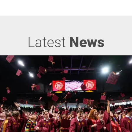
Latest
News