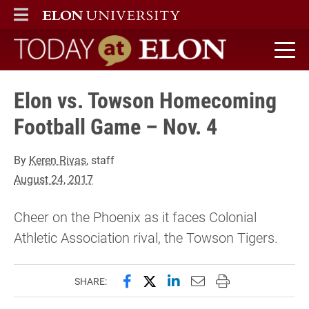
ELON
MAIN MENU
Today at Elon home
Elon vs. Towson Homecoming
Football Game – Nov. 4
By
Keren Rivas
, staff
August 24, 2017
Cheer on the Phoenix as it faces Colonial
Athletic Association rival, the Towson Tigers.
Share this page on Facebook
Share this page on X (forme
Share this page on Lin
Email this page to 
Print this page
SHARE: