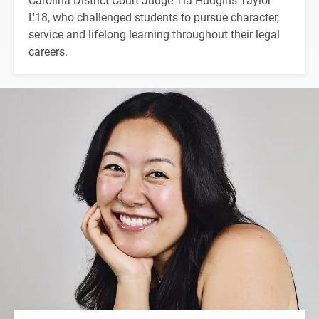
L'18, who challenged students to pursue character,
service and lifelong learning throughout their legal
careers.