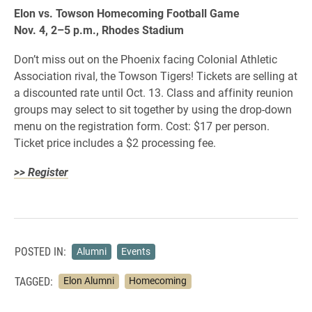
Elon vs. Towson Homecoming Football Game
Nov. 4, 2–5 p.m., Rhodes Stadium
Don’t miss out on the Phoenix facing Colonial Athletic
Association rival, the Towson Tigers! Tickets are selling at
a discounted rate until Oct. 13. Class and affinity reunion
groups may select to sit together by using the drop-down
menu on the registration form. Cost: $17 per person.
Ticket price includes a $2 processing fee.
>> Register
POSTED IN:
Alumni
Events
TAGGED:
Elon Alumni
Homecoming