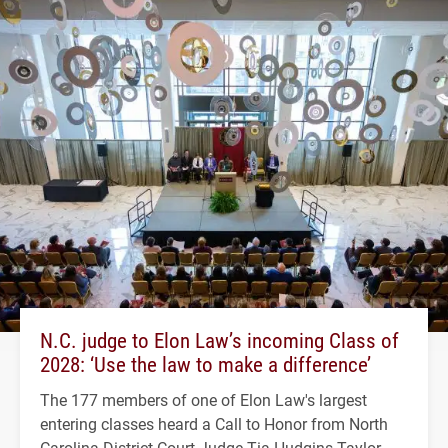
N.C. judge to Elon Law’s incoming Class of
2028: ‘Use the law to make a difference’
The 177 members of one of Elon Law's largest
entering classes heard a Call to Honor from North
Carolina District Court Judge Tia Hudgins Taylor