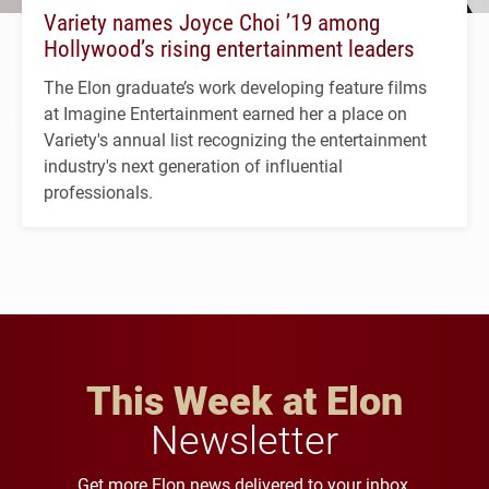
Variety names Joyce Choi ’19 among
Hollywood’s rising entertainment leaders
The Elon graduate’s work developing feature films
at Imagine Entertainment earned her a place on
Variety's annual list recognizing the entertainment
industry's next generation of influential
professionals.
This Week at Elon
Newsletter
Get more Elon news delivered to your inbox.