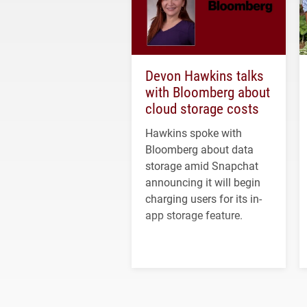
Devon Hawkins talks
with Bloomberg about
cloud storage costs
Hawkins spoke with
Bloomberg about data
storage amid Snapchat
announcing it will begin
charging users for its in-
app storage feature.