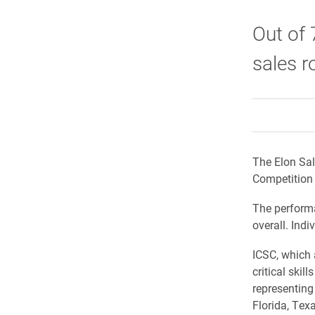
Out of 
sales r
The Elon Sal
Competition 
The performa
overall. Indi
ICSC, which 
critical skil
representing 
Florida, Tex