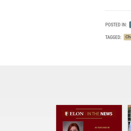
POSTED IN:
TAGGED:
Ch