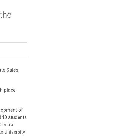
 the
rly Twitter)
kedIn
a friend
ate Sales
h place
elopment of
 140 students
 Central
te University