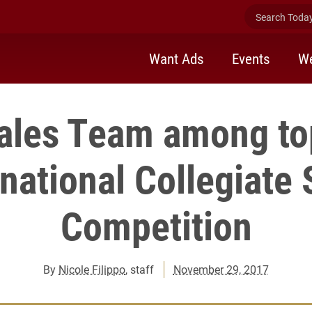
Search Today 
Want Ads
Events
We
ales Team among to
rnational Collegiate 
Competition
By
Nicole Filippo
, staff
November 29, 2017