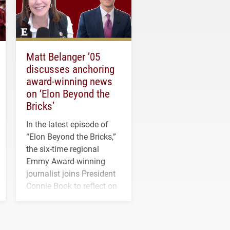
Matt Belanger ’05
discusses anchoring
award-winning news
on ‘Elon Beyond the
Bricks’
In the latest episode of
“Elon Beyond the Bricks,”
the six-time regional
Emmy Award-winning
journalist joins President
Connie Book to reflect on
his path from Elon
student media to
anchoring morning news