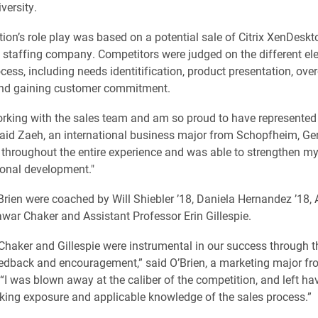
versity.
ion’s role play was based on a potential sale of Citrix XenDeskt
l staffing company. Competitors were judged on the different el
ocess, including needs identitification, product presentation, ov
and gaining customer commitment.
orking with the sales team and am so proud to have represented
 said Zaeh, an international business major from Schopfheim, Ge
t throughout the entire experience and was able to strengthen m
onal development."
rien were coached by Will Shiebler ’18, Daniela Hernandez ’18, 
war Chaker and Assistant Professor Erin Gillespie.
Chaker and Gillespie were instrumental in our success through t
edback and encouragement,” said O’Brien, a marketing major f
“I was blown away at the caliber of the competition, and left ha
king exposure and applicable knowledge of the sales process.”