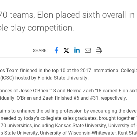
70 teams, Elon placed sixth overall in
ole play competition.
Share this page on Facebook
Share this page on X (forme
Share this page on Lin
Email this page to 
Print this page
SHARE:
es Team finished in the top 10 at the 2017 International Collegi
(ICSC) hosted by Florida State University.
nces of Jesse O’Brien ‘18 and Helena Zaeh ’18 earned Elon sixt
vidually, O’Brien and Zaeh finished #6 and #31, respectively.
aims to enhance the selling profession by encouraging the dev
ls needed by today’s collegiate sales graduates, brought together
70 universities, including Kansas State University, University of
as State University, University of Wisconsin-Whitewater, Kent Sta