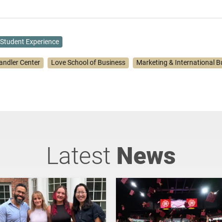
Student Experience
andler Center
Love School of Business
Marketing & International B
Latest
News