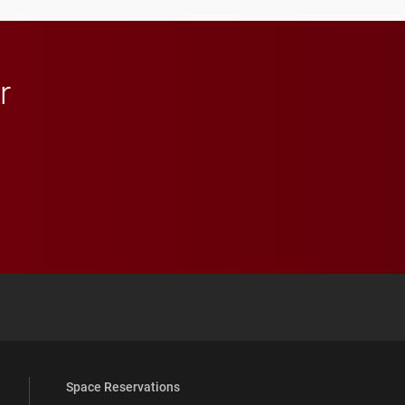
in Minneapolis–St. Paul.
r
 YouTube
versity Full Social Media List
Space Reservations