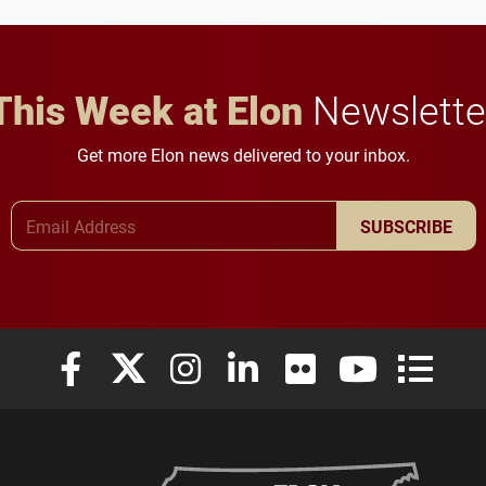
This Week at Elon
Newslette
Get more Elon news delivered to your inbox.
Email Address
SUBSCRIBE
Elon University Facebook
Elon University X (formerly Twitter)
Elon University Instagram
Elon University LinkedIn
Elon University Flickr
Elon University
Elon Uni