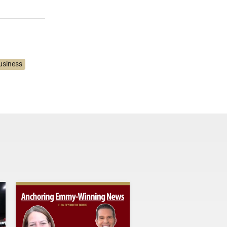
usiness