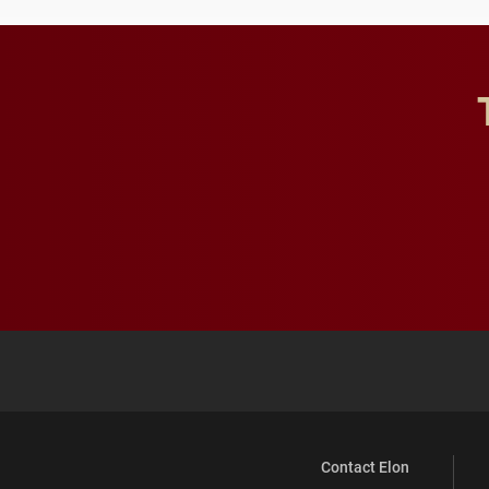
Contact Elon