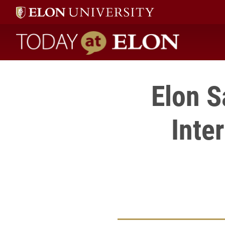
Today at Elon home
Elon S
Inte