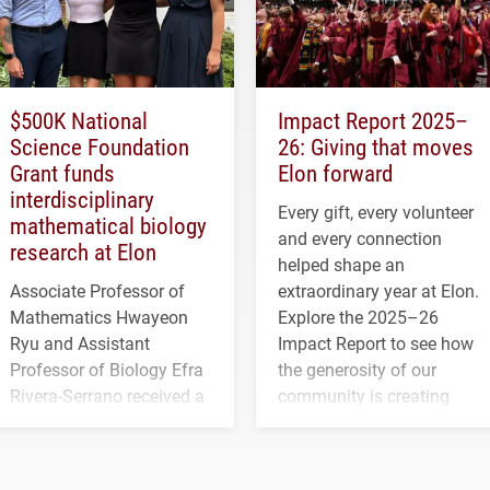
$500K National
Impact Report 2025–
Science Foundation
26: Giving that moves
Grant funds
Elon forward
interdisciplinary
Every gift, every volunteer
mathematical biology
and every connection
research at Elon
helped shape an
Associate Professor of
extraordinary year at Elon.
Mathematics Hwayeon
Explore the 2025–26
Ryu and Assistant
Impact Report to see how
Professor of Biology Efra
the generosity of our
Rivera-Serrano received a
community is creating
three-year, $500,138 grant
opportunities for students
to study viral myocarditis.
and building a stronger
future for the university.