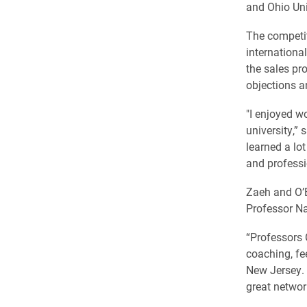
and Ohio Uni
The competit
internationa
the sales pr
objections 
"I enjoyed w
university,”
learned a lo
and professi
Zaeh and O’B
Professor Na
“Professors 
coaching, fe
New Jersey. 
great networ