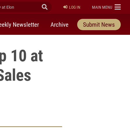
at Elon
Submit Search
ELON
LOG IN
MAIN MENU
ekly Newsletter
Archive
Submit News
p 10 at
Sales