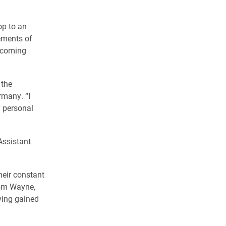
op to an
ements of
ercoming
 the
rmany. “I
y personal
Assistant
heir constant
rom Wayne,
ving gained