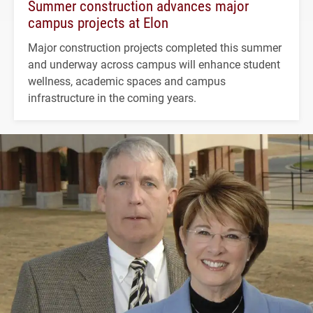
Summer construction advances major
campus projects at Elon
Major construction projects completed this summer
and underway across campus will enhance student
wellness, academic spaces and campus
infrastructure in the coming years.