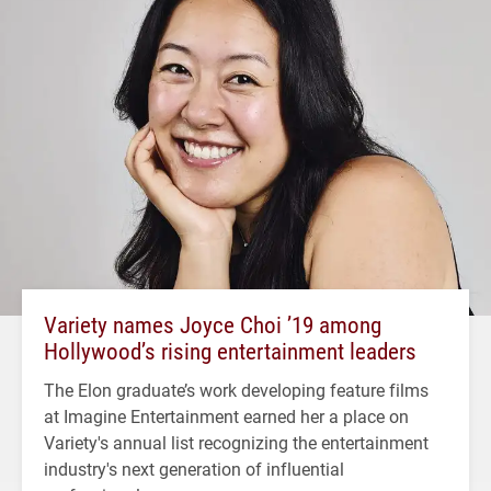
Variety names Joyce Choi ’19 among
Hollywood’s rising entertainment leaders
The Elon graduate’s work developing feature films
at Imagine Entertainment earned her a place on
Variety's annual list recognizing the entertainment
industry's next generation of influential