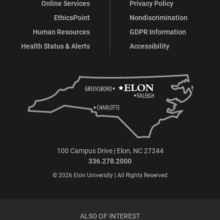
Online Services
Privacy Policy
EthicsPoint
Nondiscrimination
Human Resources
GDPR Information
Health Status & Alerts
Accessibility
100 Campus Drive | Elon, NC 27244
336.278.2000
© 2026 Elon University | All Rights Reserved
ALSO OF INTEREST