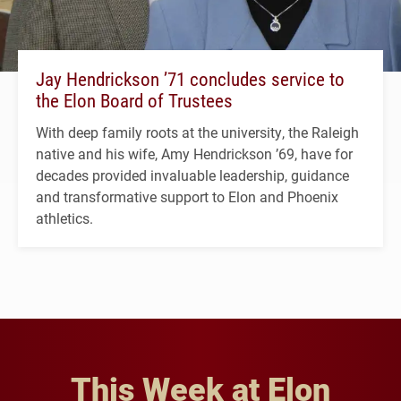
Jay Hendrickson ’71 concludes service to
the Elon Board of Trustees
With deep family roots at the university, the Raleigh
native and his wife, Amy Hendrickson ’69, have for
decades provided invaluable leadership, guidance
and transformative support to Elon and Phoenix
athletics.
This Week at Elon