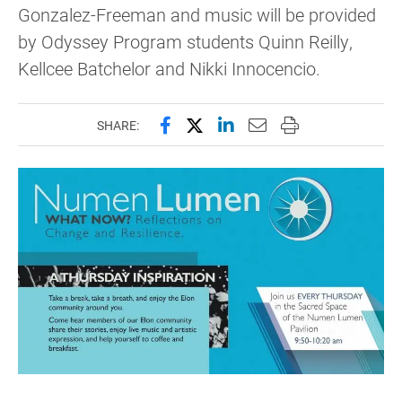
Gonzalez-Freeman and music will be provided
by Odyssey Program students Quinn Reilly,
Kellcee Batchelor and Nikki Innocencio.
Share this page on Facebook
Share this page on X (forme
Share this page on Lin
Email this page to 
Print this page
SHARE: