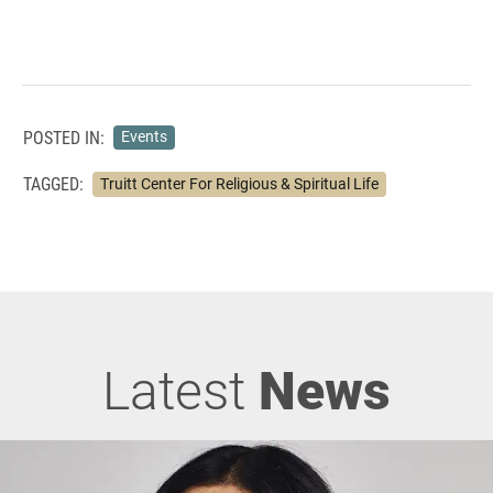
POSTED IN:
Events
TAGGED:
Truitt Center For Religious & Spiritual Life
Latest
News