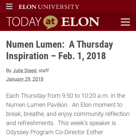
ELON
MAIN MENU
Today at Elon home
Numen Lumen: A Thursday
Inspiration – Feb. 1, 2018
By
Julie Steed
, staff
January 29, 2018
Each Thursday from 9:50 to 10:20 a.m. in the
Numen Lumen Pavilion. An Elon moment to
break, breathe, and enjoy community reflection
and refreshments. This week's speaker is
Odyssey Program Co-Director Esther