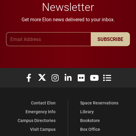
Newsletter
Get more Elon news delivered to your inbox.
Email Address
SUBSCRIBE
Elon University Facebook
Elon University X (formerly Twitter)
Elon University Instagram
Elon University LinkedIn
Elon University Flickr
Elon University You
Elon Universit
Contact Elon
Space Reservations
Emergency Info
Library
Campus Directories
Bookstore
Visit Campus
Box Office