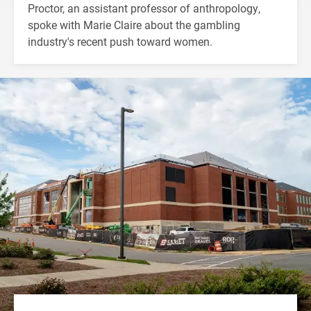
Proctor, an assistant professor of anthropology,
spoke with Marie Claire about the gambling
industry's recent push toward women.