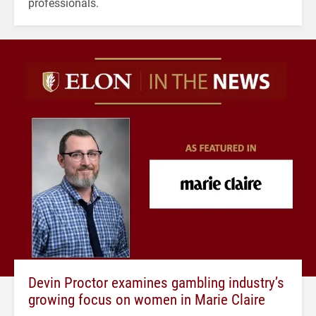
professionals.
Devin Proctor examines gambling industry’s
growing focus on women in Marie Claire