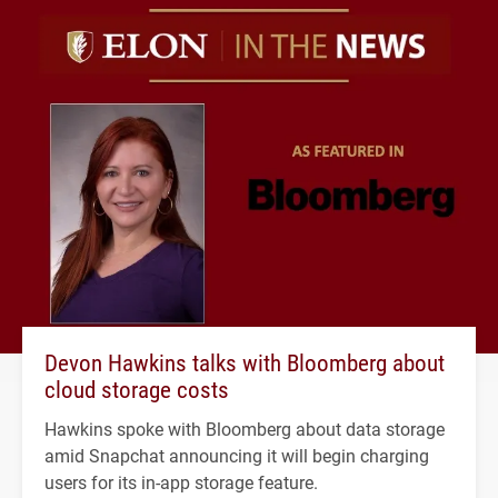
Devon Hawkins talks with Bloomberg about
cloud storage costs
Hawkins spoke with Bloomberg about data storage
amid Snapchat announcing it will begin charging
users for its in-app storage feature.