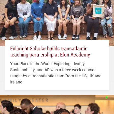
Fulbright Scholar builds transatlantic
teaching partnership at Elon Academy
Your Place in the World: Exploring Identity,
Sustainability, and AI" was a three-week course
taught by a transatlantic team from the US, UK and
Ireland.