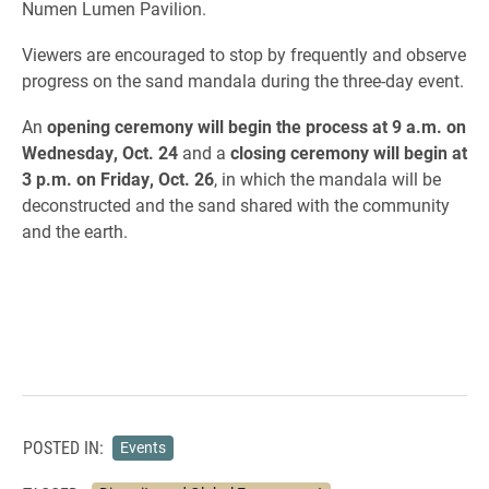
Numen Lumen Pavilion.
Viewers are encouraged to stop by frequently and observe
progress on the sand mandala during the three-day event.
An
opening ceremony will begin the process at 9 a.m. on
Wednesday, Oct. 24
and a
closing ceremony will begin at
3 p.m. on Friday, Oct. 26
, in which the mandala will be
deconstructed and the sand shared with the community
and the earth.
POSTED IN:
Events