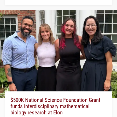
$500K National Science Foundation Grant
funds interdisciplinary mathematical
biology research at Elon