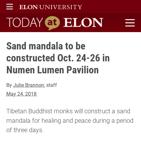
ELON
MAIN MENU
Today at Elon home
Sand mandala to be
constructed Oct. 24-26 in
Numen Lumen Pavilion
By
Julie Brannon
, staff
May 24, 2018
Tibetan Buddhist monks will construct a sand
mandala for healing and peace during a period
of three days.