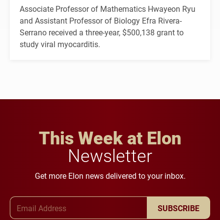
Associate Professor of Mathematics Hwayeon Ryu
and Assistant Professor of Biology Efra Rivera-
Serrano received a three-year, $500,138 grant to
study viral myocarditis.
This Week at Elon
Newsletter
Get more Elon news delivered to your inbox.
Email Address
SUBSCRIBE