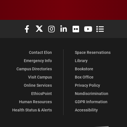
Elon University Facebook
Elon University X (formerly Twitter)
Elon University Instagram
Elon University LinkedIn
Elon University Flickr
Elon University You
Elon Universit
Contact Elon
Space Reservations
Emergency Info
Library
Campus Directories
Bookstore
Visit Campus
Box Office
Online Services
Privacy Policy
EthicsPoint
Nondiscrimination
Human Resources
GDPR Information
Health Status & Alerts
Accessibility