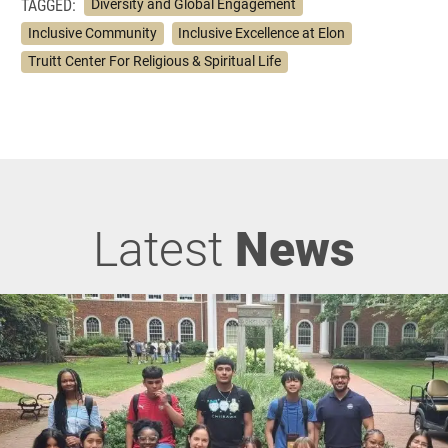
TAGGED:
Diversity and Global Engagement
Inclusive Community
Inclusive Excellence at Elon
Truitt Center For Religious & Spiritual Life
Latest
News