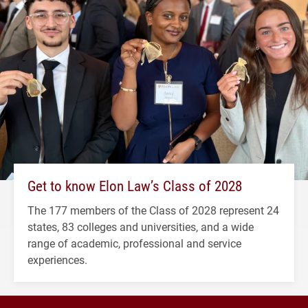
Get to know Elon Law’s Class of 2028
The 177 members of the Class of 2028 represent 24
states, 83 colleges and universities, and a wide
range of academic, professional and service
experiences.