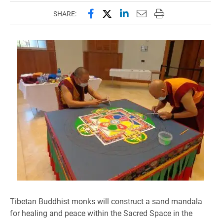
Share this page on Facebook
Share this page on X (forme
Share this page on Lin
Email this page to 
Print this page
SHARE:
Tibetan Buddhist monks will construct a sand mandala
for healing and peace within the Sacred Space in the