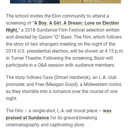
The school invites the Elon community to attend a
screening of “
A Boy. A Girl. A Dream: Love on Election
Night,
”
a 2018 Sundance Film Festival selection written
and directed by Qasim “Q” Basir. The film, which follows
the story of two strangers meeting on the night of the
2016 U.S. presidential election, will be shown at 4:15 p.m.
in Turner Theatre. Following the screening, Basir will
participate in a Q&A session with audience members.
The story follows Cass (Omari Hardwick), an L.A. club
promoter, and Free (Meagan Good), a Midwestern visitor,
as they stumble into a romance over the course of one
night.
The film – a single-shot, L.A.-set mood piece –
was
praised at Sundance
for its ground-breaking
cinematography and captivating story.