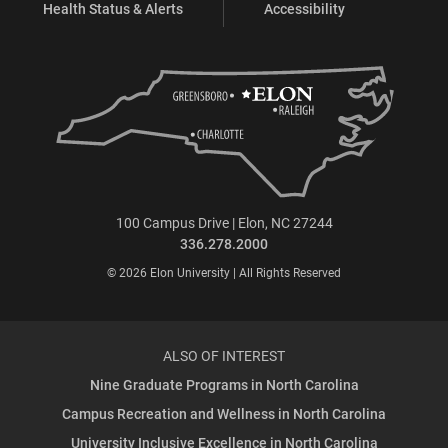
Health Status & Alerts
Accessibility
100 Campus Drive | Elon, NC 27244
336.278.2000
© 2026 Elon University | All Rights Reserved
ALSO OF INTEREST
Nine Graduate Programs in North Carolina
Campus Recreation and Wellness in North Carolina
University Inclusive Excellence in North Carolina