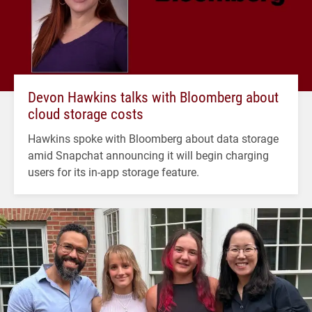
Devon Hawkins talks with Bloomberg about
cloud storage costs
Hawkins spoke with Bloomberg about data storage
amid Snapchat announcing it will begin charging
users for its in-app storage feature.