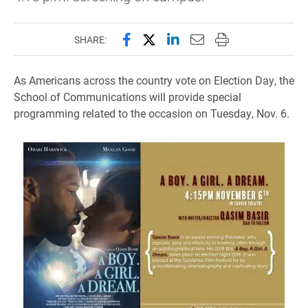
Share this page on Facebook
Share this page on X (forme
Share this page on Lin
Email this page to 
Print this page
SHARE:
As Americans across the country vote on Election Day, the
School of Communications will provide special
programming related to the occasion on Tuesday, Nov. 6.