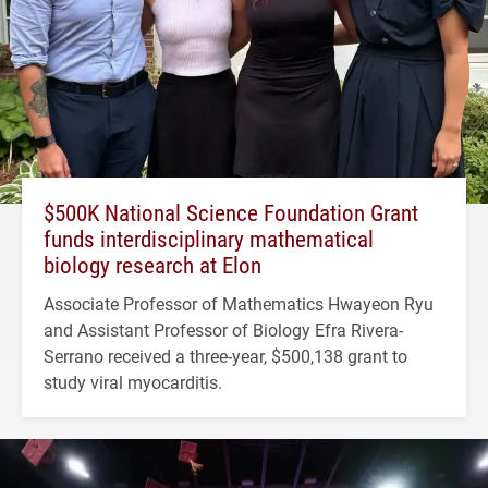
$500K National Science Foundation Grant
funds interdisciplinary mathematical
biology research at Elon
Associate Professor of Mathematics Hwayeon Ryu
and Assistant Professor of Biology Efra Rivera-
Serrano received a three-year, $500,138 grant to
study viral myocarditis.