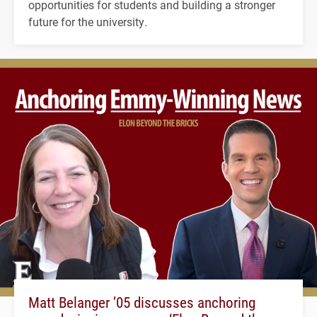
opportunities for students and building a stronger
future for the university.
Matt Belanger ’05 discusses anchoring