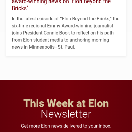
award-winning news on ‘Elon Beyond the
Bricks’
In the latest episode of “Elon Beyond the Bricks,” the
six-time regional Emmy Award-winning journalist
joins President Connie Book to reflect on his path
from Elon student media to anchoring morning
news in Minneapolis–St. Paul.
This Week at Elon
Newsletter
Get more Elon news delivered to your inbox.