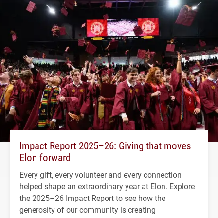
Impact Report 2025–26: Giving that moves
Elon forward
Every gift, every volunteer and every connection
helped shape an extraordinary year at Elon. Explore
the 2025–26 Impact Report to see how the
generosity of our community is creating