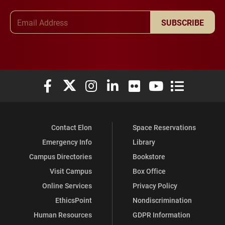
Email Address
SUBSCRIBE
Elon University Facebook
Elon University X (formerly Twitter)
Elon University Instagram
Elon University LinkedIn
Elon University Flickr
Elon University You
Elon Universit
Contact Elon
Space Reservations
Emergency Info
Library
Campus Directories
Bookstore
Visit Campus
Box Office
Online Services
Privacy Policy
EthicsPoint
Nondiscrimination
Human Resources
GDPR Information