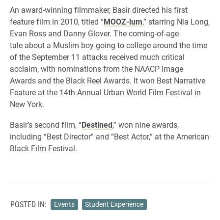
An award-winning filmmaker, Basir directed his first
feature film in 2010, titled “
MOOZ-lum
,” starring Nia Long,
Evan Ross and Danny Glover. The coming-of-age
tale about a Muslim boy going to college around the time
of the September 11 attacks received much critical
acclaim, with nominations from the NAACP Image
Awards and the Black Reel Awards. It won Best Narrative
Feature at the 14th Annual Urban World Film Festival in
New York.
Basir’s second film, “
Destined
,” won nine awards,
including “Best Director” and “Best Actor,” at the American
Black Film Festival.
POSTED IN:
Events
Student Experience