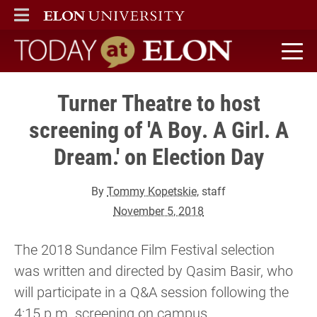
ELON
MAIN MENU
Today at Elon home
Turner Theatre to host
screening of 'A Boy. A Girl. A
Dream.' on Election Day
By
Tommy Kopetskie
, staff
November 5, 2018
The 2018 Sundance Film Festival selection
was written and directed by Qasim Basir, who
will participate in a Q&A session following the
4:15 p.m. screening on campus.