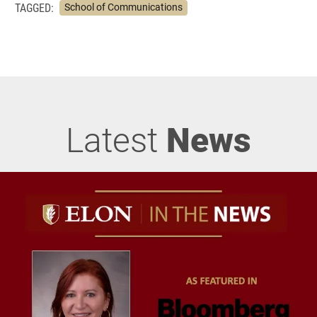
TAGGED:
School of Communications
Latest
News