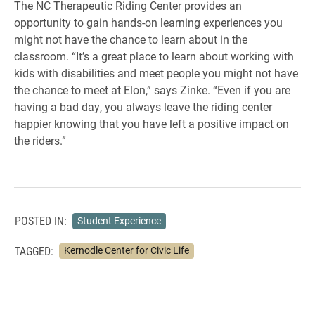
The NC Therapeutic Riding Center provides an
opportunity to gain hands-on learning experiences you
might not have the chance to learn about in the
classroom. “It’s a great place to learn about working with
kids with disabilities and meet people you might not have
the chance to meet at Elon,” says Zinke. “Even if you are
having a bad day, you always leave the riding center
happier knowing that you have left a positive impact on
the riders.”
POSTED IN:
Student Experience
TAGGED:
Kernodle Center for Civic Life