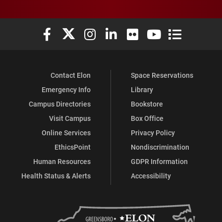
Elon University Facebook
Elon University X (formerly Twitter)
Elon University Instagram
Elon University LinkedIn
Elon University Flickr
Elon University You
Elon Universit
Contact Elon
Space Reservations
Emergency Info
Library
Campus Directories
Bookstore
Visit Campus
Box Office
Online Services
Privacy Policy
EthicsPoint
Nondiscrimination
Human Resources
GDPR Information
Health Status & Alerts
Accessibility