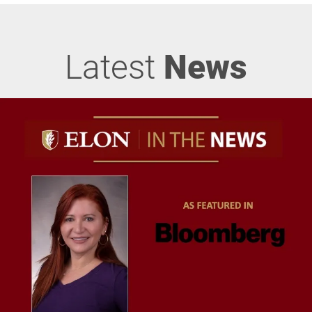
Latest
News