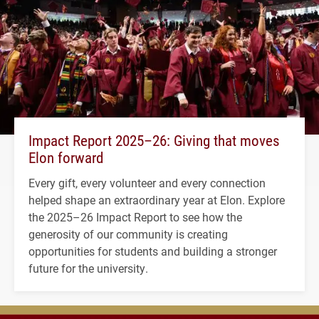
Impact Report 2025–26: Giving that moves
Elon forward
Every gift, every volunteer and every connection
helped shape an extraordinary year at Elon. Explore
the 2025–26 Impact Report to see how the
generosity of our community is creating
opportunities for students and building a stronger
future for the university.