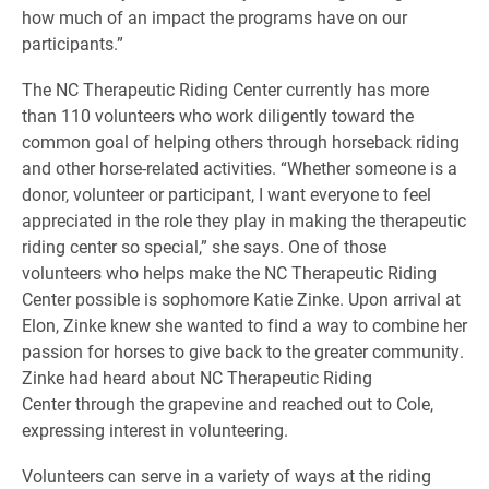
how much of an impact the programs have on our
participants.”
The NC Therapeutic Riding Center currently has more
than 110 volunteers who work diligently toward the
common goal of helping others through horseback riding
and other horse-related activities. “Whether someone is a
donor, volunteer or participant, I want everyone to feel
appreciated in the role they play in making the therapeutic
riding center so special,” she says. One of those
volunteers who helps make the NC Therapeutic Riding
Center possible is sophomore Katie Zinke. Upon arrival at
Elon, Zinke knew she wanted to find a way to combine her
passion for horses to give back to the greater community.
Zinke had heard about NC Therapeutic Riding
Center
through the grapevine and reached out to Cole,
expressing interest in volunteering.
Volunteers can serve in a variety of ways at the riding