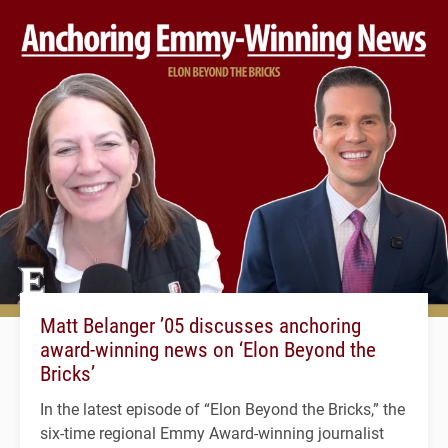
Matt Belanger ’05 discusses anchoring
award-winning news on ‘Elon Beyond the
Bricks’
In the latest episode of “Elon Beyond the Bricks,” the
six-time regional Emmy Award-winning journalist