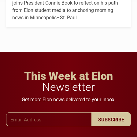
joins President Connie Book to reflect on his path
from Elon student media to anchoring morning
news in Minneapolis–St. Paul.
This Week at Elon
Newsletter
Get more Elon news delivered to your inbox.
Email Address
SUBSCRIBE