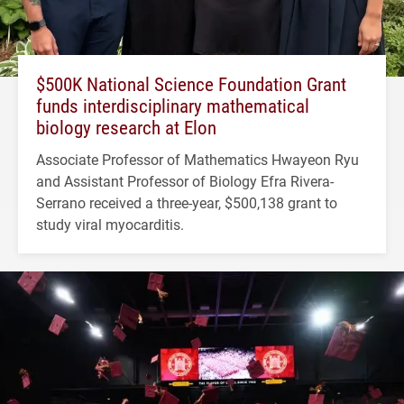
$500K National Science Foundation Grant
funds interdisciplinary mathematical
biology research at Elon
Associate Professor of Mathematics Hwayeon Ryu
and Assistant Professor of Biology Efra Rivera-
Serrano received a three-year, $500,138 grant to
study viral myocarditis.