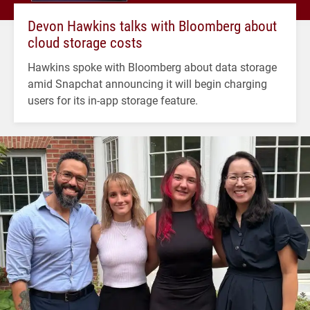
Devon Hawkins talks with Bloomberg about
cloud storage costs
Hawkins spoke with Bloomberg about data storage
amid Snapchat announcing it will begin charging
users for its in-app storage feature.