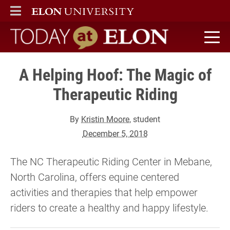
ELON
MAIN MENU
Today at Elon home
A Helping Hoof: The Magic of
Therapeutic Riding
By
Kristin Moore
, student
December 5, 2018
The NC Therapeutic Riding Center in Mebane,
North Carolina, offers equine centered
activities and therapies that help empower
riders to create a healthy and happy lifestyle.