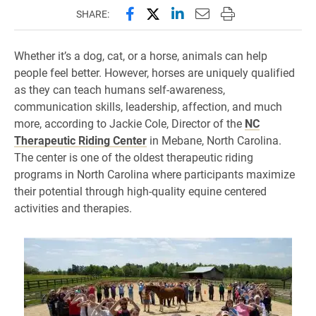
Share this page on Facebook
Share this page on X (forme
Share this page on Lin
Email this page to 
Print this page
SHARE:
Whether it’s a dog, cat, or a horse, animals can help
people feel better. However, horses are uniquely qualified
as they can teach humans self-awareness,
communication skills, leadership, affection, and much
more, according to Jackie Cole, Director of the
NC
Therapeutic Riding Center
in Mebane, North Carolina.
The center is one of the oldest therapeutic riding
programs in North Carolina where participants maximize
their potential through high-quality equine centered
activities and therapies.