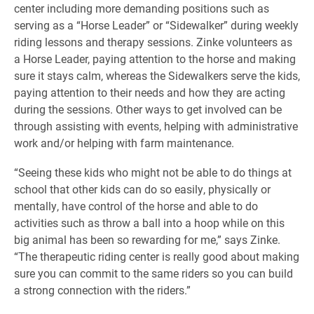
center including more demanding positions such as
serving as a “Horse Leader” or “Sidewalker” during weekly
riding lessons and therapy sessions. Zinke volunteers as
a Horse Leader, paying attention to the horse and making
sure it stays calm, whereas the Sidewalkers serve the kids,
paying attention to their needs and how they are acting
during the sessions. Other ways to get involved can be
through assisting with events, helping with administrative
work and/or helping with farm maintenance.
“Seeing these kids who might not be able to do things at
school that other kids can do so easily, physically or
mentally, have control of the horse and able to do
activities such as throw a ball into a hoop while on this
big animal has been so rewarding for me,” says Zinke.
“The therapeutic riding center is really good about making
sure you can commit to the same riders so you can build
a strong connection with the riders.”