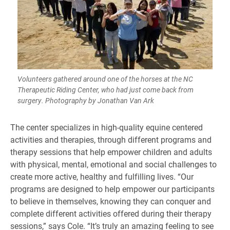
Volunteers gathered around one of the horses at the NC
Therapeutic Riding Center, who had just come back from
surgery. Photography by Jonathan Van Ark
The center specializes in high-quality equine centered
activities and therapies, through different programs and
therapy sessions that help empower children and adults
with physical, mental, emotional and social challenges to
create more active, healthy and fulfilling lives. “Our
programs are designed to help empower our participants
to believe in themselves, knowing they can conquer and
complete different activities offered during their therapy
sessions,” says Cole. “It’s truly an amazing feeling to see