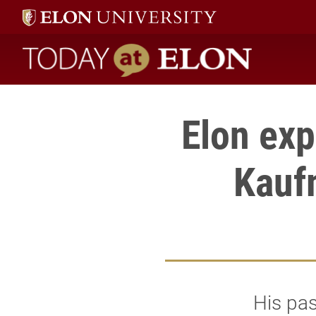
Today at Elon home
Elon exp
Kauf
His pa