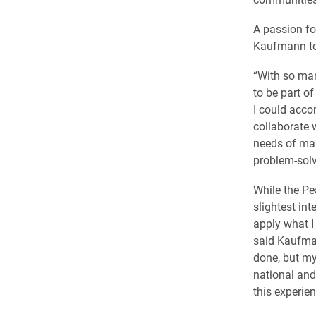
A passion fo
Kaufmann to
“With so man
to be part o
I could acco
collaborate 
needs of mar
problem-solvi
While the Pe
slightest int
apply what I 
said Kaufman
done, but my
national and
this experien