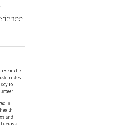
e
rience.
rly Twitter)
kedIn
a friend
wo years he
rship roles
 key to
unteer.
ed in
health
ies and
ed across