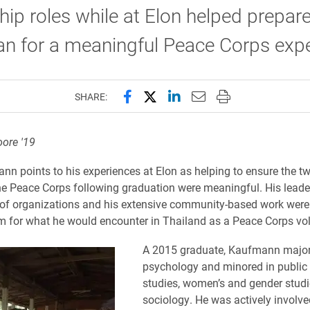
hip roles while at Elon helped prepar
n for a meaningful Peace Corps expe
Share this page on Facebook
Share this page on X (forme
Share this page on Lin
Email this page to 
Print this page
SHARE:
oore '19
n points to his experiences at Elon as helping to ensure the t
he Peace Corps following graduation were meaningful. His leade
y of organizations and his extensive community-based work were
m for what he would encounter in Thailand as a Peace Corps vol
A 2015 graduate, Kaufmann major
psychology and minored in public 
studies, women’s and gender stud
sociology. He was actively involv