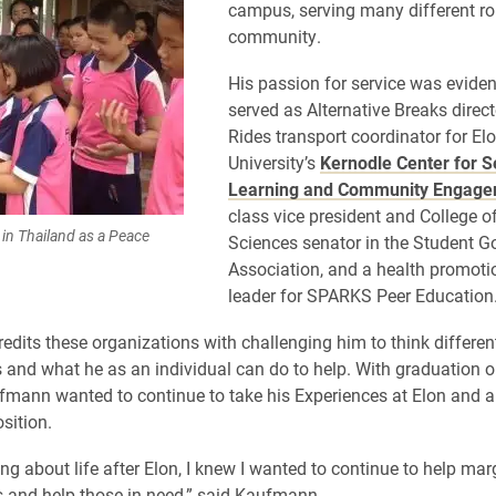
campus, serving many different rol
community.
His passion for service was eviden
served as Alternative Breaks direc
Rides transport coordinator for El
University’s
Kernodle Center for S
Learning and Community Engag
class vice president and College o
in Thailand as a Peace
Sciences senator in the Student 
Association, and a health promot
leader for SPARKS Peer Education
dits these organizations with challenging him to think differen
s and what he as an individual can do to help. With graduation o
fmann wanted to continue to take his Experiences at Elon and a
osition.
ng about life after Elon, I knew I wanted to continue to help mar
 and help those in need,” said Kaufmann.