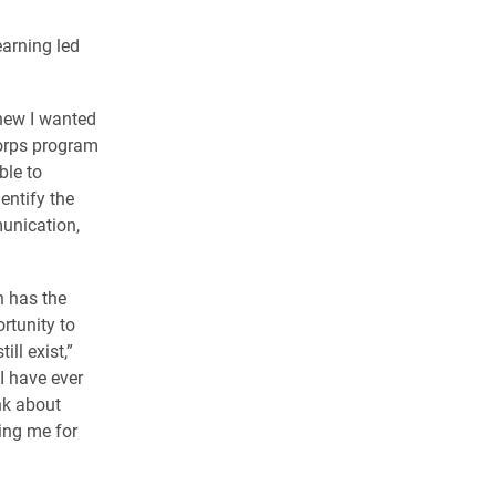
earning led
knew I wanted
Corps program
ble to
entify the
unication,
n has the
ortunity to
ll exist,”
I have ever
nk about
ing me for