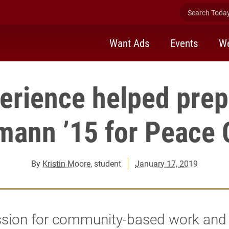
Search Today 
Want Ads
Events
We
erience helped pre
mann ’15 for Peace 
By
Kristin Moore
, student
January 17, 2019
ssion for community-based work and