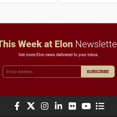
his path from Elon
students to pursue
student media to
character, service and
anchoring morning news
lifelong learning
in Minneapolis–St. Paul.
throughout their legal
careers.
This Week at Elon
Newslette
Get more Elon news delivered to your inbox.
Email Address
SUBSCRIBE
Elon University Facebook
Elon University X (formerly Twitter)
Elon University Instagram
Elon University LinkedIn
Elon University Flickr
Elon University
Elon Uni