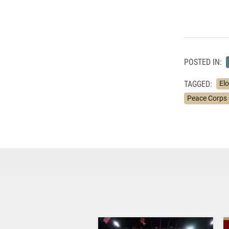
POSTED IN:
TAGGED:
Elo
Peace Corps