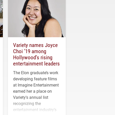
Variety names Joyce
Choi ’19 among
Hollywood’s rising
entertainment leaders
The Elon graduate’s work
developing feature films
at Imagine Entertainment
earned her a place on
Variety's annual list
recognizing the
entertainment industry's