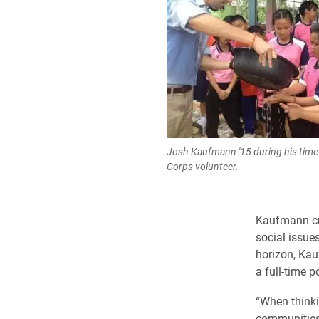
Josh Kaufmann '15 during his time 
Corps volunteer.
Kaufmann cre
social issue
horizon, Kau
a full-time p
“When thinki
communities