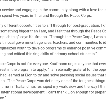
r service and engaging in the community along with a love for l
 spend two years in Thailand through the Peace Corps.
y different opportunities to sift through for post-graduation, I 
f something bigger than I am, and I felt that through the Peace 
mplish this,” says Kaufmann. “Through the Peace Corps, I was a
with local government agencies, teachers, and communities to id
ginalized youth to develop programs to enhance positive comm
ng and critical thinking skills of primary school students.”
ace Corps is not for everyone, Kaufmann urges anyone that eve
erest in the program to apply. “I am eternally grateful for the opp
had learned at Elon to try and solve pressing social issues that sti
n. “The Peace Corps was definitely one of the toughest things 
 time in Thailand has reshaped my worldview and the way I thi
 international development. I can’t thank Elon enough for prepar
ce.”