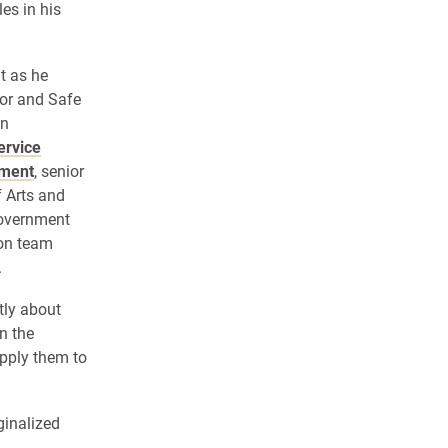
es in his
t as he
tor and Safe
on
ervice
ement
, senior
f Arts and
Government
ion team
.
tly about
n the
pply them to
ginalized