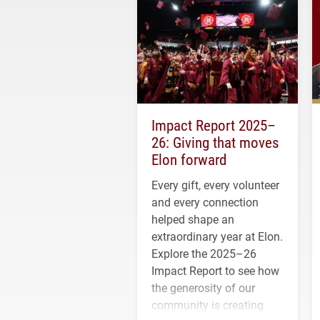
Impact Report 2025–
26: Giving that moves
Elon forward
Every gift, every volunteer
and every connection
helped shape an
extraordinary year at Elon.
Explore the 2025–26
Impact Report to see how
the generosity of our
community is creating