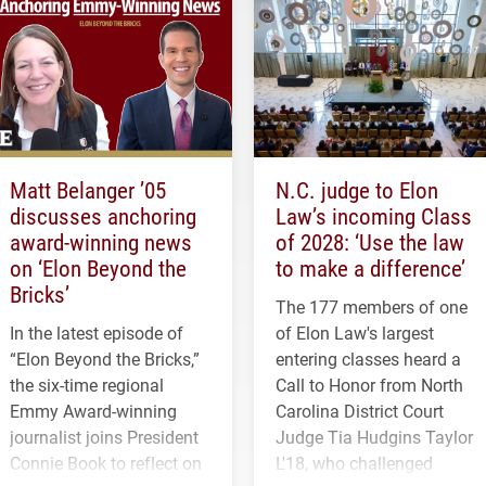
Matt Belanger ’05
N.C. judge to Elon
discusses anchoring
Law’s incoming Class
award-winning news
of 2028: ‘Use the law
on ‘Elon Beyond the
to make a difference’
Bricks’
The 177 members of one
In the latest episode of
of Elon Law's largest
“Elon Beyond the Bricks,”
entering classes heard a
the six-time regional
Call to Honor from North
Emmy Award-winning
Carolina District Court
journalist joins President
Judge Tia Hudgins Taylor
Connie Book to reflect on
L'18, who challenged