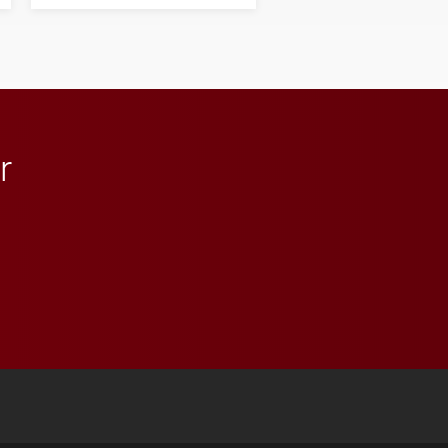
next generation of
influential professionals.
r
 YouTube
versity Full Social Media List