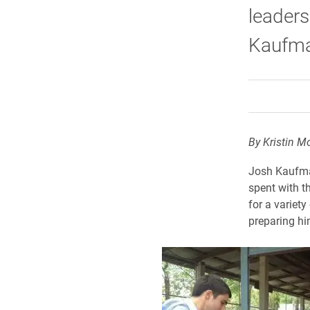
leaders
Kaufma
By Kristin M
Josh Kaufman
spent with t
for a variet
preparing hi