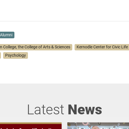
Alumni
n College, the College of Arts & Sciences
Kernodle Center for Civic Life
Psychology
Latest
News