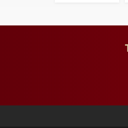
opportunities for students
and building a stronger
future for the university.