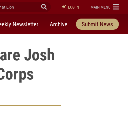
at Elon
Submit Search
ELON
LOG IN
MAIN MENU
ekly Newsletter
Archive
Submit News
pare Josh
Corps