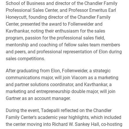
School of Business and director of the Chandler Family
Professional Sales Center, and Professor Emeritus Earl
Honeycutt, founding director of the Chandler Family
Center, presented the award to Follenweider and
Kavthankar, noting their enthusiasm for the sales
program, passion for the professional sales field,
mentorship and coaching of fellow sales team members
and peers, and professional representation of Elon during
sales competitions.
After graduating from Elon, Follenweider, a strategic
communications major, will join Viacom as a marketing
and partner solutions coordinator, and Kavthankar, a
marketing and entrepreneurship double major, will join
Gartner as an account manager.
During the event, Tadepalli reflected on the Chandler
Family Center's academic year highlights, which included
the center moving into Richard W. Sankey Hall, co-hosting