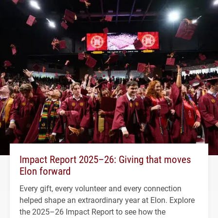
Impact Report 2025–26: Giving that moves
Elon forward
Every gift, every volunteer and every connection
helped shape an extraordinary year at Elon. Explore
the 2025–26 Impact Report to see how the