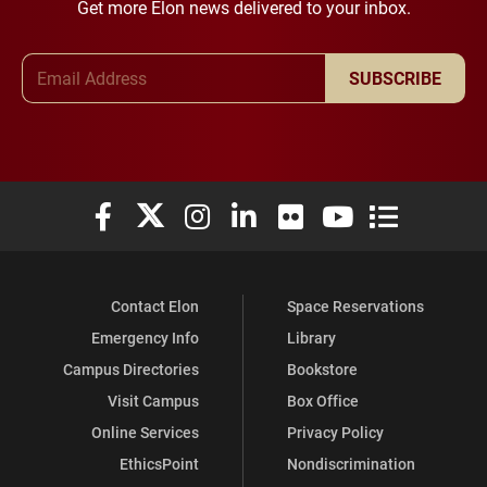
Get more Elon news delivered to your inbox.
Email Address
SUBSCRIBE
Elon University Facebook
Elon University X (formerly Twitter)
Elon University Instagram
Elon University LinkedIn
Elon University Flickr
Elon University You
Elon Universit
Contact Elon
Space Reservations
Emergency Info
Library
Campus Directories
Bookstore
Visit Campus
Box Office
Online Services
Privacy Policy
EthicsPoint
Nondiscrimination