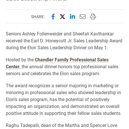
Share this page on Facebook
Share this page on X (forme
Share this page on Lin
Email this page to 
Print this page
SHARE:
Seniors Ashley Follenweider and Sheefali Kavthankar
received the Earl D. Honeycutt Jr. Sales Leadership Award
during the Elon Sales Leadership Dinner on May 1.
Hosted by the
Chandler Family Professional Sales
Center
, the annual dinner honors top professional sales
seniors and celebrates the Elon sales program.
The award recognizes a senior majoring in marketing or
minoring in professional sales who showed leadership in
Elon’s sales program, has the potential of positively
impacting an organization, and demonstrated an overall
positive attitude in supporting their fellow sales students.
Raghu Tadepalli, dean of the Martha and Spencer Love