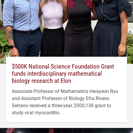
$500K National Science Foundation Grant
funds interdisciplinary mathematical
biology research at Elon
Associate Professor of Mathematics Hwayeon Ryu
and Assistant Professor of Biology Efra Rivera-
Serrano received a three-year, $500,138 grant to
study viral myocarditis.