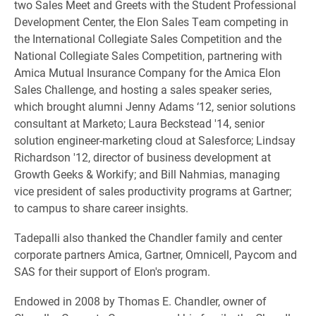
two Sales Meet and Greets with the Student Professional
Development Center, the Elon Sales Team competing in
the International Collegiate Sales Competition and the
National Collegiate Sales Competition, partnering with
Amica Mutual Insurance Company for the Amica Elon
Sales Challenge, and hosting a sales speaker series,
which brought alumni Jenny Adams
‘12, senior solutions
consultant at Marketo; Laura Beckstead '14, senior
solution engineer-marketing cloud at Salesforce; Lindsay
Richardson '12, director of business development at
Growth Geeks & Workify; and Bill Nahmias, managing
vice president of sales productivity programs at Gartner;
to campus to share career insights.
Tadepalli also thanked the Chandler family and center
corporate partners Amica, Gartner, Omnicell, Paycom and
SAS for their support of Elon's program.
Endowed in 2008 by Thomas E. Chandler, owner of