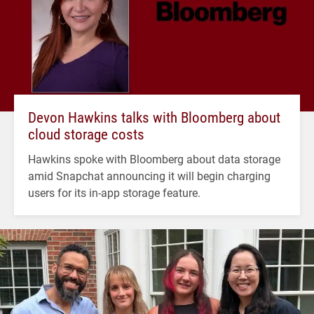
Devon Hawkins talks with Bloomberg about
cloud storage costs
Hawkins spoke with Bloomberg about data storage
amid Snapchat announcing it will begin charging
users for its in-app storage feature.