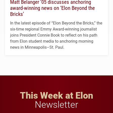
Matt Belanger ’05 discusses anchoring
award-winning news on ‘Elon Beyond the
Bricks’
In the latest episode of “Elon Beyond the Bricks,” the
six-time regional Emmy Award-winning journalist
joins President Connie Book to reflect on his path
from Elon student media to anchoring morning
news in Minneapolis–St. Paul.
This Week at Elon
Newsletter