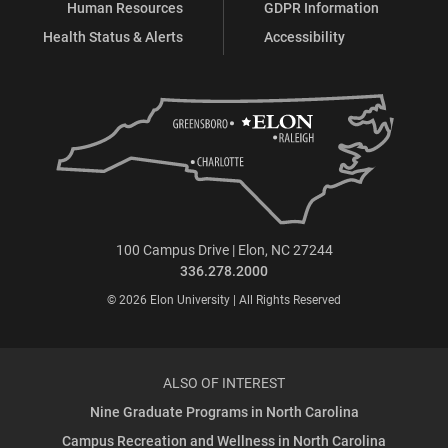
Human Resources
GDPR Information
Health Status & Alerts
Accessibility
100 Campus Drive | Elon, NC 27244
336.278.2000
© 2026 Elon University | All Rights Reserved
ALSO OF INTEREST
Nine Graduate Programs in North Carolina
Campus Recreation and Wellness in North Carolina