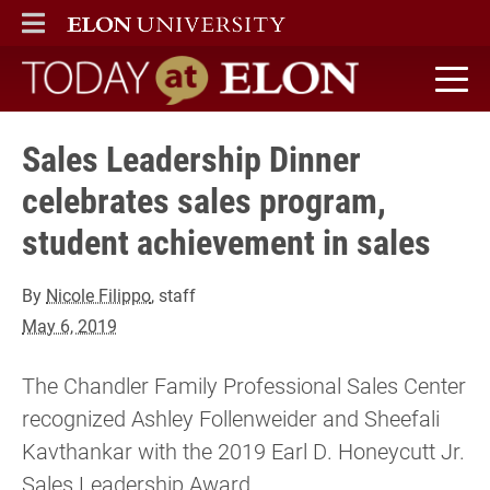
ELON
MAIN MENU
Today at Elon home
Sales Leadership Dinner
celebrates sales program,
student achievement in sales
By
Nicole Filippo
, staff
May 6, 2019
The Chandler Family Professional Sales Center
recognized Ashley Follenweider and Sheefali
Kavthankar with the 2019 Earl D. Honeycutt Jr.
Sales Leadership Award.