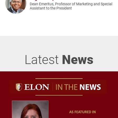
Dean Emeritus, Professor of Marketing and Special
Assistant to the President
Latest
News