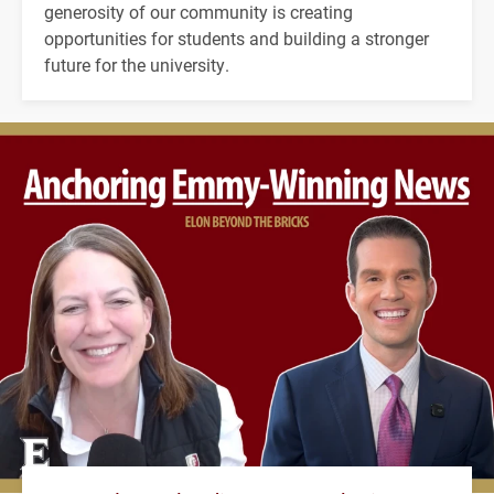
generosity of our community is creating
opportunities for students and building a stronger
future for the university.