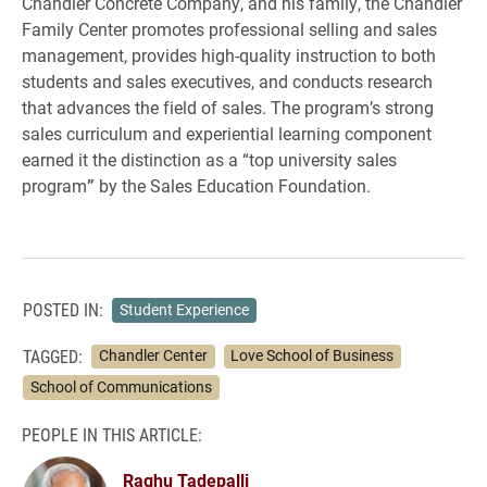
Chandler Concrete Company, and his family, the Chandler
Family Center promotes professional selling and sales
management, provides high-quality instruction to both
students and sales executives, and conducts research
that advances the field of sales. The program’s strong
sales curriculum and experiential learning component
earned it the distinction as a “top university sales
program
”
by the Sales Education Foundation.
POSTED IN:
Student Experience
TAGGED:
Chandler Center
Love School of Business
School of Communications
PEOPLE IN THIS ARTICLE:
Raghu Tadepalli