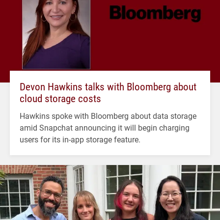
Devon Hawkins talks with Bloomberg about
cloud storage costs
Hawkins spoke with Bloomberg about data storage
amid Snapchat announcing it will begin charging
users for its in-app storage feature.