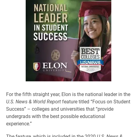
For the fifth straight year, Elon is the national leader in the
U.S. News & World Report
feature titled “Focus on Student
Success” – colleges and universities that “provide
undergrads with the best possible educational
experience.”
The feature, which is included in the 2020
U.S. News &