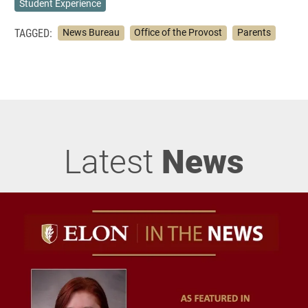
Student Experience
TAGGED:
News Bureau
Office of the Provost
Parents
Latest
News