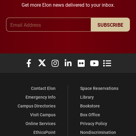
Get more Elon news delivered to your inbox.
Email Address
SUBSCRIBE
Elon University Facebook
Elon University X (formerly Twitter)
Elon University Instagram
Elon University LinkedIn
Elon University Flickr
Elon University You
Elon Universit
Contact Elon
Space Reservations
Emergency Info
Library
Campus Directories
Bookstore
Visit Campus
Box Office
Online Services
Privacy Policy
EthicsPoint
Nondiscrimination