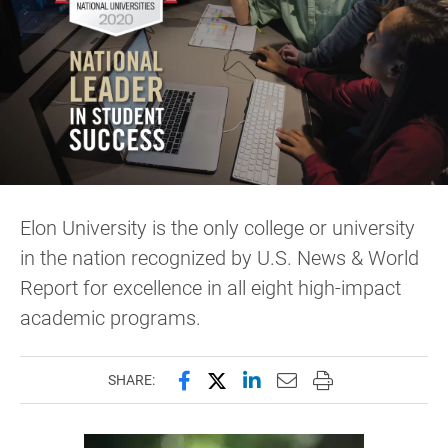
Elon University is the only college or university
in the nation recognized by U.S. News & World
Report for excellence in all eight high-impact
academic programs.
Share this page on Facebook
Share this page on X (forme
Share this page on Lin
Email this page to 
Print this page
SHARE: