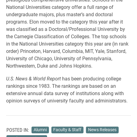
National Universities category offer a full range of
undergraduate majors, plus master’s and doctoral
programs. Elon moved to the category this year after it
was classified as a Doctoral/Professional University by
the Carnegie Classification of Colleges. The top schools
in the National Universities category this year are (in rank
order) Princeton, Harvard, Columbia, MIT, Yale, Stanford,
University of Chicago, University of Pennsylvania,
Northwestern, Duke and Johns Hopkins.
U.S. News & World Report
has been producing college
rankings since 1983. The rankings are based on an
extensive annual data survey of institutions along with
opinion surveys of university faculty and administrators.
POSTED IN:
Alumni
Faculty & Staff
News Releases