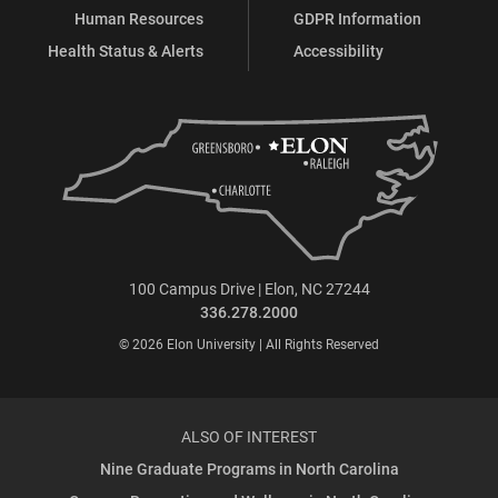
Human Resources
GDPR Information
Health Status & Alerts
Accessibility
100 Campus Drive | Elon, NC 27244
336.278.2000
© 2026 Elon University | All Rights Reserved
ALSO OF INTEREST
Nine Graduate Programs in North Carolina