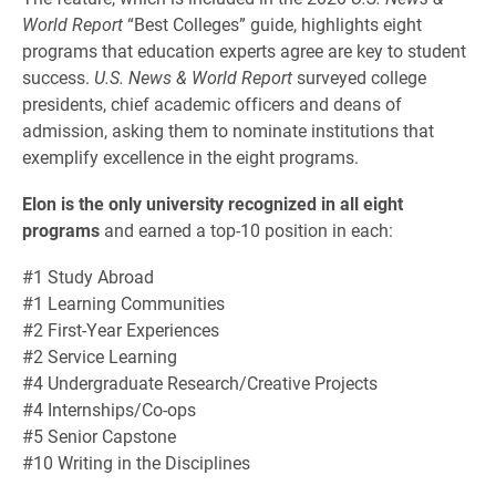
World Report
“Best Colleges” guide, highlights eight
programs that education experts agree are key to student
success.
U.S. News & World Report
surveyed college
presidents, chief academic officers and deans of
admission, asking them to nominate institutions that
exemplify excellence in the eight programs.
Elon is the only university recognized in all eight
programs
and earned a top-10 position in each:
#1 Study Abroad
#1 Learning Communities
#2 First-Year Experiences
#2 Service Learning
#4 Undergraduate Research/Creative Projects
#4 Internships/Co-ops
#5 Senior Capstone
#10 Writing in the Disciplines