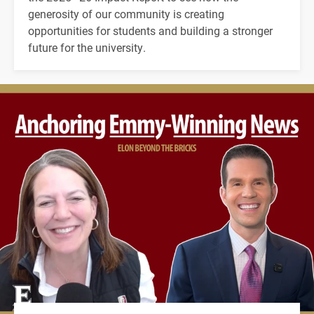
generosity of our community is creating
opportunities for students and building a stronger
future for the university.