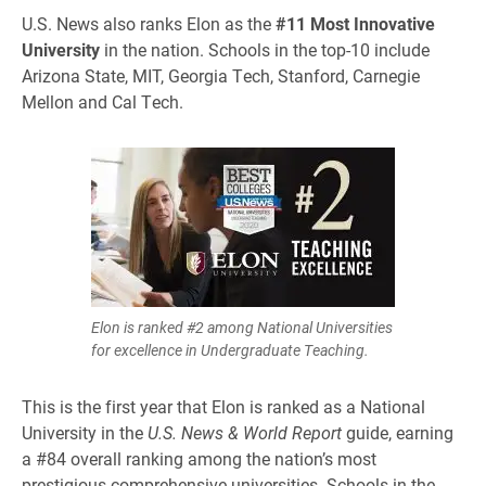
U.S. News also ranks Elon as the
#11 Most Innovative
University
in the nation. Schools in the top-10 include
Arizona State, MIT, Georgia Tech, Stanford, Carnegie
Mellon and Cal Tech.
Elon is ranked #2 among National Universities
for excellence in Undergraduate Teaching.
This is the first year that Elon is ranked as a National
University in the
U.S. News & World Report
guide, earning
a #84 overall ranking among the nation’s most
prestigious comprehensive universities. Schools in the