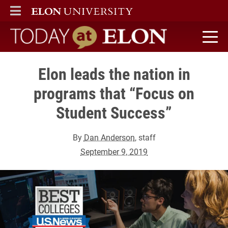
ELON
MAIN MENU
Today at Elon home
Elon leads the nation in
programs that “Focus on
Student Success”
By
Dan Anderson
, staff
September 9, 2019