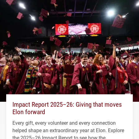
Impact Report 2025–26: Giving that moves
Elon forward
Every gift, every volunteer and every connection
helped shape an extraordinary year at Elon. Explore
the 2025–26 Impact Report to see how the