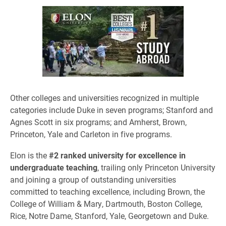
Other colleges and universities recognized in multiple
categories include Duke in seven programs; Stanford and
Agnes Scott in six programs; and Amherst, Brown,
Princeton, Yale and Carleton in five programs.
​Elon is the
#2 ranked university for excellence in
undergraduate teaching
, trailing only Princeton University
and joining a group of outstanding universities
committed to teaching excellence, including Brown, the
College of William & Mary, Dartmouth, Boston College,
Rice, Notre Dame, Stanford, Yale, Georgetown and Duke.