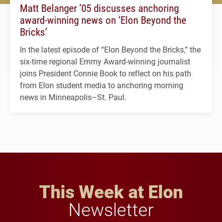
Matt Belanger ’05 discusses anchoring
award-winning news on ‘Elon Beyond the
Bricks’
In the latest episode of “Elon Beyond the Bricks,” the
six-time regional Emmy Award-winning journalist
joins President Connie Book to reflect on his path
from Elon student media to anchoring morning
news in Minneapolis–St. Paul.
This Week at Elon
Newsletter