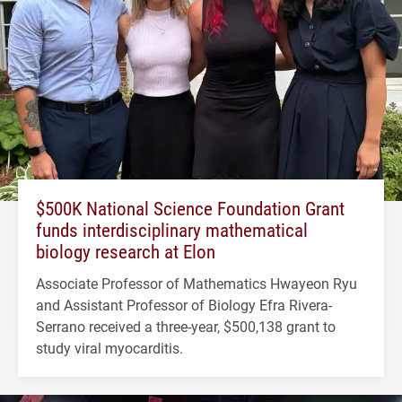
$500K National Science Foundation Grant
funds interdisciplinary mathematical
biology research at Elon
Associate Professor of Mathematics Hwayeon Ryu
and Assistant Professor of Biology Efra Rivera-
Serrano received a three-year, $500,138 grant to
study viral myocarditis.