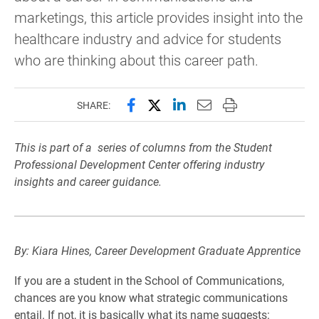
marketings, this article provides insight into the
healthcare industry and advice for students
who are thinking about this career path.
Share this page on Facebook
Share this page on X (forme
Share this page on Lin
Email this page to 
Print this page
SHARE:
This is part of a series of columns from the Student
Professional Development Center offering industry
insights and career guidance.
By: Kiara Hines, Career Development Graduate Apprentice
If you are a student in the School of Communications,
chances are you know what strategic communications
entail. If not, it is basically what its name suggests: