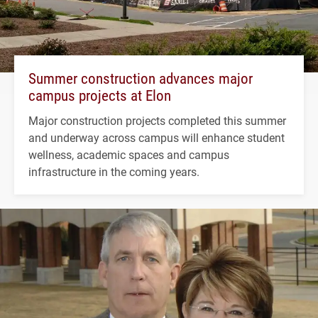
Summer construction advances major
campus projects at Elon
Major construction projects completed this summer
and underway across campus will enhance student
wellness, academic spaces and campus
infrastructure in the coming years.