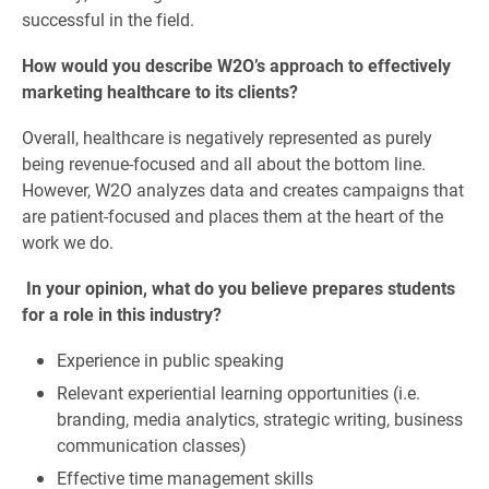
successful in the field.
How would you describe W2O’s approach to effectively
marketing healthcare to its clients?
Overall, healthcare is negatively represented as purely
being revenue-focused and all about the bottom line.
However, W2O analyzes data and creates campaigns that
are patient-focused and places them at the heart of the
work we do.
In your opinion, what do you believe prepares students
for a role in this industry?
Experience in public speaking
Relevant experiential learning opportunities (i.e.
branding, media analytics, strategic writing, business
communication classes)
Effective time management skills