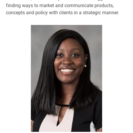
finding ways to market and communicate products,
concepts and policy with clients in a strategic manner.