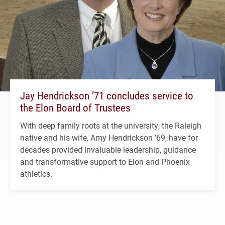
Jay Hendrickson ’71 concludes service to
the Elon Board of Trustees
With deep family roots at the university, the Raleigh
native and his wife, Amy Hendrickson ’69, have for
decades provided invaluable leadership, guidance
and transformative support to Elon and Phoenix
athletics.