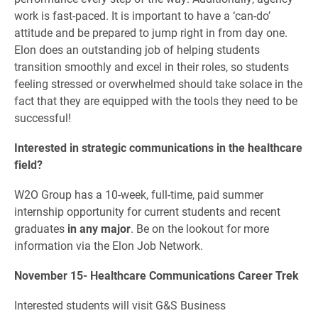
work is fast-paced. It is important to have a ‘can-do’
attitude and be prepared to jump right in from day one.
Elon does an outstanding job of helping students
transition smoothly and excel in their roles, so students
feeling stressed or overwhelmed should take solace in the
fact that they are equipped with the tools they need to be
successful!
Interested in strategic communications in the healthcare
field?
W2O Group has a 10-week, full-time, paid summer
internship opportunity for current students and recent
graduates
in any major
. Be on the lookout for more
information via the Elon Job Network.
November 15- Healthcare Communications Career Trek
Interested students will visit G&S Business