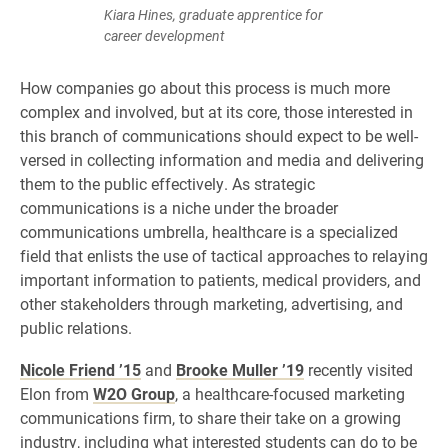
Kiara Hines, graduate apprentice for
career development
How companies go about this process is much more
complex and involved, but at its core, those interested in
this branch of communications should expect to be well-
versed in collecting information and media and delivering
them to the public effectively. As strategic
communications is a niche under the broader
communications umbrella, healthcare is a specialized
field that enlists the use of tactical approaches to relaying
important information to patients, medical providers, and
other stakeholders through marketing, advertising, and
public relations.
Nicole Friend ’15
and
Brooke Muller ’19
recently visited
Elon from
W2O Group
, a healthcare-focused marketing
communications firm, to share their take on a growing
industry, including what interested students can do to be