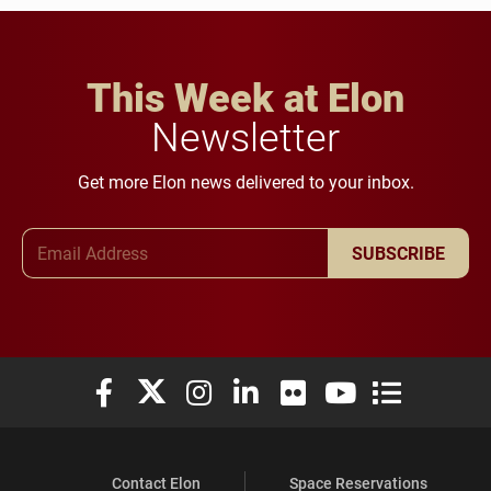
This Week at Elon
Newsletter
Get more Elon news delivered to your inbox.
Email Address
SUBSCRIBE
Elon University Facebook
Elon University X (formerly Twitter)
Elon University Instagram
Elon University LinkedIn
Elon University Flickr
Elon University You
Elon Universit
Contact Elon
Space Reservations