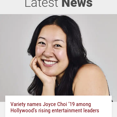
Latest
News
Variety names Joyce Choi ’19 among
Hollywood’s rising entertainment leaders