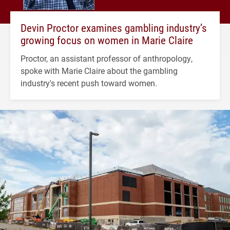
Devin Proctor examines gambling industry’s
growing focus on women in Marie Claire
Proctor, an assistant professor of anthropology,
spoke with Marie Claire about the gambling
industry's recent push toward women.