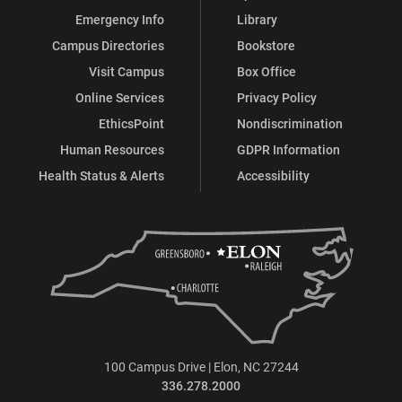
Emergency Info
Library
Campus Directories
Bookstore
Visit Campus
Box Office
Online Services
Privacy Policy
EthicsPoint
Nondiscrimination
Human Resources
GDPR Information
Health Status & Alerts
Accessibility
100 Campus Drive | Elon, NC 27244
336.278.2000