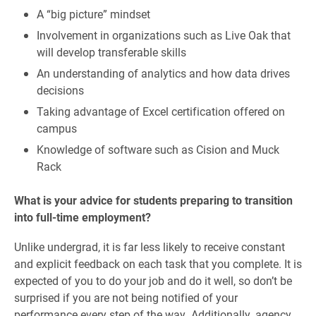
A “big picture” mindset
Involvement in organizations such as Live Oak that
will develop transferable skills
An understanding of analytics and how data drives
decisions
Taking advantage of Excel certification offered on
campus
Knowledge of software such as Cision and Muck
Rack
What is your advice for students preparing to transition
into full-time employment?
Unlike undergrad, it is far less likely to receive constant
and explicit feedback on each task that you complete. It is
expected of you to do your job and do it well, so don’t be
surprised if you are not being notified of your
performance every step of the way. Additionally, agency