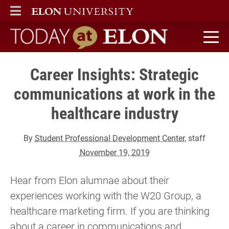
ELON
MAIN MENU
Today at Elon home
Career Insights: Strategic
communications at work in the
healthcare industry
By
Student Professional Development Center
, staff
November 19, 2019
Hear from Elon alumnae about their
experiences working with the W20 Group, a
healthcare marketing firm. If you are thinking
about a career in communications and