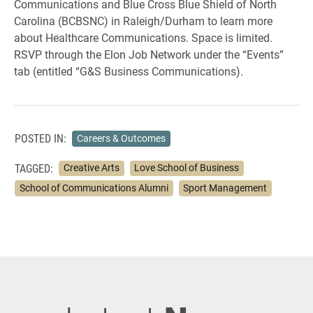
Communications and Blue Cross Blue Shield of North
Carolina (BCBSNC) in Raleigh/Durham to learn more
about Healthcare Communications. Space is limited.
RSVP through the Elon Job Network under the “Events”
tab (entitled “G&S Business Communications).
POSTED IN:
Careers & Outcomes
TAGGED:
Creative Arts
Love School of Business
School of Communications Alumni
Sport Management