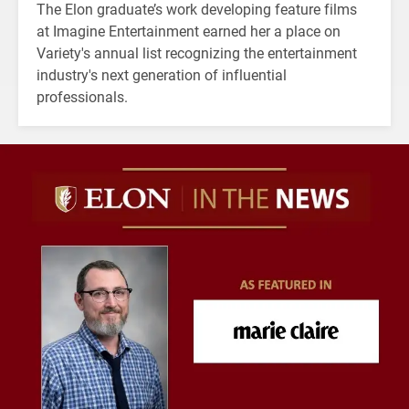
The Elon graduate’s work developing feature films
at Imagine Entertainment earned her a place on
Variety's annual list recognizing the entertainment
industry's next generation of influential
professionals.