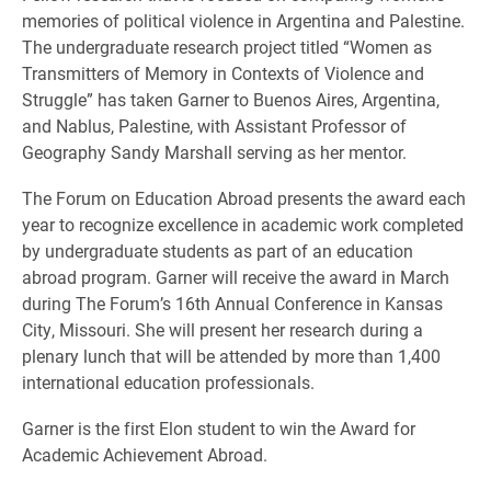
memories of political violence in Argentina and Palestine.
The undergraduate research project titled “Women as
Transmitters of Memory in Contexts of Violence and
Struggle” has taken Garner to Buenos Aires, Argentina,
and Nablus, Palestine, with Assistant Professor of
Geography Sandy Marshall serving as her mentor.
The Forum on Education Abroad presents the award each
year to recognize excellence in academic work completed
by undergraduate students as part of an education
abroad program. Garner will receive the award in March
during The Forum’s 16th Annual Conference in Kansas
City, Missouri. She will present her research during a
plenary lunch that will be attended by more than 1,400
international education professionals.
Garner is the first Elon student to win the Award for
Academic Achievement Abroad.