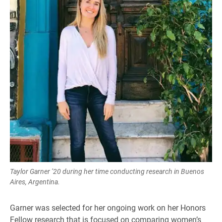
Taylor Garner ’20 during her time conducting research in Buenos
Aires, Argentina.
Garner was selected for her ongoing work on her Honors
Fellow research that is focused on comparing women’s