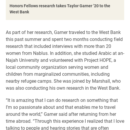
Honors Fellows research takes Taylor Garner ’20 to the
West Bank
As part of her research, Garner traveled to the West Bank
this past summer and spent two months conducting field
research that included interviews with more than 20
women from Nablus. In addition, she studied Arabic at an-
Najah University and volunteered with Project HOPE, a
local community organization serving women and
children from marginalized communities, including
nearby refugee camps. She was joined by Marshall, who
was also conducting his own research in the West Bank.
“It is amazing that I can do research on something that
I’m so passionate about and that enables me to travel
around the world,” Garner said after returning from her
time abroad. “Through this experience I realized that I love
talking to people and hearing stories that are often