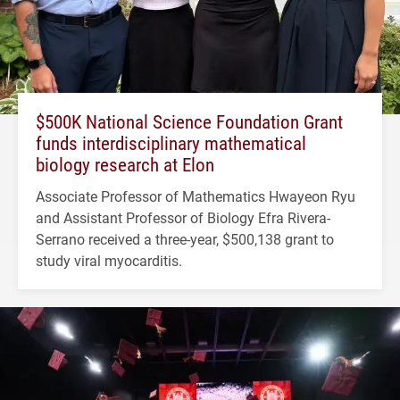
$500K National Science Foundation Grant
funds interdisciplinary mathematical
biology research at Elon
Associate Professor of Mathematics Hwayeon Ryu
and Assistant Professor of Biology Efra Rivera-
Serrano received a three-year, $500,138 grant to
study viral myocarditis.