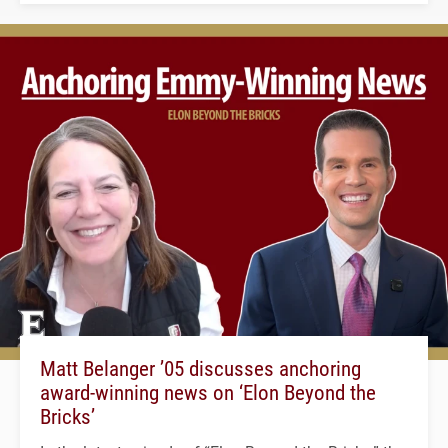
Matt Belanger ’05 discusses anchoring
award-winning news on ‘Elon Beyond the
Bricks’