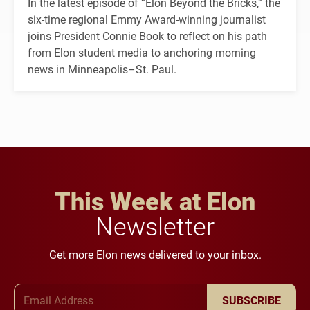
In the latest episode of “Elon Beyond the Bricks,” the
six-time regional Emmy Award-winning journalist
joins President Connie Book to reflect on his path
from Elon student media to anchoring morning
news in Minneapolis–St. Paul.
This Week at Elon
Newsletter
Get more Elon news delivered to your inbox.
Email Address
SUBSCRIBE