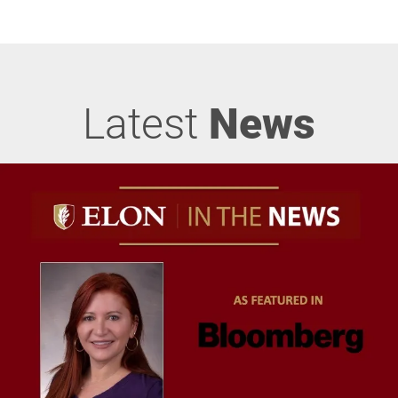
Latest
News