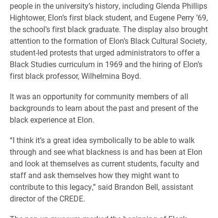
people in the university’s history, including Glenda Phillips
Hightower, Elon’s first black student, and Eugene Perry ’69,
the school’s first black graduate. The display also brought
attention to the formation of Elon’s Black Cultural Society,
student-led protests that urged administrators to offer a
Black Studies curriculum in 1969 and the hiring of Elon’s
first black professor, Wilhelmina Boyd.
It was an opportunity for community members of all
backgrounds to learn about the past and present of the
black experience at Elon.
“I think it’s a great idea symbolically to be able to walk
through and see what blackness is and has been at Elon
and look at themselves as current students, faculty and
staff and ask themselves how they might want to
contribute to this legacy,” said Brandon Bell, assistant
director of the CREDE.