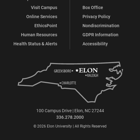
Visit Campus
Box Office
Online Services
Privacy Policy
EthicsPoint
Nondiscrimination
Human Resources
GDPR Information
Health Status & Alerts
Accessibility
100 Campus Drive | Elon, NC 27244
336.278.2000
© 2026 Elon University | All Rights Reserved