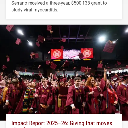
Serrano received a three-year, $500,138 grant to
study viral myocarditis.
Impact Report 2025–26: Giving that moves