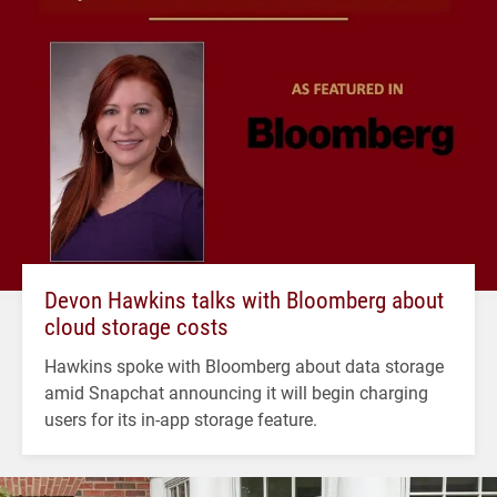
Devon Hawkins talks with Bloomberg about
cloud storage costs
Hawkins spoke with Bloomberg about data storage
amid Snapchat announcing it will begin charging
users for its in-app storage feature.