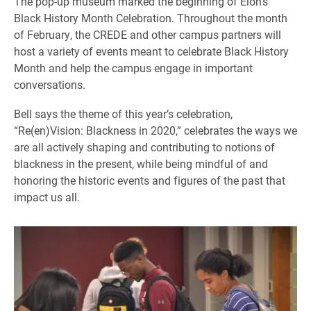
The pop-up museum marked the beginning of Elon’s
Black History Month Celebration. Throughout the month
of February, the CREDE and other campus partners will
host a variety of events meant to celebrate Black History
Month and help the campus engage in important
conversations.
Bell says the theme of this year’s celebration,
“Re(en)Vision: Blackness in 2020,” celebrates the ways we
are all actively shaping and contributing to notions of
blackness in the present, while being mindful of and
honoring the historic events and figures of the past that
impact us all.