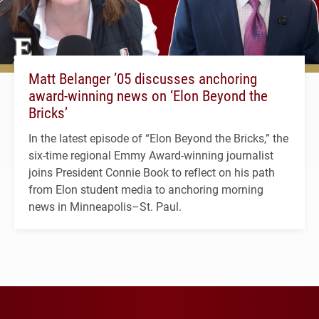
Matt Belanger ’05 discusses anchoring
award-winning news on ‘Elon Beyond the
Bricks’
In the latest episode of “Elon Beyond the Bricks,” the
six-time regional Emmy Award-winning journalist
joins President Connie Book to reflect on his path
from Elon student media to anchoring morning
news in Minneapolis–St. Paul.