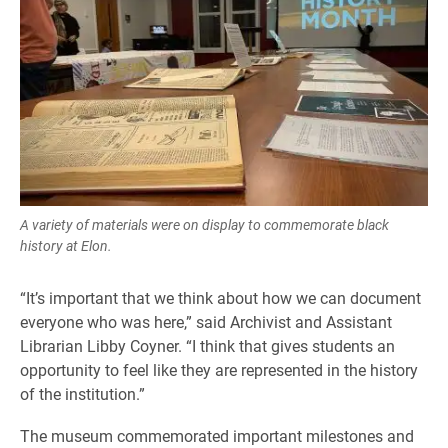
A variety of materials were on display to commemorate black
history at Elon.
“It’s important that we think about how we can document
everyone who was here,” said Archivist and Assistant
Librarian Libby Coyner. “I think that gives students an
opportunity to feel like they are represented in the history
of the institution.”
The museum commemorated important milestones and