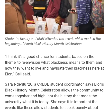
Students, faculty and staff attended the event, which marked the
beginning of Elon’s Black History Month Celebration.
“I think it’s a good chance for students, based on the
theme, to re-envision what blackness means to them and
how they want to live and navigate their blackness here at
Elon,” Bell said.
Sara Nderitu ’20, a CREDE student coordinator, says Elon’s
Black History Month Celebration allows the community to
come together and highlight the history that made the
university what it is today. She says it is important that
events like these allow students to speak openly about