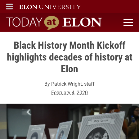
ELON
MAIN MENU
Today at Elon home
Black History Month Kickoff
highlights decades of history at
Elon
By
Patrick Wright
, staff
February 4, 2020