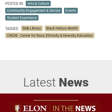
POSTED IN:
Arts & Culture
Community Engagement & Service
Events
Student Experience
TAGGED:
Belk Library
Black History Month
CREDE - Center for Race, Ethnicity & Diversity Education
Latest
News