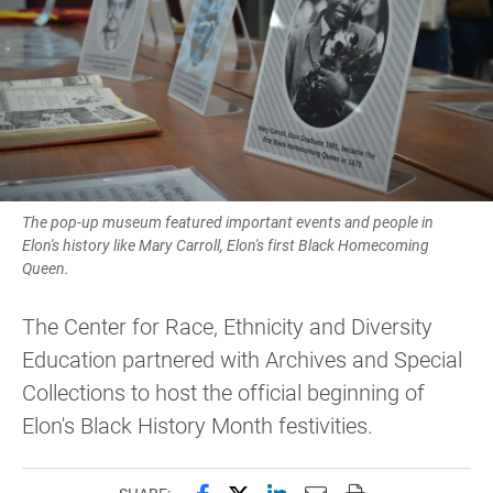
The pop-up museum featured important events and people in
Elon's history like Mary Carroll, Elon's first Black Homecoming
Queen.
The Center for Race, Ethnicity and Diversity
Education partnered with Archives and Special
Collections to host the official beginning of
Elon's Black History Month festivities.
Share this page on Facebook
Share this page on X (forme
Share this page on Lin
Email this page to 
Print this page