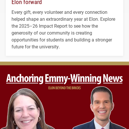
Elon forward
Every gift, every volunteer and every connection
helped shape an extraordinary year at Elon. Explore
the 2025–26 Impact Report to see how the
generosity of our community is creating
opportunities for students and building a stronger
future for the university.