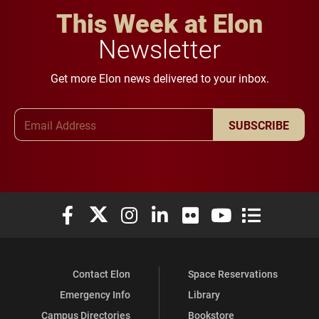
This Week at Elon
Newsletter
Get more Elon news delivered to your inbox.
Email Address
SUBSCRIBE
Elon University Facebook
Elon University X (formerly Twitter)
Elon University Instagram
Elon University LinkedIn
Elon University Flickr
Elon University You
Elon Universit
Contact Elon
Space Reservations
Emergency Info
Library
Campus Directories
Bookstore