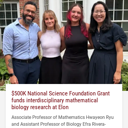
$500K National Science Foundation Grant
funds interdisciplinary mathematical
biology research at Elon
Associate Professor of Mathematics Hwayeon Ryu
and Assistant Professor of Biology Efra Rivera-