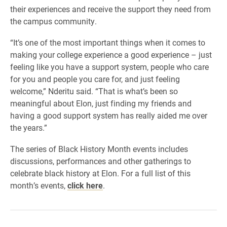
their experiences and receive the support they need from
the campus community.
“It’s one of the most important things when it comes to
making your college experience a good experience – just
feeling like you have a support system, people who care
for you and people you care for, and just feeling
welcome,” Nderitu said. “That is what’s been so
meaningful about Elon, just finding my friends and
having a good support system has really aided me over
the years.”
The series of Black History Month events includes
discussions, performances and other gatherings to
celebrate black history at Elon. For a full list of this
month’s events,
click here
.