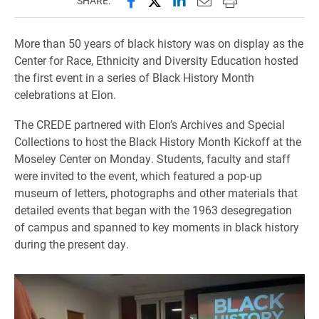
SHARE:
More than 50 years of black history was on display as the
Center for Race, Ethnicity and Diversity Education hosted
the first event in a series of Black History Month
celebrations at Elon.
The CREDE partnered with Elon’s Archives and Special
Collections to host the Black History Month Kickoff at the
Moseley Center on Monday. Students, faculty and staff
were invited to the event, which featured a pop-up
museum of letters, photographs and other materials that
detailed events that began with the 1963 desegregation
of campus and spanned to key moments in black history
during the present day.