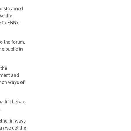
as streamed
ss the
e to ENN’s
to the forum,
he public in
 the
nment and
mmon ways of
hadn’t before
.
ether in ways
hen we get the