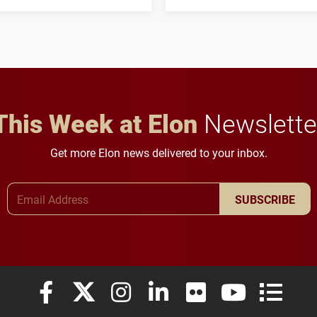
his path from Elon
students to pursue
student media to
character, service and
anchoring morning news
lifelong learning
in Minneapolis–St. Paul.
throughout their legal
careers.
This Week at Elon
Newslette
Get more Elon news delivered to your inbox.
Email Address
SUBSCRIBE
Elon University Facebook
Elon University X (formerly Twitter)
Elon University Instagram
Elon University LinkedIn
Elon University Flickr
Elon University
Elon Uni