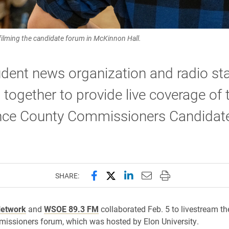
ilming the candidate forum in McKinnon Hall.
dent news organization and radio sta
together to provide live coverage of 
ce County Commissioners Candidat
Share this page on Facebook
Share this page on X (forme
Share this page on Lin
Email this page to 
Print this page
SHARE:
Network
and
WSOE 89.3 FM
collaborated Feb. 5 to livestream t
issioners forum, which was hosted by Elon University.