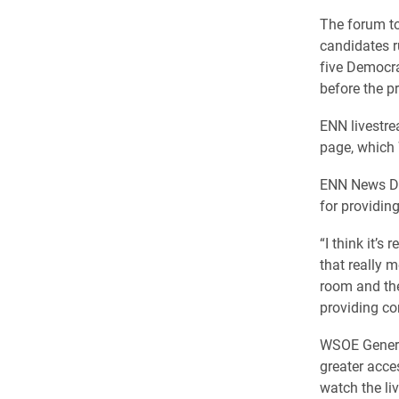
The forum to
candidates r
five Democra
before the p
ENN livestre
page, which 
ENN News Dir
for providing
“I think it’s
that really m
room and they
providing co
WSOE General
greater acce
watch the l