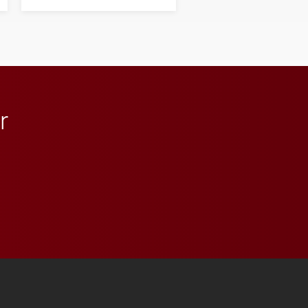
next generation of
influential professionals.
r
 YouTube
versity Full Social Media List