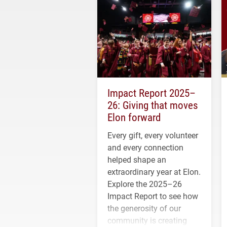
Impact Report 2025–
26: Giving that moves
Elon forward
Every gift, every volunteer
and every connection
helped shape an
extraordinary year at Elon.
Explore the 2025–26
Impact Report to see how
the generosity of our
community is creating