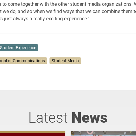
s to come together with the other student media organizations. W
at we do, and so when we find ways that we can combine them t
t’s just always a really exciting experience.”
Student Experience
hool of Communications
Student Media
Latest
News