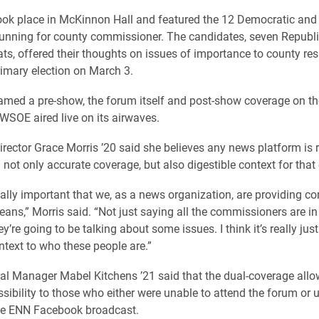
ok place in McKinnon Hall and featured the 12 Democratic and
unning for county commissioner. The candidates, seven Republ
ts, offered their thoughts on issues of importance to county res
rimary election on March 3.
amed a pre-show, the forum itself and post-show coverage on t
WSOE aired live on its airwaves.
ector Grace Morris ’20 said she believes any news platform is 
 not only accurate coverage, but also digestible context for that
 really important that we, as a news organization, are providing c
eans,” Morris said. “Not just saying all the commissioners are in
’re going to be talking about some issues. I think it’s really jus
ntext to who these people are.”
 Manager Mabel Kitchens ’21 said that the dual-coverage allo
ssibility to those who either were unable to attend the forum or 
ive ENN Facebook broadcast.