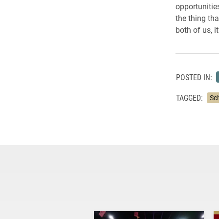
opportunitie
the thing th
both of us, i
POSTED IN:
TAGGED:
Sc