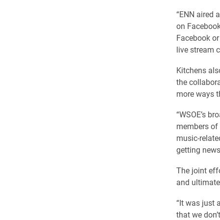
“ENN aired a
on Facebook,
Facebook or 
live stream c
Kitchens als
the collabora
more ways th
“WSOE’s bro
members of t
music-relate
getting news
The joint ef
and ultimate
“It was just 
that we don’t