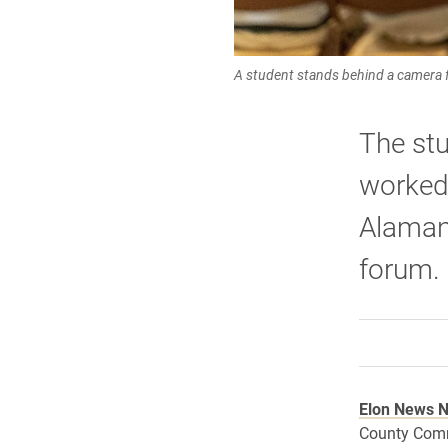
A student stands behind a camera f
The stu
worked 
Alaman
forum.
Elon News 
County Comm