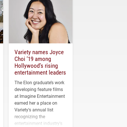
Variety names Joyce
Choi ’19 among
Hollywood’s rising
entertainment leaders
The Elon graduate’s work
developing feature films
at Imagine Entertainment
earned her a place on
Variety's annual list
recognizing the
entertainment industry's