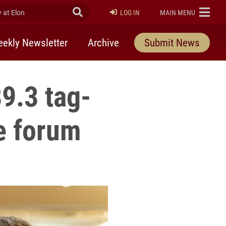
at Elon
Submit Search
ELON
LOG IN
MAIN MENU
ekly Newsletter
Archive
Submit News
9.3 tag-
e forum