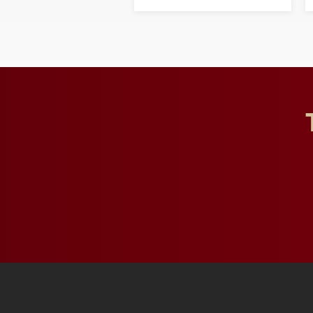
opportunities for students
and building a stronger
future for the university.