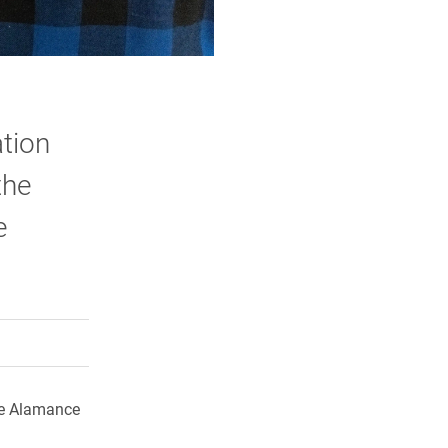
tion
the
e
rly Twitter)
kedIn
a friend
he Alamance