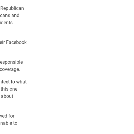
 Republican
icans and
idents
heir Facebook
responsible
 coverage.
ontext to what
 this one
t about
wed for
unable to