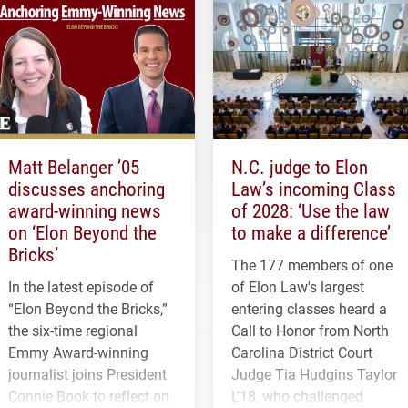
Matt Belanger ’05
N.C. judge to Elon
discusses anchoring
Law’s incoming Class
award-winning news
of 2028: ‘Use the law
on ‘Elon Beyond the
to make a difference’
Bricks’
The 177 members of one
In the latest episode of
of Elon Law's largest
“Elon Beyond the Bricks,”
entering classes heard a
the six-time regional
Call to Honor from North
Emmy Award-winning
Carolina District Court
journalist joins President
Judge Tia Hudgins Taylor
Connie Book to reflect on
L'18, who challenged