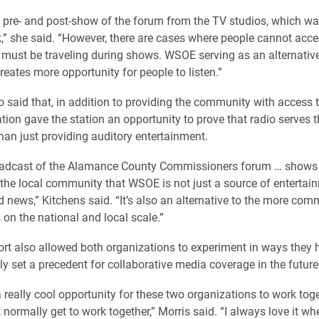
 pre- and post-show of the forum from the TV studios, which w
” she said. “However, there are cases where people cannot acce
must be traveling during shows. WSOE serving as an alternativ
reates more opportunity for people to listen.”
o said that, in addition to providing the community with access 
tion gave the station an opportunity to prove that radio serves t
an just providing auditory entertainment.
adcast of the Alamance County Commissioners forum … shows
he local community that WSOE is not just a source of entertai
d news,” Kitchens said. “It’s also an alternative to the more co
 on the national and local scale.”
fort also allowed both organizations to experiment in ways they 
ly set a precedent for collaborative media coverage in the future
a really cool opportunity for these two organizations to work tog
 normally get to work together,” Morris said. “I always love it w