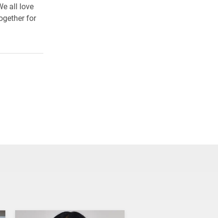
e all love
ogether for