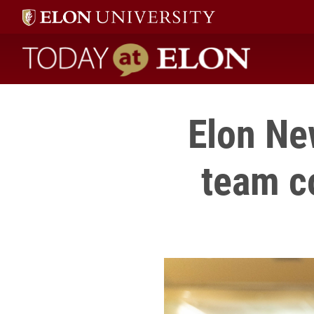
Today at Elon home
Elon Ne
team c