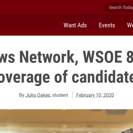
Search Today 
Want Ads
Events
We
ws Network, WSOE 8
overage of candidat
By
Julia Oakes
, student
February 10, 2020